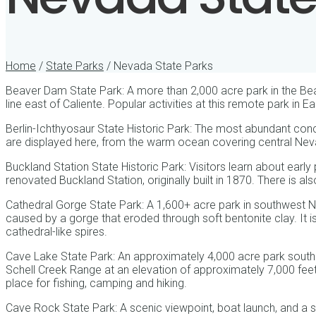
Home
/
State Parks
/ Nevada State Parks
Beaver Dam State Park: A more than 2,000 acre park in the B
line east of Caliente. Popular activities at this remote park in 
Berlin-Ichthyosaur State Historic Park: The most abundant conc
are displayed here, from the warm ocean covering central Nev
Buckland Station State Historic Park: Visitors learn about early 
renovated Buckland Station, originally built in 1870. There is als
Cathedral Gorge State Park: A 1,600+ acre park in southwest 
caused by a gorge that eroded through soft bentonite clay. It i
cathedral-like spires.
Cave Lake State Park: An approximately 4,000 acre park southea
Schell Creek Range at an elevation of approximately 7,000 feet.
place for fishing, camping and hiking.
Cave Rock State Park: A scenic viewpoint, boat launch, and a 