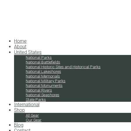
Home
About
United States
National Parks
National Battlefields
National Historic Sites and Historical Parks
National Lakeshores
National Memorials
National Military Parks
National Monuments
National Rivers
National Seashores
State Parks
International
Shop
All Gear
Our Gear
Blog
Contact