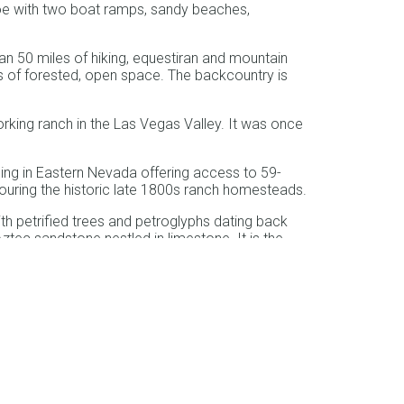
oe with two boat ramps, sandy beaches,
n 50 miles of hiking, equestiran and mountain
es of forested, open space. The backcountry is
working ranch in the Las Vegas Valley. It was once
ing in Eastern Nevada offering access to 59-
 touring the historic late 1800s ranch homesteads.
th petrified trees and petroglyphs dating back
ztec sandstone nestled in limestone. It is the
f the Las Vegas Strip.
 Tahoe Basin lies a short walk from South Lake
. It is named for Harry Van Sickle, a key
acres. Its trails provide views of the largest
me of the best preserved kilns in the United
, and later had a reputation for hosting