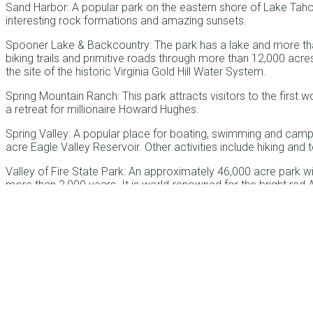
Sand Harbor: A popular park on the eastern shore of Lake Tah
interesting rock formations and amazing sunsets.
Spooner Lake & Backcountry: The park has a lake and more tha
biking trails and primitive roads through more than 12,000 acr
the site of the historic Virginia Gold Hill Water System.
Spring Mountain Ranch: This park attracts visitors to the first 
a retreat for millionaire Howard Hughes.
Spring Valley: A popular place for boating, swimming and camp
acre Eagle Valley Reservoir. Other activities include hiking and
Valley of Fire State Park: An approximately 46,000 acre park wi
more than 2,000 years. It is world-renowned for the bright red A
oldest Nevada State Park, located roughly 58 miles northeast o
Van Sickle State Park: One of the most accessible parks in the
Tahoe’s stateline casinos at the border of Nevada and California
member in the founding of Genoa and whose family donated 542 
alpine lake in North America.
Ward Charcoal Ovens State Historic Park: This park protects so
States. They were originally built in the 1870s to support mining