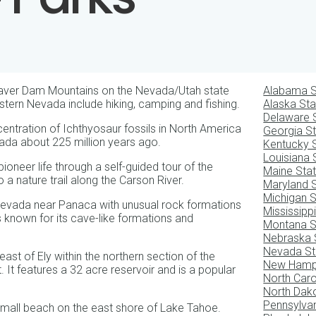
eaver Dam Mountains on the Nevada/Utah state
Alabama S
Eastern Nevada include hiking, camping and fishing.
Alaska Sta
Delaware 
entration of Ichthyosaur fossils in North America
Georgia S
ada about 225 million years ago.
Kentucky 
Louisiana 
pioneer life through a self-guided tour of the
Maine Sta
o a nature trail along the Carson River.
Maryland 
Michigan S
Nevada near Panaca with unusual rock formations
Mississipp
s known for its cave-like formations and
Montana S
Nebraska 
Nevada St
st of Ely within the northern section of the
New Hamps
 It features a 32 acre reservoir and is a popular
North Caro
North Dak
Pennsylvan
small beach on the east shore of Lake Tahoe.