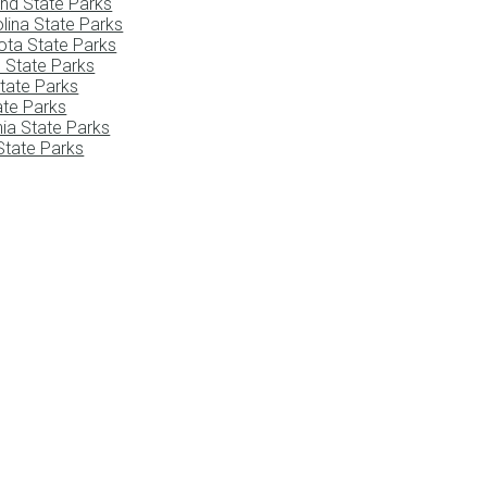
nd State Parks
lina State Parks
ota State Parks
 State Parks
tate Parks
tate Parks
nia State Parks
tate Parks