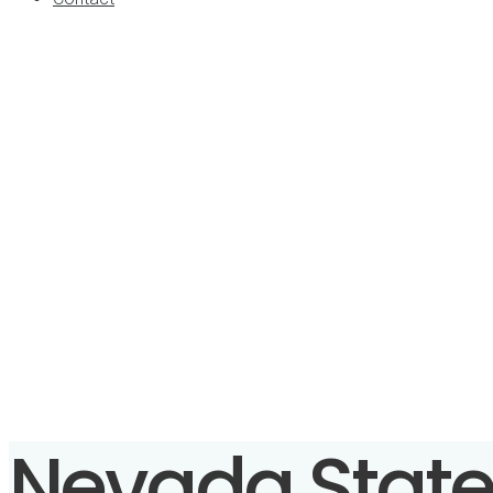
Nevada State