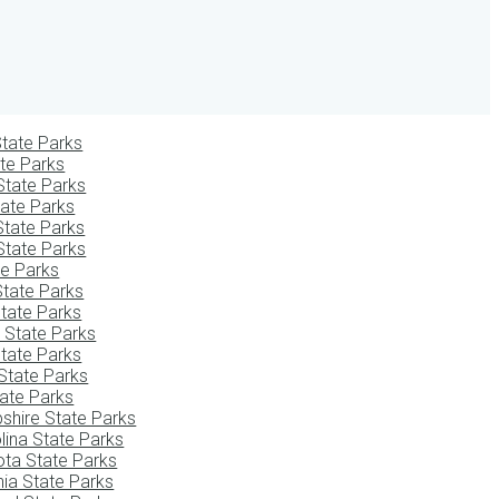
tate Parks
te Parks
State Parks
tate Parks
State Parks
State Parks
te Parks
State Parks
tate Parks
i State Parks
tate Parks
State Parks
ate Parks
hire State Parks
lina State Parks
ota State Parks
ia State Parks