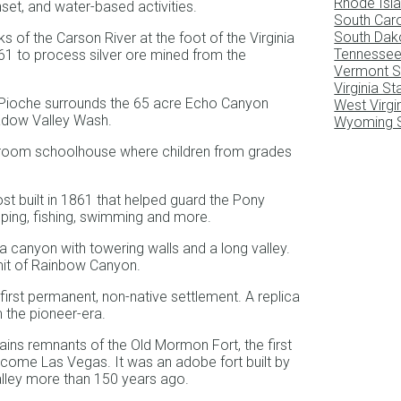
Rhode Isla
set, and water-based activities.
South Caro
South Dak
 of the Carson River at the foot of the Virginia
Tennessee
1861 to process silver ore mined from the
Vermont S
Virginia S
 Pioche surrounds the 65 acre Echo Canyon
West Virgi
adow Valley Wash.
Wyoming S
ne-room schoolhouse where children from grades
ost built in 1861 that helped guard the Pony
mping, fishing, swimming and more.
a canyon with towering walls and a long valley.
imit of Rainbow Canyon.
first permanent, non-native settlement. A replica
 the pioneer-era.
ins remnants of the Old Mormon Fort, the first
ecome Las Vegas. It was an adobe fort built by
lley more than 150 years ago.