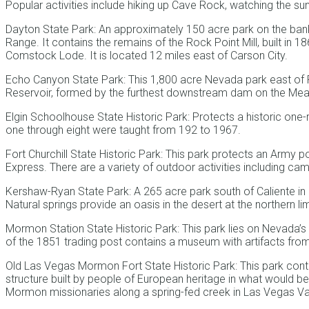
Popular activities include hiking up Cave Rock, watching the sun
Dayton State Park: An approximately 150 acre park on the banks
Range. It contains the remains of the Rock Point Mill, built in 
Comstock Lode. It is located 12 miles east of Carson City.
Echo Canyon State Park: This 1,800 acre Nevada park east of
Reservoir, formed by the furthest downstream dam on the Me
Elgin Schoolhouse State Historic Park: Protects a historic o
one through eight were taught from 192 to 1967.
Fort Churchill State Historic Park: This park protects an Army p
Express. There are a variety of outdoor activities including ca
Kershaw-Ryan State Park: A 265 acre park south of Caliente in 
Natural springs provide an oasis in the desert at the northern l
Mormon Station State Historic Park: This park lies on Nevada’s 
of the 1851 trading post contains a museum with artifacts from
Old Las Vegas Mormon Fort State Historic Park: This park conta
structure built by people of European heritage in what would b
Mormon missionaries along a spring-fed creek in Las Vegas Va