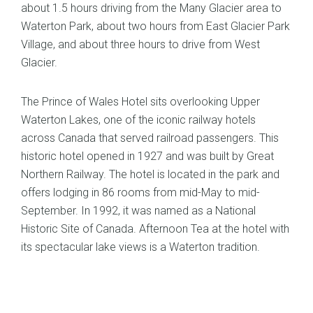
about 1.5 hours driving from the Many Glacier area to
Waterton Park, about two hours from East Glacier Park
Village, and about three hours to drive from West
Glacier.
The Prince of Wales Hotel sits overlooking Upper
Waterton Lakes, one of the iconic railway hotels
across Canada that served railroad passengers. This
historic hotel opened in 1927 and was built by Great
Northern Railway. The hotel is located in the park and
offers lodging in 86 rooms from mid-May to mid-
September. In 1992, it was named as a National
Historic Site of Canada. Afternoon Tea at the hotel with
its spectacular lake views is a Waterton tradition.