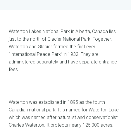
Waterton Lakes National Park in Alberta, Canada lies
just to the north of Glacier National Park. Together,
Waterton and Glacier formed the first ever
“International Peace Park” in 1932. They are
administered separately and have separate entrance
fees.
Waterton was established in 1895 as the fourth
Canadian national park. It is named for Waterton Lake,
which was named after naturalist and conservationist
Charles Waterton. It protects nearly 125,000 acres.