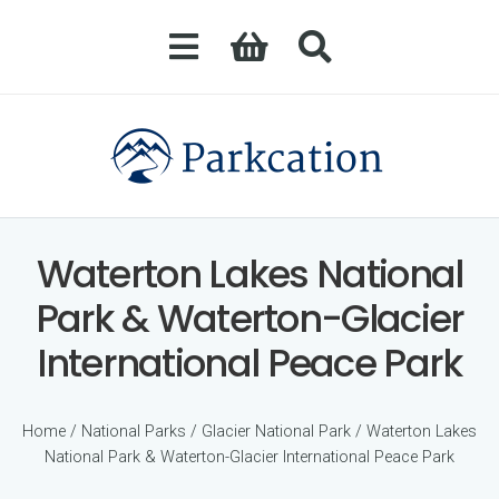
Waterton Lakes National
Park & Waterton-Glacier
International Peace Park
Home
/
National Parks
/
Glacier National Park
/ Waterton Lakes
National Park & Waterton-Glacier International Peace Park