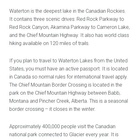
Waterton is the deepest lake in the Canadian Rockies.
It contains three scenic drives: Red Rock Parkway to
Red Rock Canyon, Akamina Parkway to Cameron Lake,
and the Chief Mountain Highway. It also has world class
hiking available on 120 miles of trails.
If you plan to travel to Waterton Lakes from the United
States, you must have an active passport. It is located
in Canada so normal rules for international travel apply.
The Chief Mountain Border Crossing is located in the
park on the Chief Mountain Highway between Babb,
Montana and Pincher Creek, Alberta. This is a seasonal
border crossing – it closes in the winter.
Approximately 400,000 people visit the Canadian
national park connected to Glacier every year. It is