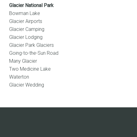
Glacier National Park
Bowman Lake
Glacier Airports
Glacier Camping
Glacier Lodging
Glacier Park Glaciers
Going-to-the-Sun Road
Many Glacier
Two Medicine Lake
Waterton
Glacier Wedding