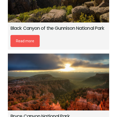
Black Canyon of the Gunnison National Park
Read more
Bryce Canyon National Park