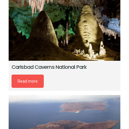
Carlsbad Caverns National Park
Read more