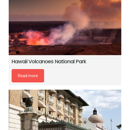
Hawaii Volcanoes National Park
Read more