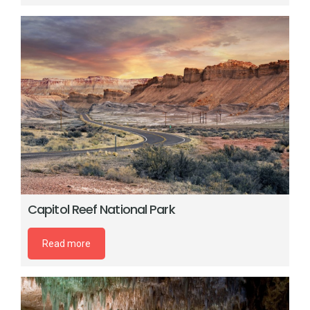
Capitol Reef National Park
Read more