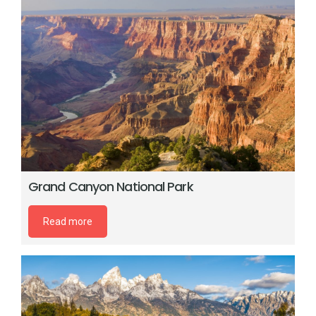
Grand Canyon National Park
Read more