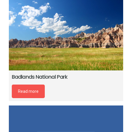
Badlands National Park
Read more