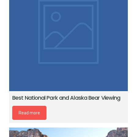
Best National Park and Alaska Bear Viewing
Read more