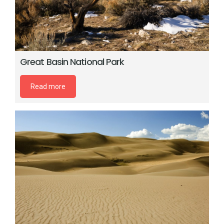
Great Basin National Park
Read more