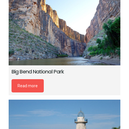
Big Bend National Park
Read more