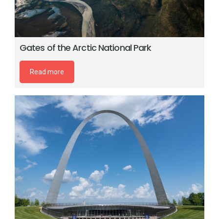
Gates of the Arctic National Park
Read more