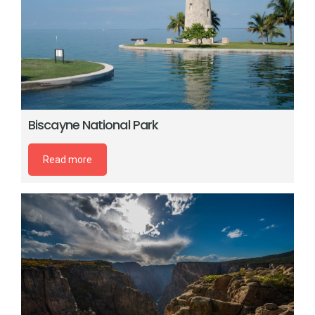
Biscayne National Park
Read more