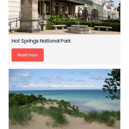
Hot Springs National Park
Read more