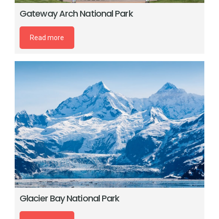
Gateway Arch National Park
Read more
Glacier Bay National Park