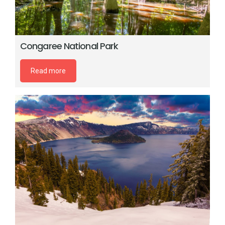
Congaree National Park
Read more