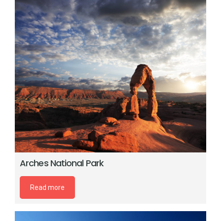
Arches National Park
Read more