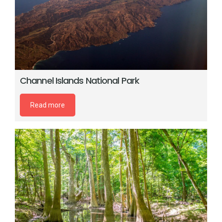
Channel Islands National Park
Read more