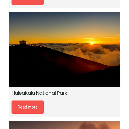
Haleakala National Park
Read more