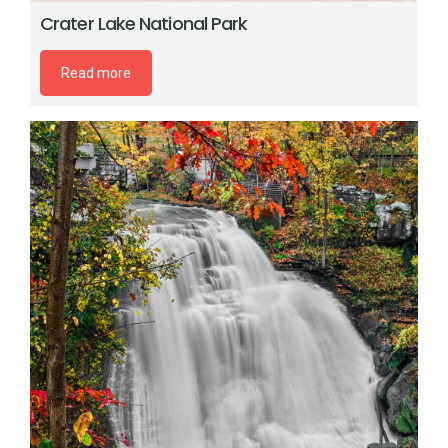
Crater Lake National Park
Read more