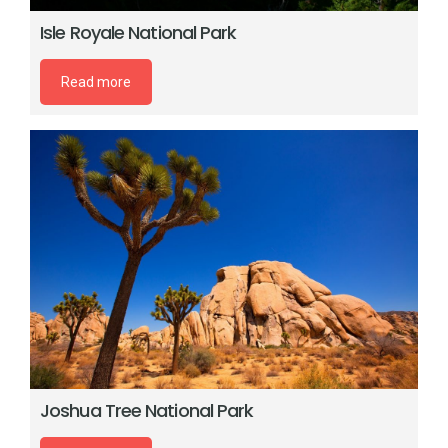
Isle Royale National Park
Read more
Joshua Tree National Park