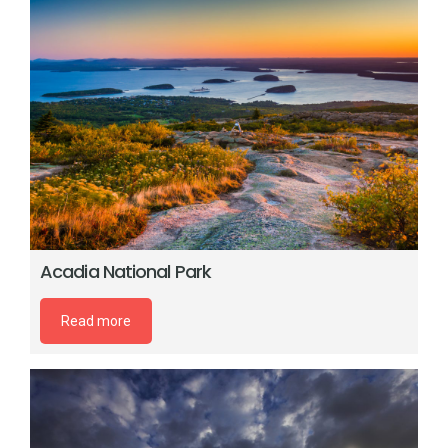
Acadia National Park
Read more