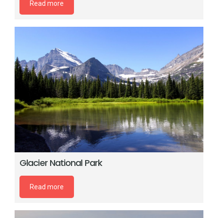
Read more
Glacier National Park
Read more