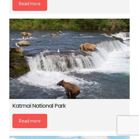
Read more
Katmai National Park
Read more