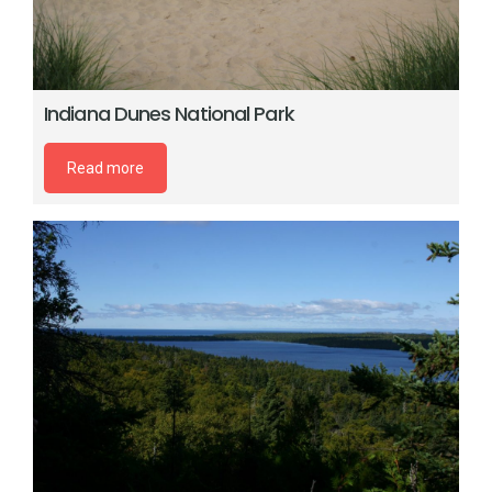
Indiana Dunes National Park
Read more