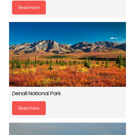
Read more
Denali National Park
Read more