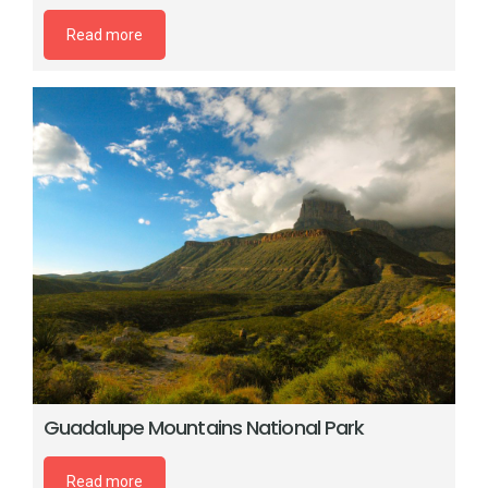
Read more
Guadalupe Mountains National Park
Read more