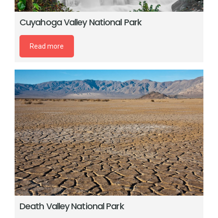
Cuyahoga Valley National Park
Read more
Death Valley National Park