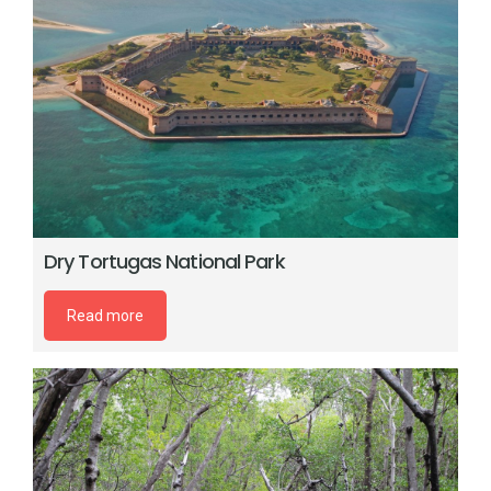
Dry Tortugas National Park
Read more