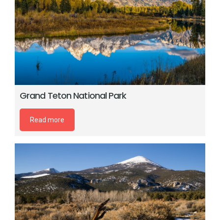
Grand Teton National Park
Read more