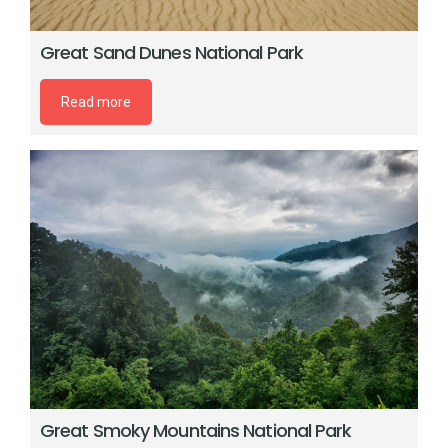
Great Sand Dunes National Park
Read more
Great Smoky Mountains National Park