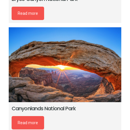
Read more
Canyonlands National Park
Read more