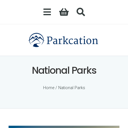
National Parks
Home
/ National Parks