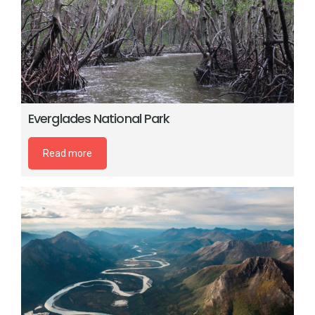
Everglades National Park
Read more