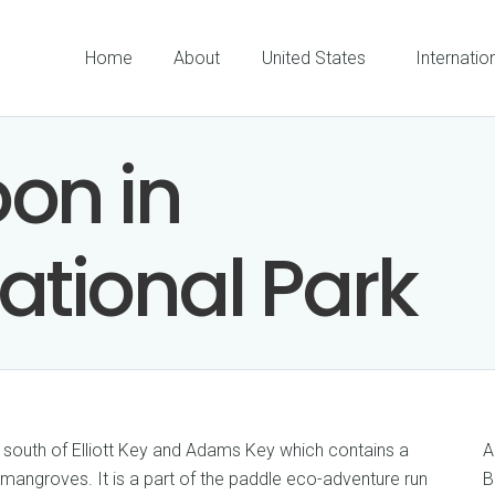
Home
About
United States
Internatio
on in
ational Park
 south of Elliott Key and Adams Key which contains a
A
mangroves. It is a part of the paddle eco-adventure run
B