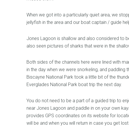
When we got into a particularly quiet area, we stop
jellyfish in the area and our boat captain / guide hel
Jones Lagoon is shallow and also considered to be
also seen pictures of sharks that were in the shallo
Both sides of the channels here were lined with m
in the day when we were snorkeling, and paddling 
Biscayne National Park took a little bit of the thu
Everglades National Park boat trip the next day.
You do not need to be a part of a guided trip to e
near Jones Lagoon and paddle in on your own kaya
provides GPS coordinates on its website for locat
will be and when you will return in case you get los