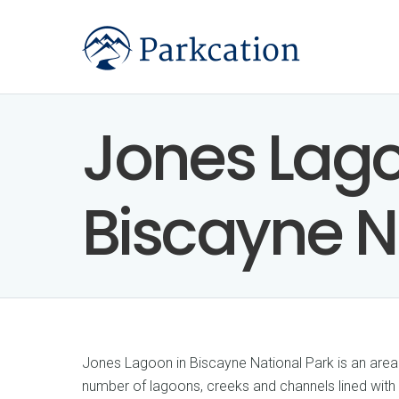
Jones Lago
Biscayne N
Jones Lagoon in Biscayne National Park is an area
number of lagoons, creeks and channels lined with 