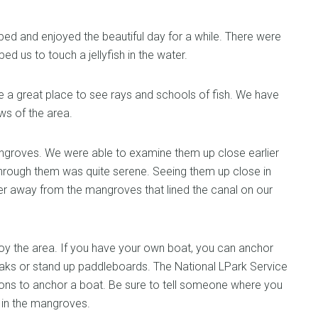
ped and enjoyed the beautiful day for a while. There were
ped us to touch a jellyfish in the water.
 a great place to see rays and schools of fish. We have
ws of the area.
angroves. We were able to examine them up close earlier
through them was quite serene. Seeing them up close in
nder away from the mangroves that lined the canal on our
njoy the area. If you have your own boat, you can anchor
ks or stand up paddleboards. The National LPark Service
ions to anchor a boat. Be sure to tell someone where you
t in the mangroves.