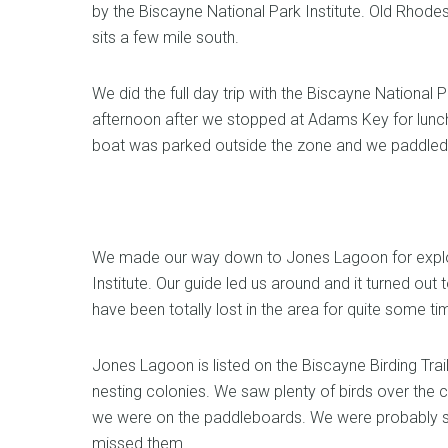
by the Biscayne National Park Institute. Old Rhod
sits a few mile south.
We did the full day trip with the Biscayne National 
afternoon after we stopped at Adams Key for lunc
boat was parked outside the zone and we paddled i
We made our way down to Jones Lagoon for explor
Institute. Our guide led us around and it turned ou
have been totally lost in the area for quite some ti
Jones Lagoon is listed on the Biscayne Birding Trai
nesting colonies. We saw plenty of birds over the c
we were on the paddleboards. We were probably so
missed them.