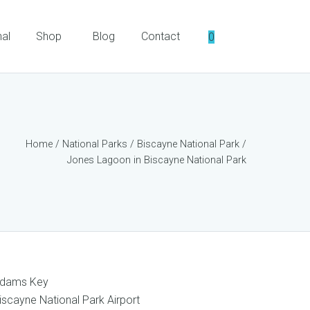
nal
Shop
Blog
Contact
0
Home
/
National Parks
/
Biscayne National Park
/
Jones Lagoon in Biscayne National Park
dams Key
iscayne National Park Airport