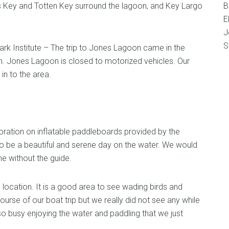
es Key and Totten Key surround the lagoon, and Key Largo
B
E
J
S
Park Institute – The trip to Jones Lagoon came in the
h. Jones Lagoon is closed to motorized vehicles. Our
n to the area.
ation on inflatable paddleboards provided by the
t to be a beautiful and serene day on the water. We would
me without the guide.
l location. It is a good area to see wading birds and
ourse of our boat trip but we really did not see any while
 busy enjoying the water and paddling that we just