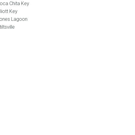
oca Chita Key
lliott Key
ones Lagoon
tiltsville