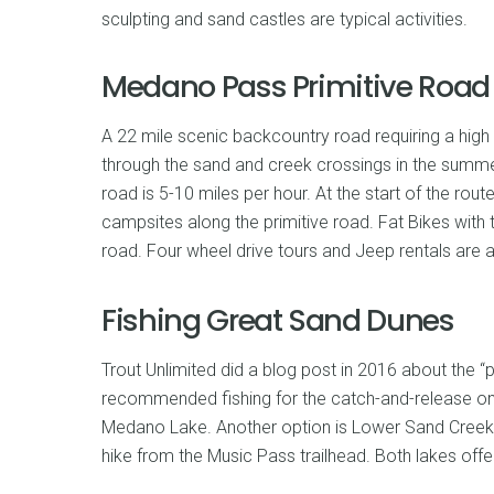
sculpting and sand castles are typical activities.
Medano Pass Primitive Road
A 22 mile scenic backcountry road requiring a high
through the sand and creek crossings in the summer
road is 5-10 miles per hour. At the start of the ro
campsites along the primitive road. Fat Bikes with 
road. Four wheel drive tours and Jeep rentals are a
Fishing Great Sand Dunes
Trout Unlimited did a blog post in 2016 about the “
recommended fishing for the catch-and-release on
Medano Lake. Another option is Lower Sand Creek 
hike from the Music Pass trailhead. Both lakes offe