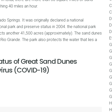
C
hing 40 miles an hour.
C
D
do Springs. It was originally declared a national
D
nal park and preserve status in 2004. the national park
D
cts another 41,500 acres (approximately). The sand dunes
E
io Grande. The park also protects the water that lies a
G
G
G
atus of Great Sand Dunes
G
virus (COVID-19)
G
G
G
G
G
H
H