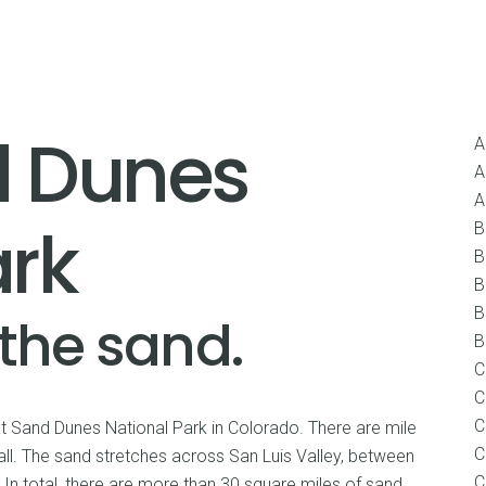
Home
About
United States
Internationa
d Dunes
A
A
A
ark
B
B
B
B
 the sand.
B
C
C
C
at Sand Dunes National Park in Colorado. There are mile
C
all. The sand stretches across San Luis Valley, between
C
In total, there are more than 30 square miles of sand