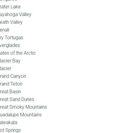
rater Lake
uyahoga Valley
eath Valley
enali
ry Tortugas
verglades
ates of the Arctic
lacier Bay
lacier
rand Canyon
rand Teton
reat Basin
reat Sand Dunes
reat Smoky Mountains
uadalupe Mountains
aleakala
ot Springs