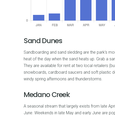
Sand Dunes
Sandboarding and sand sledding are the park’s most 
heat of the day when the sand heats up. Grab a san
They are available for rent at two local retailers (b
snowboards, cardboard saucers and soft plastic don
windy spring afternoons and thunderstorms.
Medano Creek
A seasonal stream that largely exists from late Apr
June. Weekends in late May and early June are pop