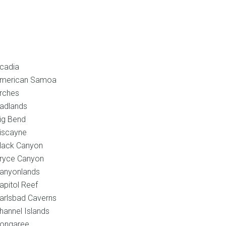
l
Shop
Blog
Contact
cadia
merican Samoa
rches
adlands
ig Bend
iscayne
lack Canyon
ryce Canyon
anyonlands
apitol Reef
arlsbad Caverns
hannel Islands
ongaree