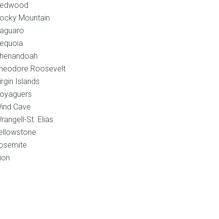
edwood
ocky Mountain
aguaro
equoia
henandoah
heodore Roosevelt
irgin Islands
oyaguers
ind Cave
rangell-St. Elias
ellowstone
osemite
ion