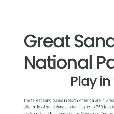
Great San
National P
Play in
The tallest sand dunes in North America are in Gre
after mile of sand dunes extending up to 750 feet t
the San Juan Mountains and the Sangre de Cristos. 