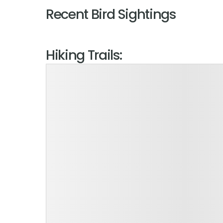
Recent Bird Sightings
Hiking Trails: