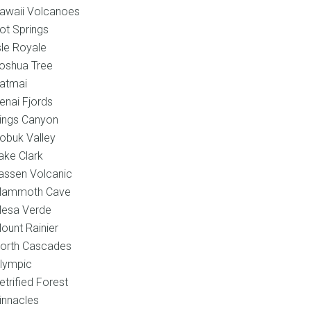
awaii Volcanoes
ot Springs
sle Royale
oshua Tree
atmai
enai Fjords
ings Canyon
obuk Valley
ake Clark
assen Volcanic
ammoth Cave
esa Verde
ount Rainier
orth Cascades
lympic
etrified Forest
innacles