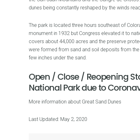
dunes being constantly reshaped by the winds reac
The park is located three hours southeast of Colora
monument in 1932 but Congress elevated it to natio
covers about 44,000 acres and the preserve prote
were formed from sand and soil deposits from the R
few inches under the sand.
Open / Close / Reopening St
National Park due to Corona
More information about Great Sand Dunes
Last Updated: May 2, 2020