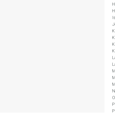
H
H
I
J
K
K
K
K
L
L
M
M
M
N
O
P
P