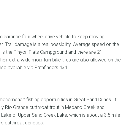
 clearance four wheel drive vehicle to keep moving
. Trail damage is a real possibility. Average speed on the
ute is the Pinyon Flats Campground and there are 21
their extra wide mountain bike tires are also allowed on the
lso available via Pathfinders 4×4.
phenomenal” fishing opportunities in Great Sand Dunes. It
ly Rio Grande cutthroat trout in Medano Creek and
Lake or Upper Sand Creek Lake, which is about a 3.5 mile
rs cutthroat genetics.