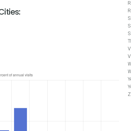
R
ities:
R
S
S
S
T
V
V
W
W
Y
Y
Z