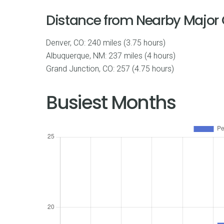
Distance from Nearby Major C
Denver, CO: 240 miles (3.75 hours)
Albuquerque, NM: 237 miles (4 hours)
Grand Junction, CO: 257 (4.75 hours)
Busiest Months