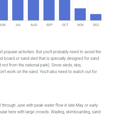
popular activities. But you’ll probably need to avoid the
d board or sand sled that is specially designed for sand.
ut not from the national park). Snow sleds, skis,
’t work on the sand. You’ll also need to watch out for
il through June with peak water flow in late May or early
ular here with large crowds. Wading, skimboarding, sand