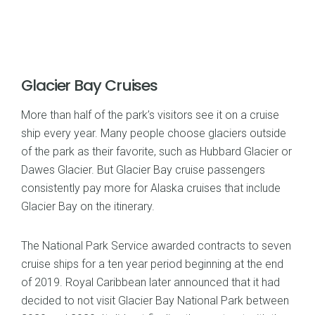
Glacier Bay Cruises
More than half of the park’s visitors see it on a cruise
ship every year. Many people choose glaciers outside
of the park as their favorite, such as Hubbard Glacier or
Dawes Glacier. But Glacier Bay cruise passengers
consistently pay more for Alaska cruises that include
Glacier Bay on the itinerary.
The National Park Service awarded contracts to seven
cruise ships for a ten year period beginning at the end
of 2019. Royal Caribbean later announced that it had
decided to not visit Glacier Bay National Park between