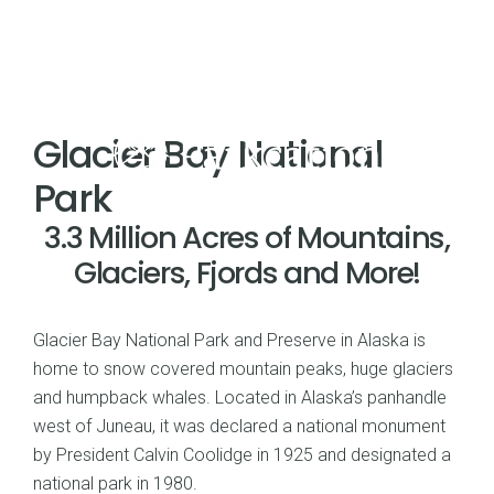
Glacier Bay National
Park
3.3 Million Acres of Mountains,
Glaciers, Fjords and More!
Glacier Bay National Park and Preserve in Alaska is
home to snow covered mountain peaks, huge glaciers
and humpback whales. Located in Alaska’s panhandle
west of Juneau, it was declared a national monument
by President Calvin Coolidge in 1925 and designated a
national park in 1980.