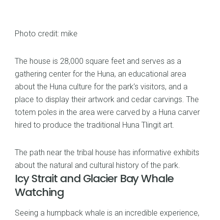
Photo credit: mike
The house is 28,000 square feet and serves as a
gathering center for the Huna, an educational area
about the Huna culture for the park’s visitors, and a
place to display their artwork and cedar carvings. The
totem poles in the area were carved by a Huna carver
hired to produce the traditional Huna Tlingit art.
The path near the tribal house has informative exhibits
about the natural and cultural history of the park.
Icy Strait and Glacier Bay Whale
Watching
Seeing a humpback whale is an incredible experience,