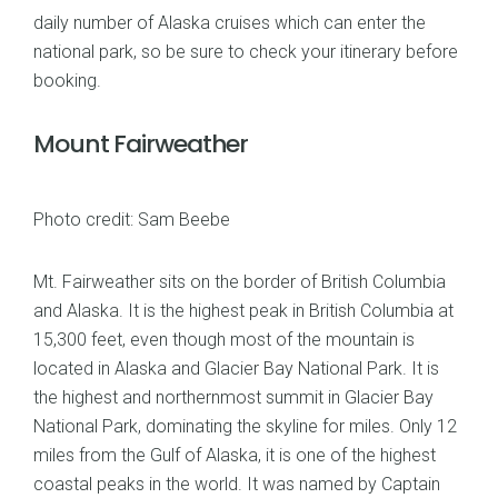
daily number of Alaska cruises which can enter the
national park, so be sure to check your itinerary before
booking.
Mount Fairweather
Photo credit: Sam Beebe
Mt. Fairweather sits on the border of British Columbia
and Alaska. It is the highest peak in British Columbia at
15,300 feet, even though most of the mountain is
located in Alaska and Glacier Bay National Park. It is
the highest and northernmost summit in Glacier Bay
National Park, dominating the skyline for miles. Only 12
miles from the Gulf of Alaska, it is one of the highest
coastal peaks in the world. It was named by Captain