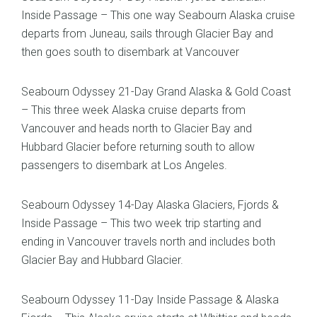
Inside Passage – This one way Seabourn Alaska cruise
departs from Juneau, sails through Glacier Bay and
then goes south to disembark at Vancouver
Seabourn Odyssey 21-Day Grand Alaska & Gold Coast
– This three week Alaska cruise departs from
Vancouver and heads north to Glacier Bay and
Hubbard Glacier before returning south to allow
passengers to disembark at Los Angeles.
Seabourn Odyssey 14-Day Alaska Glaciers, Fjords &
Inside Passage – This two week trip starting and
ending in Vancouver travels north and includes both
Glacier Bay and Hubbard Glacier.
Seabourn Odyssey 11-Day Inside Passage & Alaska