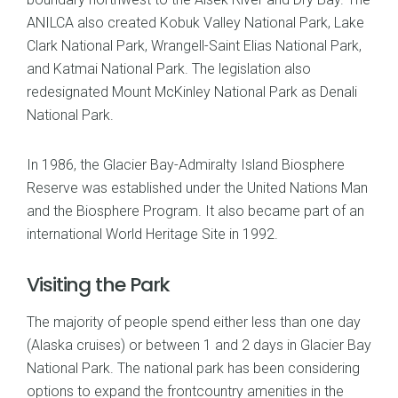
ANILCA also created Kobuk Valley National Park, Lake
Clark National Park, Wrangell-Saint Elias National Park,
and Katmai National Park. The legislation also
redesignated Mount McKinley National Park as Denali
National Park.
In 1986, the Glacier Bay-Admiralty Island Biosphere
Reserve was established under the United Nations Man
and the Biosphere Program. It also became part of an
international World Heritage Site in 1992.
Visiting the Park
The majority of people spend either less than one day
(Alaska cruises) or between 1 and 2 days in Glacier Bay
National Park. The national park has been considering
options to expand the frontcountry amenities in the