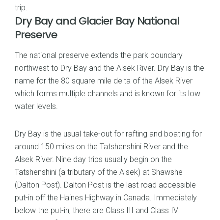
trip.
Dry Bay and Glacier Bay National
Preserve
The national preserve extends the park boundary
northwest to Dry Bay and the Alsek River. Dry Bay is the
name for the 80 square mile delta of the Alsek River
which forms multiple channels and is known for its low
water levels.
Dry Bay is the usual take-out for rafting and boating for
around 150 miles on the Tatshenshini River and the
Alsek River. Nine day trips usually begin on the
Tatshenshini (a tributary of the Alsek) at Shawshe
(Dalton Post). Dalton Post is the last road accessible
put-in off the Haines Highway in Canada. Immediately
below the put-in, there are Class III and Class IV