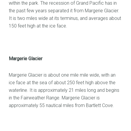
within the park. The recession of Grand Pacific has in
the past few years separated it from Margerie Glacier.
It is two miles wide at its terminus, and averages about
150 feet high at the ice face.
Margerie Glacier
Margerie Glacier is about one mile mile wide, with an
ice face at the sea of about 250 feet high above the
waterline. It is approximately 21 miles long and begins
in the Fairweather Range. Margerie Glacier is
approximately 55 nautical miles from Bartlett Cove.