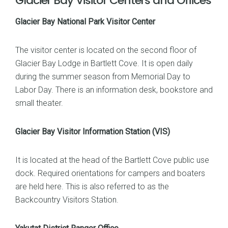
Glacier Bay Visitor Centers and Offices
Glacier Bay National Park Visitor Center
The visitor center is located on the second floor of
Glacier Bay Lodge in Bartlett Cove. It is open daily
during the summer season from Memorial Day to
Labor Day. There is an information desk, bookstore and
small theater.
Glacier Bay Visitor Information Station (VIS)
It is located at the head of the Bartlett Cove public use
dock. Required orientations for campers and boaters
are held here. This is also referred to as the
Backcountry Visitors Station.