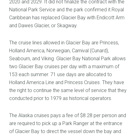
2020 and 2029. It did not finalize the contract with the
National Park Service and the park confirmed it.Royal
Caribbean has replaced Glacier Bay with Endicott Arm
and Dawes Glacier, or Skagway.
The cruise lines allowed in Glacier Bay are Princess,
Holland America, Norwegian, Carnival (Cunard),
Seabourn, and Viking. Glacier Bay National Park allows
two Glacier Bay cruises per day with a maximum of
153 each summer. 71 use days are allocated to
Holland America Line and Princess Cruises. They have
the right to continue the same level of service that they
conducted prior to 1979 as historical operators.
The Alaska cruises pays a fee of $8.28 per person and
are required to pick up a Park Ranger at the entrance
of Glacier Bay to direct the vessel down the bay and