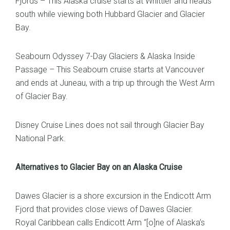
Fjords – This Alaska cruise starts at Whittier and heads
south while viewing both Hubbard Glacier and Glacier
Bay.
Seabourn Odyssey 7-Day Glaciers & Alaska Inside
Passage – This Seabourn cruise starts at Vancouver
and ends at Juneau, with a trip up through the West Arm
of Glacier Bay.
Disney Cruise Lines does not sail through Glacier Bay
National Park.
Alternatives to Glacier Bay on an Alaska Cruise
Dawes Glacier is a shore excursion in the Endicott Arm
Fjord that provides close views of Dawes Glacier.
Royal Caribbean calls Endicott Arm “[o]ne of Alaska’s