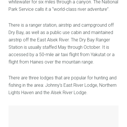
whitewater for six miles through a canyon. The National
Park Service calls it a “world-class river adventure”.
There is a ranger station, airstrip and campground off
Dry Bay, as well as a public use cabin and maintained
airstrip off the East Alsek River. The Dry Bay Ranger
Station is usually staffed May through October. It is
accessed by a 50-mile air taxi flight from Yakutat or a
flight from Haines over the mountain range.
There are three lodges that are popular for hunting and
fishing in the area: Johnny’s East River Lodge, Northern
Lights Haven and the Alsek River Lodge.