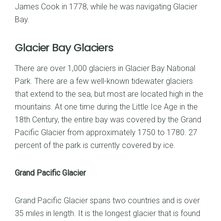
James Cook in 1778, while he was navigating Glacier
Bay.
Glacier Bay Glaciers
There are over 1,000 glaciers in Glacier Bay National
Park. There are a few well-known tidewater glaciers
that extend to the sea, but most are located high in the
mountains. At one time during the Little Ice Age in the
18th Century, the entire bay was covered by the Grand
Pacific Glacier from approximately 1750 to 1780. 27
percent of the park is currently covered by ice.
Grand Pacific Glacier
Grand Pacific Glacier spans two countries and is over
35 miles in length. It is the longest glacier that is found