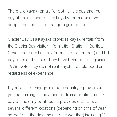
There are kayak rentals for both single day and multi-
day fiberglass sea touring kayaks for one and two
people. You can also arrange a guided trip.
Glacier Bay Sea Kayaks provides kayak rentals from
the Glacier Bay Visitor Information Station in Bartlett
Cove. There are half day (morning or afternoon) and full
day tours and rentals. They have been operating since
1978. Note: they do not rent kayaks to solo paddlers
regardless of experience.
If you wish to engage in a backcountry trip by kayak,
you can arrange in advance for transportation up the
bay on the daily boat tour. It provides drop offs at
several different locations (depending on time of year,
sometimes the day and also the weather) including Mt.