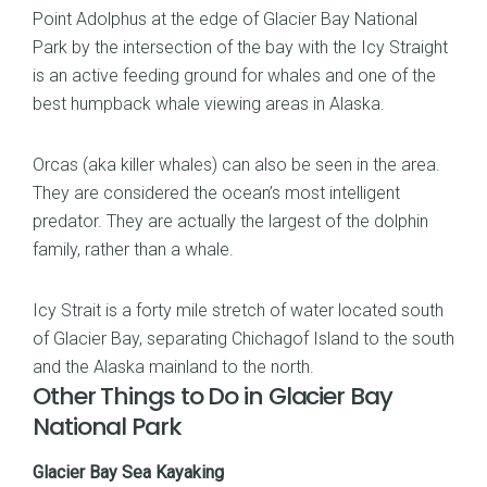
Point Adolphus at the edge of Glacier Bay National
Park by the intersection of the bay with the Icy Straight
is an active feeding ground for whales and one of the
best humpback whale viewing areas in Alaska.
Orcas (aka killer whales) can also be seen in the area.
They are considered the ocean’s most intelligent
predator. They are actually the largest of the dolphin
family, rather than a whale.
Icy Strait is a forty mile stretch of water located south
of Glacier Bay, separating Chichagof Island to the south
and the Alaska mainland to the north.
Other Things to Do in Glacier Bay
National Park
Glacier Bay Sea Kayaking