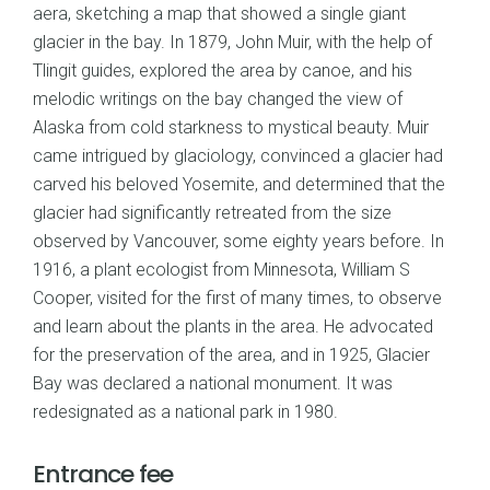
aera, sketching a map that showed a single giant
glacier in the bay. In 1879, John Muir, with the help of
Tlingit guides, explored the area by canoe, and his
melodic writings on the bay changed the view of
Alaska from cold starkness to mystical beauty. Muir
came intrigued by glaciology, convinced a glacier had
carved his beloved Yosemite, and determined that the
glacier had significantly retreated from the size
observed by Vancouver, some eighty years before. In
1916, a plant ecologist from Minnesota, William S
Cooper, visited for the first of many times, to observe
and learn about the plants in the area. He advocated
for the preservation of the area, and in 1925, Glacier
Bay was declared a national monument. It was
redesignated as a national park in 1980.
Entrance fee