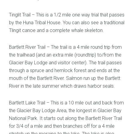
Tinglit Trail – This is a 1/2 mile one way trial that passes
by the Huna Tribal House. You can also see a traditional
Tlingit canoe and a complete whale skeleton.
Bartlett River Trail – The trail is a 4 mile round trip from
the trailhead (and an extra mile (roundtrip) to/from the
Glacier Bay Lodge and visitor center). The trail passes
through a spruce and hemlock forest and ends at the
mouth of the Bartlett River. Salmon run up the Bartlett
River in the late summer which draws harbor seals.
Bartlett Lake Trail – This is a 10 mile out and back from
the Glacier Bay Lodge Area, the longest in Glacier Bay
National Park. It starts out along the Bartlett River Trail
for 3/4 of a mile and then branches off for a 4 mile
stretch up the moraine to the lake. The lake is also