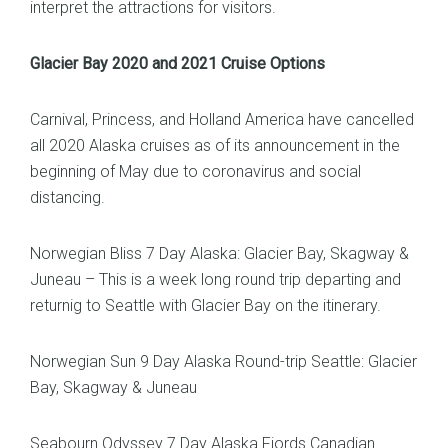
interpret the attractions for visitors.
Glacier Bay 2020 and 2021 Cruise Options
Carnival, Princess, and Holland America have cancelled
all 2020 Alaska cruises as of its announcement in the
beginning of May due to coronavirus and social
distancing.
Norwegian Bliss 7 Day Alaska: Glacier Bay, Skagway &
Juneau – This is a week long round trip departing and
returnig to Seattle with Glacier Bay on the itinerary.
Norwegian Sun 9 Day Alaska Round-trip Seattle: Glacier
Bay, Skagway & Juneau
Seabourn Odyssey 7 Day Alaska Fjords Canadian