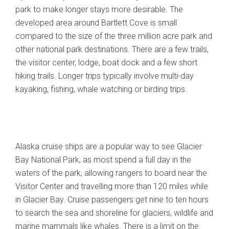
park to make longer stays more desirable. The
developed area around Bartlett Cove is small
compared to the size of the three million acre park and
other national park destinations. There are a few trails,
the visitor center, lodge, boat dock and a few short
hiking trails. Longer trips typically involve multi-day
kayaking, fishing, whale watching or birding trips.
Alaska cruise ships are a popular way to see Glacier
Bay National Park, as most spend a full day in the
waters of the park, allowing rangers to board near the
Visitor Center and travelling more than 120 miles while
in Glacier Bay. Cruise passengers get nine to ten hours
to search the sea and shoreline for glaciers, wildlife and
marine mammals like whales. There is a limit on the