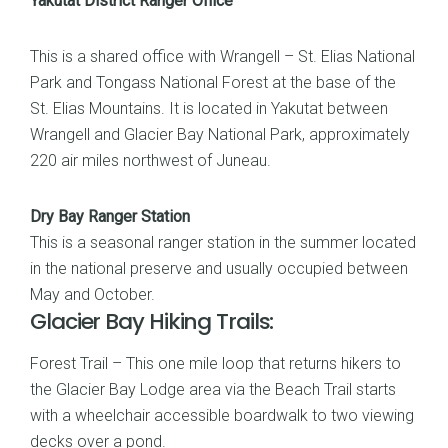
Yakutat District Ranger Office
This is a shared office with Wrangell – St. Elias National
Park and Tongass National Forest at the base of the
St. Elias Mountains. It is located in Yakutat between
Wrangell and Glacier Bay National Park, approximately
220 air miles northwest of Juneau.
Dry Bay Ranger Station
This is a seasonal ranger station in the summer located
in the national preserve and usually occupied between
May and October.
Glacier Bay Hiking Trails:
Forest Trail – This one mile loop that returns hikers to
the Glacier Bay Lodge area via the Beach Trail starts
with a wheelchair accessible boardwalk to two viewing
decks over a pond.