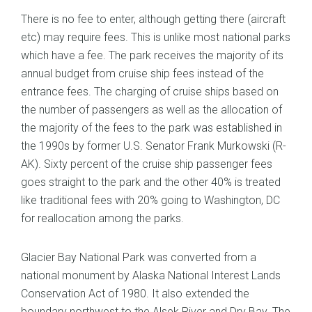
There is no fee to enter, although getting there (aircraft
etc) may require fees. This is unlike most national parks
which have a fee. The park receives the majority of its
annual budget from cruise ship fees instead of the
entrance fees. The charging of cruise ships based on
the number of passengers as well as the allocation of
the majority of the fees to the park was established in
the 1990s by former U.S. Senator Frank Murkowski (R-
AK). Sixty percent of the cruise ship passenger fees
goes straight to the park and the other 40% is treated
like traditional fees with 20% going to Washington, DC
for reallocation among the parks.
Glacier Bay National Park was converted from a
national monument by Alaska National Interest Lands
Conservation Act of 1980. It also extended the
boundary northwest to the Alsek River and Dry Bay. The