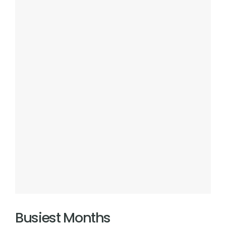
Busiest Months