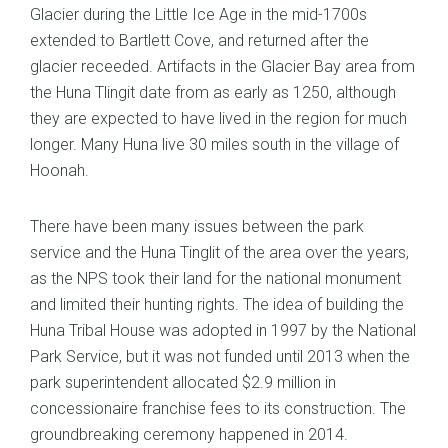
Glacier during the Little Ice Age in the mid-1700s
extended to Bartlett Cove, and returned after the
glacier receeded. Artifacts in the Glacier Bay area from
the Huna Tlingit date from as early as 1250, although
they are expected to have lived in the region for much
longer. Many Huna live 30 miles south in the village of
Hoonah.
There have been many issues between the park
service and the Huna Tinglit of the area over the years,
as the NPS took their land for the national monument
and limited their hunting rights. The idea of building the
Huna Tribal House was adopted in 1997 by the National
Park Service, but it was not funded until 2013 when the
park superintendent allocated $2.9 million in
concessionaire franchise fees to its construction. The
groundbreaking ceremony happened in 2014.