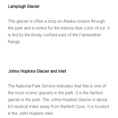
Lamplugh Glacier
This glacier is often a stop on Alaska cruises through
the park and is noted for the intense blue color of ice. It
is fed by the Brady Icefield east of the Fairweather
Range.
Johns Hopkins Glacier and Inlet
The National Park Service indicates that this is one of
the most scenic glaciers in the park. It is the fastest
glacier in the park. The Johns Hopkins Glacier is about
63 nautical miles away from Bartlett Cove. It is located
in the John Hopkins Inlet.