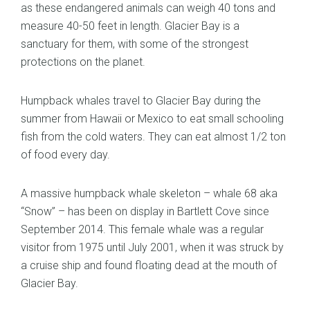
as these endangered animals can weigh 40 tons and
measure 40-50 feet in length. Glacier Bay is a
sanctuary for them, with some of the strongest
protections on the planet.
Humpback whales travel to Glacier Bay during the
summer from Hawaii or Mexico to eat small schooling
fish from the cold waters. They can eat almost 1/2 ton
of food every day.
A massive humpback whale skeleton – whale 68 aka
“Snow” – has been on display in Bartlett Cove since
September 2014. This female whale was a regular
visitor from 1975 until July 2001, when it was struck by
a cruise ship and found floating dead at the mouth of
Glacier Bay.