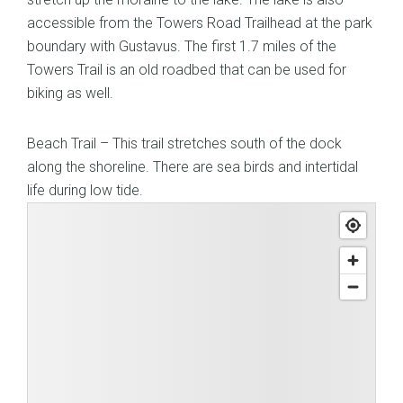
accessible from the Towers Road Trailhead at the park
boundary with Gustavus. The first 1.7 miles of the
Towers Trail is an old roadbed that can be used for
biking as well.
Beach Trail – This trail stretches south of the dock
along the shoreline. There are sea birds and intertidal
life during low tide.