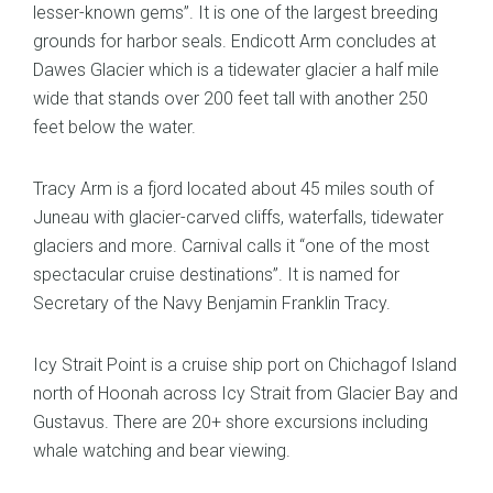
lesser-known gems”. It is one of the largest breeding
grounds for harbor seals. Endicott Arm concludes at
Dawes Glacier which is a tidewater glacier a half mile
wide that stands over 200 feet tall with another 250
feet below the water.
Tracy Arm is a fjord located about 45 miles south of
Juneau with glacier-carved cliffs, waterfalls, tidewater
glaciers and more. Carnival calls it “one of the most
spectacular cruise destinations”. It is named for
Secretary of the Navy Benjamin Franklin Tracy.
Icy Strait Point is a cruise ship port on Chichagof Island
north of Hoonah across Icy Strait from Glacier Bay and
Gustavus. There are 20+ shore excursions including
whale watching and bear viewing.