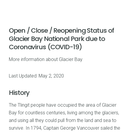
Open / Close / Reopening Status of
Glacier Bay National Park due to
Coronavirus (COVID-19)
More information about Glacier Bay
Last Updated: May 2, 2020
History
The Tlingit people have occupied the area of Glacier
Bay for countless centuries, living among the glaciers,
and using all they could pull from the land and sea to
survive. In 1794, Captain George Vancouver sailed the