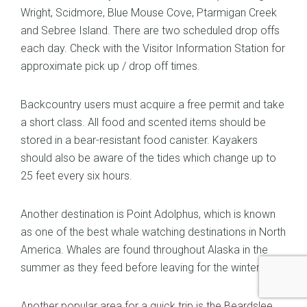
Wright, Scidmore, Blue Mouse Cove, Ptarmigan Creek
and Sebree Island. There are two scheduled drop offs
each day. Check with the Visitor Information Station for
approximate pick up / drop off times.
Backcountry users must acquire a free permit and take
a short class. All food and scented items should be
stored in a bear-resistant food canister. Kayakers
should also be aware of the tides which change up to
25 feet every six hours.
Another destination is Point Adolphus, which is known
as one of the best whale watching destinations in North
America. Whales are found throughout Alaska in the
summer as they feed before leaving for the winter.
Another popular area for a quick trip is the Beardslee