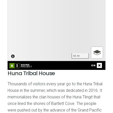
Huna Tribal House
Thousands of visitors every year go to the Huna Tribal
House in the summer, which was dedicated in 2016. It
memorializes the clan houses of the Huna Tlingit that
once lined the shores of Bartlett Cove. The people
were pushed out by the advance of the Grand Pacific