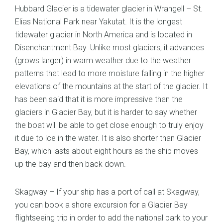
Hubbard Glacier is a tidewater glacier in Wrangell – St.
Elias National Park near Yakutat. It is the longest
tidewater glacier in North America and is located in
Disenchantment Bay. Unlike most glaciers, it advances
(grows larger) in warm weather due to the weather
patterns that lead to more moisture falling in the higher
elevations of the mountains at the start of the glacier. It
has been said that it is more impressive than the
glaciers in Glacier Bay, but it is harder to say whether
the boat will be able to get close enough to truly enjoy
it due to ice in the water. It is also shorter than Glacier
Bay, which lasts about eight hours as the ship moves
up the bay and then back down.
Skagway – If your ship has a port of call at Skagway,
you can book a shore excursion for a Glacier Bay
flightseeing trip in order to add the national park to your