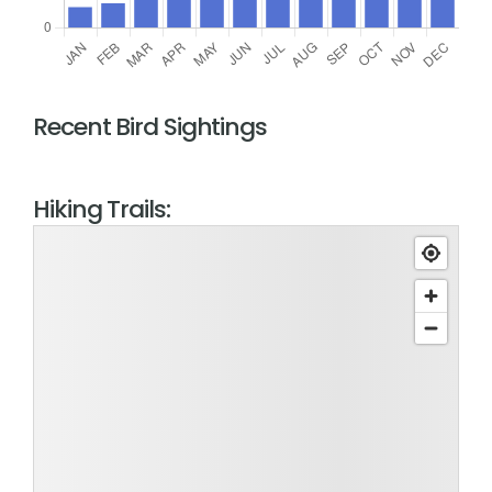
Recent Bird Sightings
Hiking Trails: