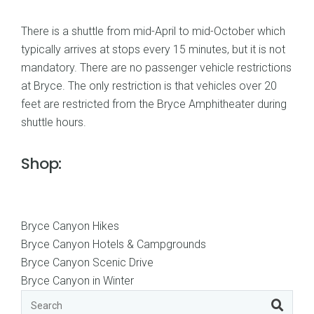
There is a shuttle from mid-April to mid-October which
typically arrives at stops every 15 minutes, but it is not
mandatory. There are no passenger vehicle restrictions
at Bryce. The only restriction is that vehicles over 20
feet are restricted from the Bryce Amphitheater during
shuttle hours.
Shop:
Bryce Canyon Hikes
Bryce Canyon Hotels & Campgrounds
Bryce Canyon Scenic Drive
Bryce Canyon in Winter