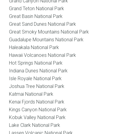
Grand Canyon National Park
Grand Teton National Park
Great Basin National Park
Great Sand Dunes National Park
Great Smoky Mountains National Park
Guadalupe Mountains National Park
Haleakala National Park
Hawaii Volcanoes National Park
Hot Springs National Park
Indiana Dunes National Park
Isle Royale National Park
Joshua Tree National Park
Katmai National Park
Kenai Fjords National Park
Kings Canyon National Park
Kobuk Valley National Park
Lake Clark National Park
Lassen Volcanic National Park