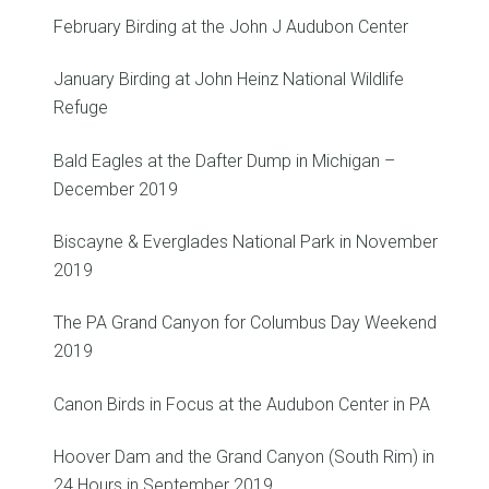
February Birding at the John J Audubon Center
January Birding at John Heinz National Wildlife
Refuge
Bald Eagles at the Dafter Dump in Michigan –
December 2019
Biscayne & Everglades National Park in November
2019
The PA Grand Canyon for Columbus Day Weekend
2019
Canon Birds in Focus at the Audubon Center in PA
Hoover Dam and the Grand Canyon (South Rim) in
24 Hours in September 2019