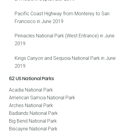
Pacific Coast Highway from Monterey to San
Francisco in June 2019
Pinnacles National Park (West Entrance) in June
2019
Kings Canyon and Sequoia National Park in June
2019
62 US National Parks
Acadia National Park
American Samoa National Park
Arches National Park
Badlands National Park
Big Bend National Park
Biscayne National Park