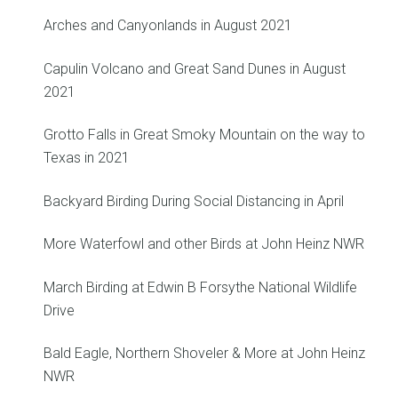
Arches and Canyonlands in August 2021
Capulin Volcano and Great Sand Dunes in August
2021
Grotto Falls in Great Smoky Mountain on the way to
Texas in 2021
Backyard Birding During Social Distancing in April
More Waterfowl and other Birds at John Heinz NWR
March Birding at Edwin B Forsythe National Wildlife
Drive
Bald Eagle, Northern Shoveler & More at John Heinz
NWR