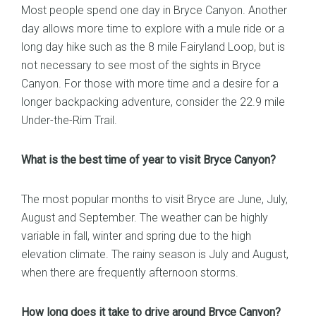
Most people spend one day in Bryce Canyon. Another
day allows more time to explore with a mule ride or a
long day hike such as the 8 mile Fairyland Loop, but is
not necessary to see most of the sights in Bryce
Canyon. For those with more time and a desire for a
longer backpacking adventure, consider the 22.9 mile
Under-the-Rim Trail.
What is the best time of year to visit Bryce Canyon?
The most popular months to visit Bryce are June, July,
August and September. The weather can be highly
variable in fall, winter and spring due to the high
elevation climate. The rainy season is July and August,
when there are frequently afternoon storms.
How long does it take to drive around Bryce Canyon?