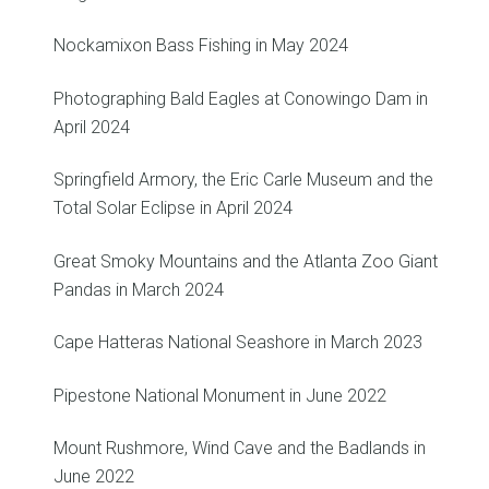
Nockamixon Bass Fishing in May 2024
Photographing Bald Eagles at Conowingo Dam in
April 2024
Springfield Armory, the Eric Carle Museum and the
Total Solar Eclipse in April 2024
Great Smoky Mountains and the Atlanta Zoo Giant
Pandas in March 2024
Cape Hatteras National Seashore in March 2023
Pipestone National Monument in June 2022
Mount Rushmore, Wind Cave and the Badlands in
June 2022