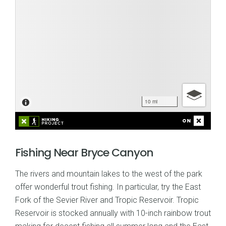
Fishing Near Bryce Canyon
The rivers and mountain lakes to the west of the park
offer wonderful trout fishing. In particular, try the East
Fork of the Sevier River and Tropic Reservoir. Tropic
Reservoir is stocked annually with 10-inch rainbow trout