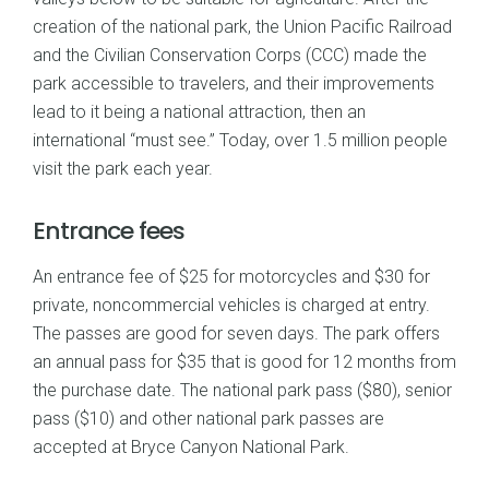
creation of the national park, the Union Pacific Railroad
and the Civilian Conservation Corps (CCC) made the
park accessible to travelers, and their improvements
lead to it being a national attraction, then an
international “must see.” Today, over 1.5 million people
visit the park each year.
Entrance fees
An entrance fee of $25 for motorcycles and $30 for
private, noncommercial vehicles is charged at entry.
The passes are good for seven days. The park offers
an annual pass for $35 that is good for 12 months from
the purchase date. The national park pass ($80), senior
pass ($10) and other national park passes are
accepted at Bryce Canyon National Park.