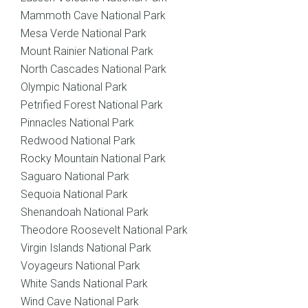
Mammoth Cave National Park
Mesa Verde National Park
Mount Rainier National Park
North Cascades National Park
Olympic National Park
Petrified Forest National Park
Pinnacles National Park
Redwood National Park
Rocky Mountain National Park
Saguaro National Park
Sequoia National Park
Shenandoah National Park
Theodore Roosevelt National Park
Virgin Islands National Park
Voyageurs National Park
White Sands National Park
Wind Cave National Park