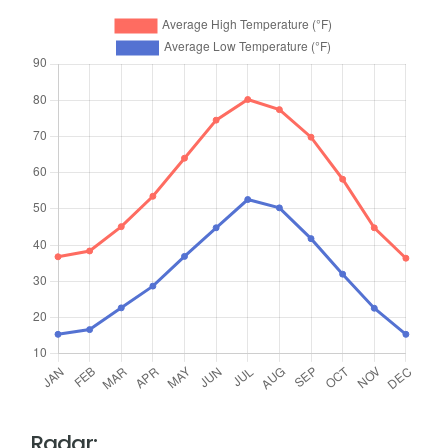
Radar: