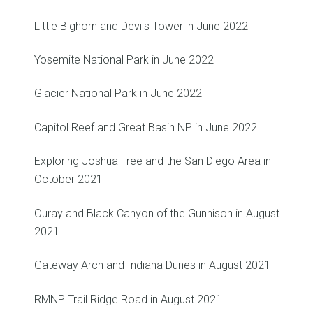
Little Bighorn and Devils Tower in June 2022
Yosemite National Park in June 2022
Glacier National Park in June 2022
Capitol Reef and Great Basin NP in June 2022
Exploring Joshua Tree and the San Diego Area in
October 2021
Ouray and Black Canyon of the Gunnison in August
2021
Gateway Arch and Indiana Dunes in August 2021
RMNP Trail Ridge Road in August 2021