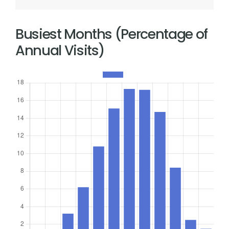
Busiest Months (Percentage of
Annual Visits)