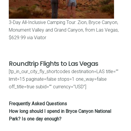
3-Day All-Inclusive Camping Tour: Zion, Bryce Canyon,
Monument Valley and Grand Canyon, from Las Vegas,
$629.99 via Viator
Roundtrip Flights to Las Vegas
[tp_in_our_city_fly_shortcodes destination=LAS title=””
limit=15 paginate=false stops=1 one_way=false
off_title=true subid=”” currency=”USD”]
Frequently Asked Questions
How long should I spend in Bryce Canyon National
Park? Is one day enough?