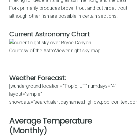
making for decent fishing all summer long and the East
Fork primarily produces brown trout and cutthroat trout
although other fish are possible in certain sections.
Current Astronomy Chart
Courtesy of the
AstroViewer night sky map
.
Weather Forecast:
[wunderground location=”Tropic, UT” numdays=”4″
layout=”simple”
showdata=”search,alert,daynames,highlow,pop,icon,text,cond
Average Temperature
(Monthly)