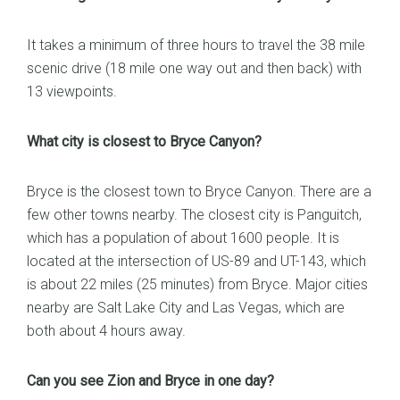
It takes a minimum of three hours to travel the 38 mile
scenic drive (18 mile one way out and then back) with
13 viewpoints.
What city is closest to Bryce Canyon?
Bryce is the closest town to Bryce Canyon. There are a
few other towns nearby. The closest city is Panguitch,
which has a population of about 1600 people. It is
located at the intersection of US-89 and UT-143, which
is about 22 miles (25 minutes) from Bryce. Major cities
nearby are Salt Lake City and Las Vegas, which are
both about 4 hours away.
Can you see Zion and Bryce in one day?