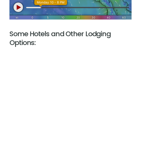
Some Hotels and Other Lodging
Options: