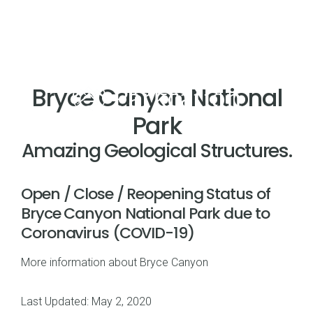
Bryce Canyon National
Park
Amazing Geological Structures.
Open / Close / Reopening Status of
Bryce Canyon National Park due to
Coronavirus (COVID-19)
More information about Bryce Canyon
Last Updated: May 2, 2020