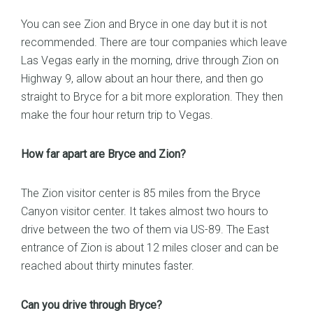
You can see Zion and Bryce in one day but it is not
recommended. There are tour companies which leave
Las Vegas early in the morning, drive through Zion on
Highway 9, allow about an hour there, and then go
straight to Bryce for a bit more exploration. They then
make the four hour return trip to Vegas.
How far apart are Bryce and Zion?
The Zion visitor center is 85 miles from the Bryce
Canyon visitor center. It takes almost two hours to
drive between the two of them via US-89. The East
entrance of Zion is about 12 miles closer and can be
reached about thirty minutes faster.
Can you drive through Bryce?