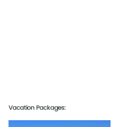
Vacation Packages: