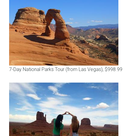
7-Day National Parks Tour (from Las Vegas), $998.99