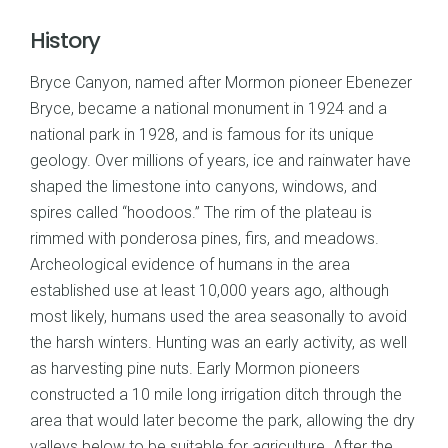
History
Bryce Canyon, named after Mormon pioneer Ebenezer
Bryce, became a national monument in 1924 and a
national park in 1928, and is famous for its unique
geology. Over millions of years, ice and rainwater have
shaped the limestone into canyons, windows, and
spires called “hoodoos.” The rim of the plateau is
rimmed with ponderosa pines, firs, and meadows.
Archeological evidence of humans in the area
established use at least 10,000 years ago, although
most likely, humans used the area seasonally to avoid
the harsh winters. Hunting was an early activity, as well
as harvesting pine nuts. Early Mormon pioneers
constructed a 10 mile long irrigation ditch through the
area that would later become the park, allowing the dry
valleys below to be suitable for agriculture. After the