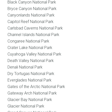
Black Canyon National Park
Bryce Canyon National Park
Canyonlands National Park
Capitol Reef National Park
Carlsbad Caverns National Park
Channel Islands National Park
Congaree National Park
Crater Lake National Park
Cuyahoga Valley National Park
Death Valley National Park
Denali National Park
Dry Tortugas National Park
Everglades National Park
Gates of the Arctic National Park
Gateway Arch National Park
Glacier Bay National Park
Glacier National Park