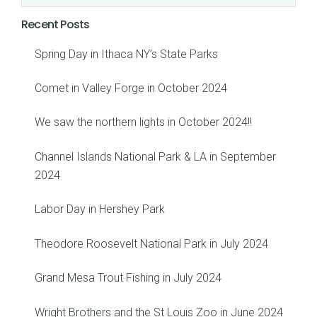
Recent Posts
Spring Day in Ithaca NY’s State Parks
Comet in Valley Forge in October 2024
We saw the northern lights in October 2024!!
Channel Islands National Park & LA in September
2024
Labor Day in Hershey Park
Theodore Roosevelt National Park in July 2024
Grand Mesa Trout Fishing in July 2024
Wright Brothers and the St Louis Zoo in June 2024