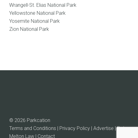
Wrangell-St. Elias National Park
Yellowstone National Park
Yosemite National Park
Zion National Park
© 2026 Parkcation
Terms and Conditions | Privacy Policy | Advertise |
Rob
Melton Law
| Contact