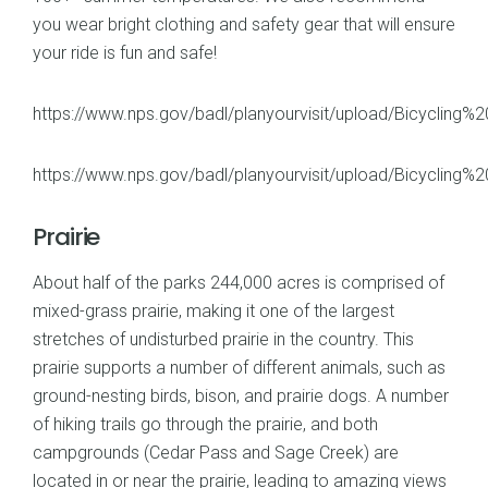
you wear bright clothing and safety gear that will ensure
your ride is fun and safe!
https://www.nps.gov/badl/planyourvisit/upload/Bicycling%2
https://www.nps.gov/badl/planyourvisit/upload/Bicyclin
Prairie
About half of the parks 244,000 acres is comprised of
mixed-grass prairie, making it one of the largest
stretches of undisturbed prairie in the country. This
prairie supports a number of different animals, such as
ground-nesting birds, bison, and prairie dogs. A number
of hiking trails go through the prairie, and both
campgrounds (Cedar Pass and Sage Creek) are
located in or near the prairie, leading to amazing views