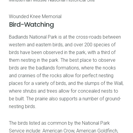
Wounded Knee Memorial
Bird-Watching
Badlands National Park is at the cross-roads between
western and eastern birds, and over 200 species of
birds have been observed in the park, with a third of
them nesting in the park. The best place to observe
birds are the badlands formations, where the nooks
and crannies of the rocks allow for perfect nesting
places for a variety of birds, and the slumps of the Wall,
where shrubs and trees allow for concealed nests to
be built. The prairie also supports a number of ground-
nesting birds.
The birds listed as common by the National Park
Service include: American Crow, American Goldfinch,