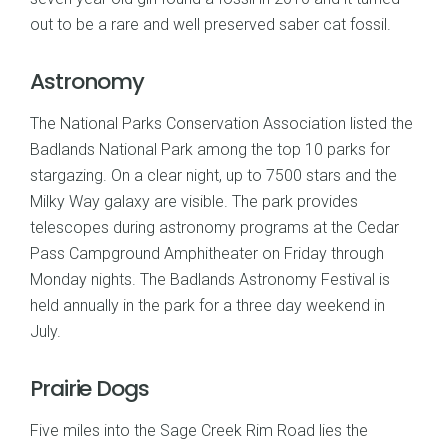
out to be a rare and well preserved saber cat fossil.
Astronomy
The National Parks Conservation Association listed the
Badlands National Park among the top 10 parks for
stargazing. On a clear night, up to 7500 stars and the
Milky Way galaxy are visible. The park provides
telescopes during astronomy programs at the Cedar
Pass Campground Amphitheater on Friday through
Monday nights. The Badlands Astronomy Festival is
held annually in the park for a three day weekend in
July.
Prairie Dogs
Five miles into the Sage Creek Rim Road lies the