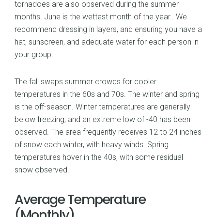
tornadoes are also observed during the summer
months. June is the wettest month of the year.. We
recommend dressing in layers, and ensuring you have a
hat, sunscreen, and adequate water for each person in
your group.
The fall swaps summer crowds for cooler
temperatures in the 60s and 70s. The winter and spring
is the off-season. Winter temperatures are generally
below freezing, and an extreme low of -40 has been
observed. The area frequently receives 12 to 24 inches
of snow each winter, with heavy winds. Spring
temperatures hover in the 40s, with some residual
snow observed.
Average Temperature
(Monthly)