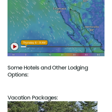
Some Hotels and Other Lodging
Options:
Vacation Packages: