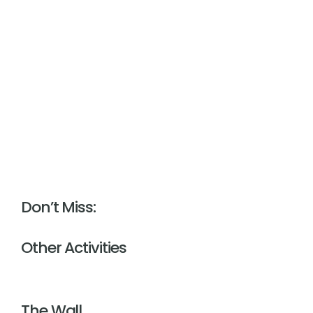
Don’t Miss:
Other Activities
The Wall