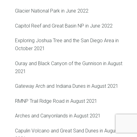
Glacier National Park in June 2022
Capitol Reef and Great Basin NP in June 2022
Exploring Joshua Tree and the San Diego Area in
October 2021
Ouray and Black Canyon of the Gunnison in August
2021
Gateway Arch and Indiana Dunes in August 2021
RMNP Trail Ridge Road in August 2021
Arches and Canyonlands in August 2021
Capulin Volcano and Great Sand Dunes in August