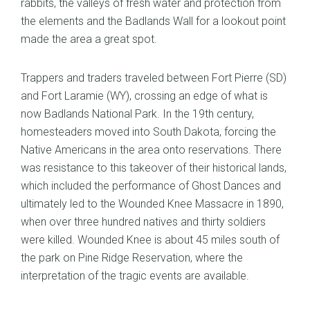
rabbits, the valleys of fresh water and protection from
the elements and the Badlands Wall for a lookout point
made the area a great spot.
Trappers and traders traveled between Fort Pierre (SD)
and Fort Laramie (WY), crossing an edge of what is
now Badlands National Park. In the 19th century,
homesteaders moved into South Dakota, forcing the
Native Americans in the area onto reservations. There
was resistance to this takeover of their historical lands,
which included the performance of Ghost Dances and
ultimately led to the Wounded Knee Massacre in 1890,
when over three hundred natives and thirty soldiers
were killed. Wounded Knee is about 45 miles south of
the park on Pine Ridge Reservation, where the
interpretation of the tragic events are available.