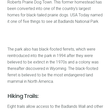
Roberts Prairie Dog Town. This former homestead has
been converted into one of the country’s largest
homes for black-tailed prairie dogs. USA Today named
it one of five things to see at Badlands National Park.
The park also has black-footed ferrets, which were
reintroduced into the park in 1994 after they were
believed to be extinct in the 1970s and a colony was
thereafter discovered in Wyoming. The black-footed
ferret is believed to be the most endangered land
mammal in North America.
Hiking Trails:
Eight trails allow access to the Badlands Wall and other