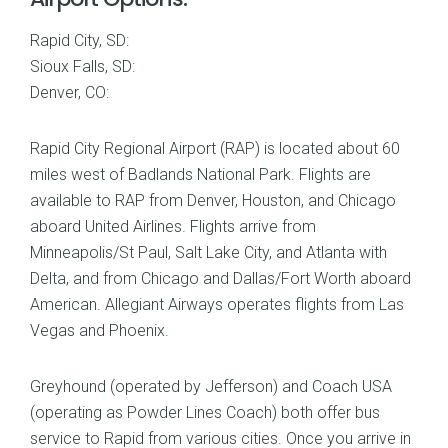
Rapid City, SD:
Sioux Falls, SD:
Denver, CO:
Rapid City Regional Airport (RAP) is located about 60
miles west of Badlands National Park. Flights are
available to RAP from Denver, Houston, and Chicago
aboard United Airlines. Flights arrive from
Minneapolis/St Paul, Salt Lake City, and Atlanta with
Delta, and from Chicago and Dallas/Fort Worth aboard
American. Allegiant Airways operates flights from Las
Vegas and Phoenix.
Greyhound (operated by Jefferson) and Coach USA
(operating as Powder Lines Coach) both offer bus
service to Rapid from various cities. Once you arrive in