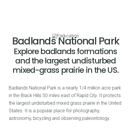
Badlands National Park
Explore badlands formations
and the largest undisturbed
mixed-grass prairie in the US.
Badlands National Park is a nearly 1/4 million acre park
in the Black Hills 50 miles east of Rapid City. It protects
the largest undisturbed mixed grass prairie in the United
States. It is a popular place for photography,
astronomy, bicycling and observing paleontology.