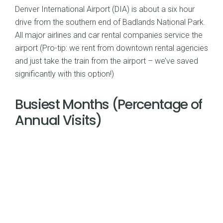
Denver International Airport (DIA) is about a six hour
drive from the southern end of Badlands National Park.
All major airlines and car rental companies service the
airport (Pro-tip: we rent from downtown rental agencies
and just take the train from the airport – we’ve saved
significantly with this option!)
Busiest Months (Percentage of
Annual Visits)