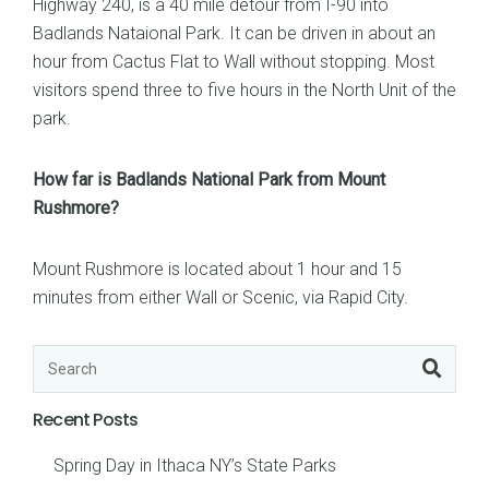
Highway 240, is a 40 mile detour from I-90 into
Badlands Nataional Park. It can be driven in about an
hour from Cactus Flat to Wall without stopping. Most
visitors spend three to five hours in the North Unit of the
park.
How far is Badlands National Park from Mount
Rushmore?
Mount Rushmore is located about 1 hour and 15
minutes from either Wall or Scenic, via Rapid City.
Recent Posts
Spring Day in Ithaca NY’s State Parks