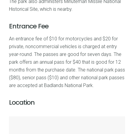
The park also administers Minuteman Missile National
Historical Site, which is nearby.
Entrance Fee
An entrance fee of $10 for motorcycles and $20 for
private, noncommercial vehicles is charged at entry
year-round. The passes are good for seven days. The
park offers an annual pass for $40 that is good for 12
months from the purchase date. The national park pass
($80), senior pass ($10) and other national park passes
are accepted at Badlands National Park.
Location