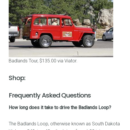
Badlands Tour, $135.00 via Viator
.
Shop:
Frequently Asked Questions
How long does it take to drive the Badlands Loop?
The Badlands Loop, otherwise known as South Dakota