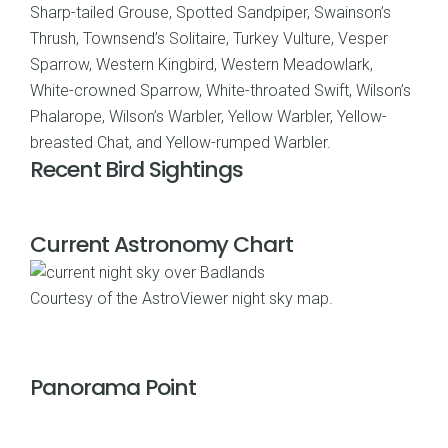
Sharp-tailed Grouse, Spotted Sandpiper, Swainson’s
Thrush, Townsend’s Solitaire, Turkey Vulture, Vesper
Sparrow, Western Kingbird, Western Meadowlark,
White-crowned Sparrow, White-throated Swift, Wilson’s
Phalarope, Wilson’s Warbler, Yellow Warbler, Yellow-
breasted Chat, and Yellow-rumped Warbler.
Recent Bird Sightings
Current Astronomy Chart
Courtesy of the
AstroViewer night sky map
.
Panorama Point