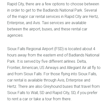
Rapid City, there are a few options to choose between
in order to get to the Badlands National Park. Several
of the major car rental services in Rapid City are Hertz,
Enterprise, and Avis. Taxi services are available
between the airport, buses, and these rental car
agencies.
Sioux Falls Regional Airport (FSD) is located about 4
hours away from the eastern end of Badlands National
Park. It is served by five different airlines. Delta,
Frontier, American, US Airways and Allegiant Air all fly to
and from Sioux Falls. For those flying into Sioux Falls,
car rental is available through Avis, Enterprise and
Hertz. There are also Greyhound buses that travel from
Sioux Falls to Wall, SD and Rapid City, SD, if you prefer
to rent a car or take a tour from there.