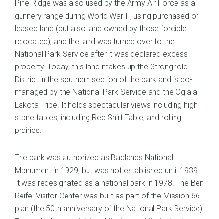
Pine Ridge was also used by the Army Air Force as a
gunnery range during World War II, using purchased or
leased land (but also land owned by those forcible
relocated), and the land was turned over to the
National Park Service after it was declared excess
property. Today, this land makes up the Stronghold
District in the southern section of the park and is co-
managed by the National Park Service and the Oglala
Lakota Tribe. It holds spectacular views including high
stone tables, including Red Shirt Table, and rolling
prairies.
The park was authorized as Badlands National
Monument in 1929, but was not established until 1939.
It was redesignated as a national park in 1978. The Ben
Reifel Visitor Center was built as part of the Mission 66
plan (the 50th anniversary of the National Park Service).