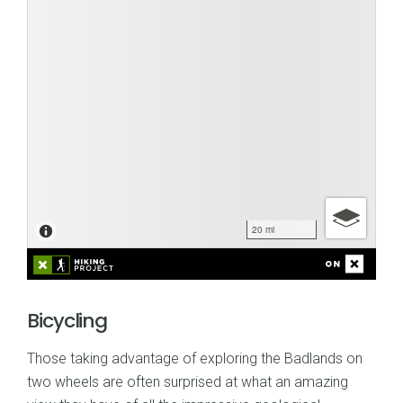
Bicycling
Those taking advantage of exploring the Badlands on
two wheels are often surprised at what an amazing