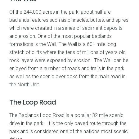
Of the 244,000 acres in the park, about half are
badlands features such as pinnacles, buttes, and spires,
which were created in a series of sediment deposits
and erosion. One of the most popular badlands
formations is the Wall. The Wall is a 60+ mile long
stretch of cliffs where the tens of millions of years old
rock layers were exposed by erosion. The Wall can be
enjoyed from a number of roads and trails in the park
as well as the scenic overlooks from the main road in
the North Unit.
The Loop Road
The Badlands Loop Road is a popular 32 mile scenic
drive in the park. It is the only paved route through the
park and is considered one of the nation’s most scenic