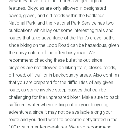
view they have of all the impressive geological
features. Bicycles are only allowed in designated
paved, gravel, and dirt roads within the Badlands
National Park, and the National Park Service has two
publications which lay out some interesting trails and
routes that take advantage of the Park’s gravel paths,
since biking on the Loop Road can be hazardous, given
the curvy nature of the often busy road. We
recommend checking these bulletins out, since
bicycles are not allowed on hiking trails, closed roads,
off-road, off-trail, or in backcountry areas. Also confirm
that you are prepared for the difficulties of any given
route, as some involve steep passes that can be
challenging for the unprepared biker. Make sure to pack
sufficient water when setting out on your bicycling
adventures, since it may not be available along your
route and you don’t want to become dehydrated in the
100+* summer temperatures. We also recommend