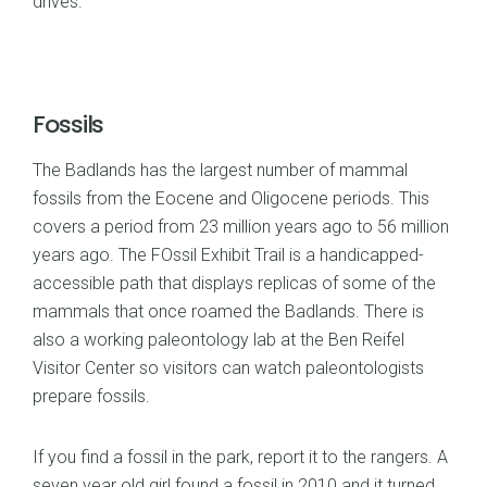
drives.
Fossils
The Badlands has the largest number of mammal
fossils from the Eocene and Oligocene periods. This
covers a period from 23 million years ago to 56 million
years ago. The FOssil Exhibit Trail is a handicapped-
accessible path that displays replicas of some of the
mammals that once roamed the Badlands. There is
also a working paleontology lab at the Ben Reifel
Visitor Center so visitors can watch paleontologists
prepare fossils.
If you find a fossil in the park, report it to the rangers. A
seven year old girl found a fossil in 2010 and it turned