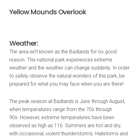
Yellow Mounds Overlook
Weather:
The area isn’t known as the Badlands for no good
reason. This national park experiences extreme
weather and the weather can change suddenly. In order
to safely observe the natural wonders of this park, be
prepared for what you may face when you are there!
The peak season at Badlands is June through August,
when temperatures range from the 70s through
90s. However, extreme temperatures have been
observed as high as 116. Summers are hot and dry,
with occasional, violent thunderstorms. Hailstorms and