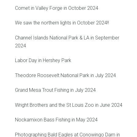
Comet in Valley Forge in October 2024
We saw the northern lights in October 2024!!
Channel Islands National Park & LA in September
2024
Labor Day in Hershey Park
Theodore Roosevelt National Park in July 2024
Grand Mesa Trout Fishing in July 2024
Wright Brothers and the St Louis Zoo in June 2024
Nockamixon Bass Fishing in May 2024
Photographing Bald Eagles at Conowingo Dam in