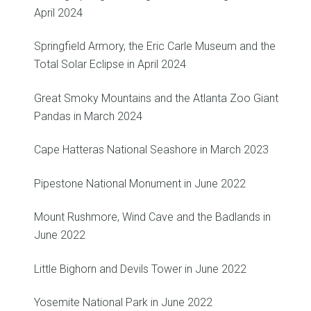
April 2024
Springfield Armory, the Eric Carle Museum and the
Total Solar Eclipse in April 2024
Great Smoky Mountains and the Atlanta Zoo Giant
Pandas in March 2024
Cape Hatteras National Seashore in March 2023
Pipestone National Monument in June 2022
Mount Rushmore, Wind Cave and the Badlands in
June 2022
Little Bighorn and Devils Tower in June 2022
Yosemite National Park in June 2022