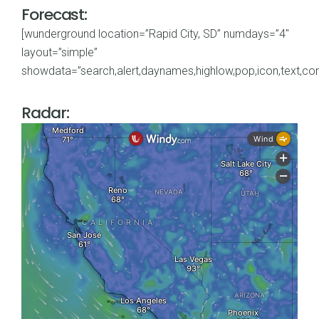
Forecast:
[wunderground location=”Rapid City, SD” numdays=”4″
layout=”simple”
showdata=”search,alert,daynames,highlow,pop,icon,text,cond
Radar: