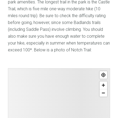
park amenities. The longest trail in the park is the Castle
Trail, which is five mile one-way moderate hike (10
miles round trip). Be sure to check the difficulty rating
before going, however, since some Badlands trails
(including Saddle Pass) involve climbing. You should
also make sure you have enough water to complete
your hike, especially in summer when temperatures can
exceed 100*. Below is a photo of Notch Trail: