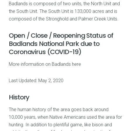
Badlands is composed of two units, the North Unit and
the South Unit. The South Unit is 133,000 acres and is
composed of the Stronghold and Palmer Creek Units.
Open / Close / Reopening Status of
Badlands National Park due to
Coronavirus (COVID-19)
More information on Badlands here
Last Updated: May 2, 2020
History
The human history of the area goes back around
10,000 years, when Native Americans used the area for
hunting. In addition to plentiful game, like bison and