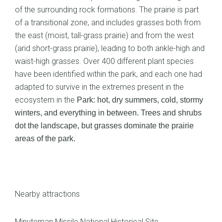
of the surrounding rock formations. The prairie is part
of a transitional zone, and includes grasses both from
the east (moist, tall-grass prairie) and from the west
(arid short-grass prairie), leading to both ankle-high and
waist-high grasses. Over 400 different plant species
have been identified within the park, and each one had
adapted to survive in the extremes present in the
ecosystem in the
Park: hot, dry summers, cold, stormy
winters, and everything in between. Trees and shrubs
dot the landscape, but grasses dominate the prairie
areas of the park.
Nearby attractions
Minuteman Missile National Historical Site