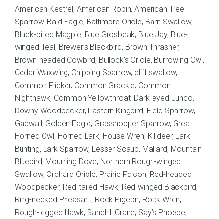
American Kestrel, American Robin, American Tree
Sparrow, Bald Eagle, Baltimore Oriole, Barn Swallow,
Black-billed Magpie, Blue Grosbeak, Blue Jay, Blue-
winged Teal, Brewer’s Blackbird, Brown Thrasher,
Brown-headed Cowbird, Bullock’s Oriole, Burrowing Owl,
Cedar Waxwing, Chipping Sparrow, cliff swallow,
Common Flicker, Common Grackle, Common
Nighthawk, Common Yellowthroat, Dark-eyed Junco,
Downy Woodpecker, Eastern Kingbird, Field Sparrow,
Gadwall, Golden Eagle, Grasshopper Sparrow, Great
Horned Owl, Horned Lark, House Wren, Killdeer, Lark
Bunting, Lark Sparrow, Lesser Scaup, Mallard, Mountain
Bluebird, Mourning Dove, Northern Rough-winged
Swallow, Orchard Oriole, Prairie Falcon, Red-headed
Woodpecker, Red-tailed Hawk, Red-winged Blackbird,
Ring-necked Pheasant, Rock Pigeon, Rock Wren,
Rough-legged Hawk, Sandhill Crane, Say’s Phoebe,