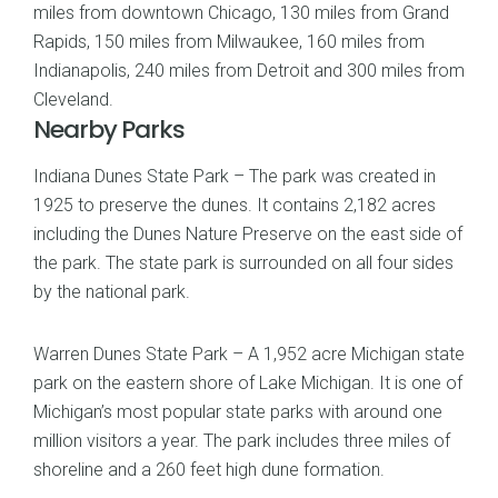
miles from downtown Chicago, 130 miles from Grand
Rapids, 150 miles from Milwaukee, 160 miles from
Indianapolis, 240 miles from Detroit and 300 miles from
Cleveland.
Nearby Parks
Indiana Dunes State Park – The park was created in
1925 to preserve the dunes. It contains 2,182 acres
including the Dunes Nature Preserve on the east side of
the park. The state park is surrounded on all four sides
by the national park.
Warren Dunes State Park – A 1,952 acre Michigan state
park on the eastern shore of Lake Michigan. It is one of
Michigan’s most popular state parks with around one
million visitors a year. The park includes three miles of
shoreline and a 260 feet high dune formation.