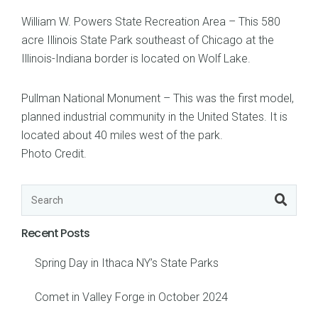
William W. Powers State Recreation Area – This 580
acre Illinois State Park southeast of Chicago at the
Illinois-Indiana border is located on Wolf Lake.
Pullman National Monument – This was the first model,
planned industrial community in the United States. It is
located about 40 miles west of the park.
Photo Credit
.
Recent Posts
Spring Day in Ithaca NY’s State Parks
Comet in Valley Forge in October 2024