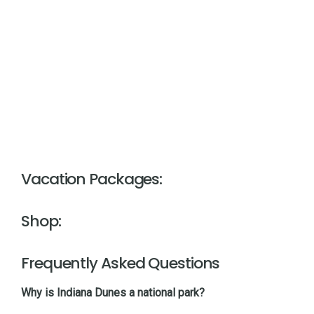
Vacation Packages:
Shop:
Frequently Asked Questions
Why is Indiana Dunes a national park?