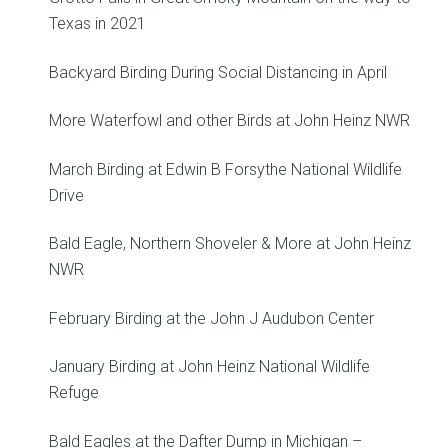
Texas in 2021
Backyard Birding During Social Distancing in April
More Waterfowl and other Birds at John Heinz NWR
March Birding at Edwin B Forsythe National Wildlife
Drive
Bald Eagle, Northern Shoveler & More at John Heinz
NWR
February Birding at the John J Audubon Center
January Birding at John Heinz National Wildlife
Refuge
Bald Eagles at the Dafter Dump in Michigan –