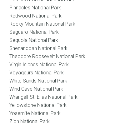
Pinnacles National Park
Redwood National Park
Rocky Mountain National Park
Saguaro National Park
Sequoia National Park
Shenandoah National Park
Theodore Roosevelt National Park
Virgin Islands National Park
Voyageurs National Park
White Sands National Park
Wind Cave National Park
Wrangell-St. Elias National Park
Yellowstone National Park
Yosemite National Park
Zion National Park