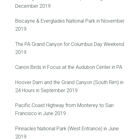
December 2019
Biscayne & Everglades National Park in November
2019
The PA Grand Canyon for Columbus Day Weekend
2019
Canon Birds in Focus at the Audubon Center in PA
Hoover Dam and the Grand Canyon (South Rim) in
24 Hours in September 2019
Pacific Coast Highway from Monterey to San
Francisco in June 2019
Pinnacles National Park (West Entrance) in June
2019