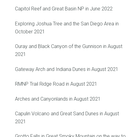
Capitol Reef and Great Basin NP in June 2022
Exploring Joshua Tree and the San Diego Area in
October 2021
Ouray and Black Canyon of the Gunnison in August
2021
Gateway Arch and Indiana Dunes in August 2021
RMNP Trail Ridge Road in August 2021
Arches and Canyonlands in August 2021
Capulin Volcano and Great Sand Dunes in August
2021
Grotto Falls in Great Smoky Mountain on the way to