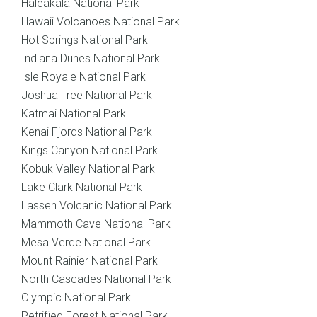
Haleakala National Park
Hawaii Volcanoes National Park
Hot Springs National Park
Indiana Dunes National Park
Isle Royale National Park
Joshua Tree National Park
Katmai National Park
Kenai Fjords National Park
Kings Canyon National Park
Kobuk Valley National Park
Lake Clark National Park
Lassen Volcanic National Park
Mammoth Cave National Park
Mesa Verde National Park
Mount Rainier National Park
North Cascades National Park
Olympic National Park
Petrified Forest National Park