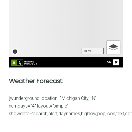
Weather Forecast:
[wunderground location=”Michigan City, IN”
numdays=”4″ layout=”simple”
showdata=”search,alert,daynames,highlow,pop,icon,text,cond