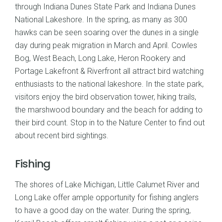
through Indiana Dunes State Park and Indiana Dunes
National Lakeshore. In the spring, as many as 300
hawks can be seen soaring over the dunes in a single
day during peak migration in March and April. Cowles
Bog, West Beach, Long Lake, Heron Rookery and
Portage Lakefront & Riverfront all attract bird watching
enthusiasts to the national lakeshore. In the state park,
visitors enjoy the bird observation tower, hiking trails,
the marshwood boundary and the beach for adding to
their bird count. Stop in to the Nature Center to find out
about recent bird sightings.
Fishing
The shores of Lake Michigan, Little Calumet River and
Long Lake offer ample opportunity for fishing anglers
to have a good day on the water. During the spring,