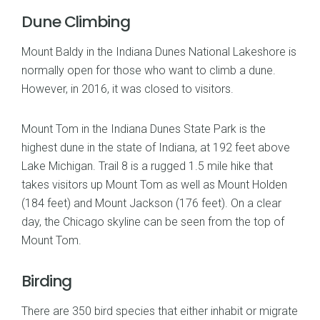
Dune Climbing
Mount Baldy in the Indiana Dunes National Lakeshore is
normally open for those who want to climb a dune.
However, in 2016, it was closed to visitors.
Mount Tom in the Indiana Dunes State Park is the
highest dune in the state of Indiana, at 192 feet above
Lake Michigan. Trail 8 is a rugged 1.5 mile hike that
takes visitors up Mount Tom as well as Mount Holden
(184 feet) and Mount Jackson (176 feet). On a clear
day, the Chicago skyline can be seen from the top of
Mount Tom.
Birding
There are 350 bird species that either inhabit or migrate