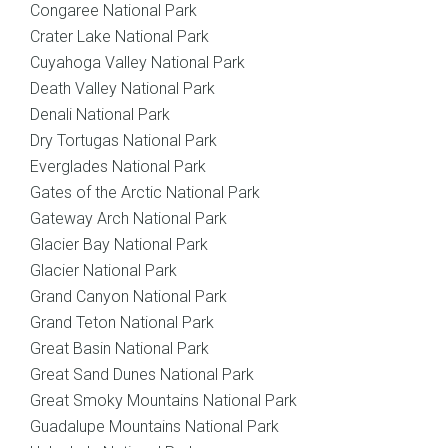
Congaree National Park
Crater Lake National Park
Cuyahoga Valley National Park
Death Valley National Park
Denali National Park
Dry Tortugas National Park
Everglades National Park
Gates of the Arctic National Park
Gateway Arch National Park
Glacier Bay National Park
Glacier National Park
Grand Canyon National Park
Grand Teton National Park
Great Basin National Park
Great Sand Dunes National Park
Great Smoky Mountains National Park
Guadalupe Mountains National Park