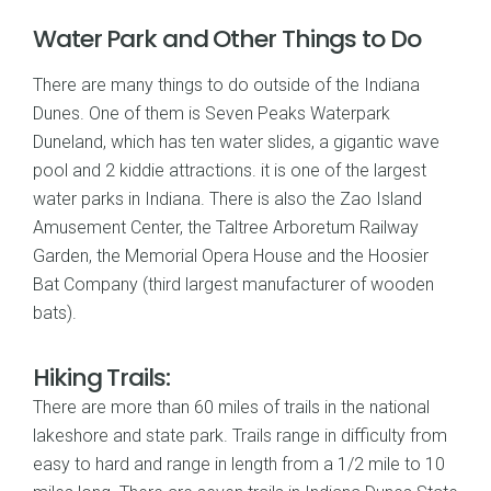
Water Park and Other Things to Do
There are many things to do outside of the Indiana
Dunes. One of them is Seven Peaks Waterpark
Duneland, which has ten water slides, a gigantic wave
pool and 2 kiddie attractions. it is one of the largest
water parks in Indiana. There is also the Zao Island
Amusement Center, the Taltree Arboretum Railway
Garden, the Memorial Opera House and the Hoosier
Bat Company (third largest manufacturer of wooden
bats).
Hiking Trails:
There are more than 60 miles of trails in the national
lakeshore and state park. Trails range in difficulty from
easy to hard and range in length from a 1/2 mile to 10