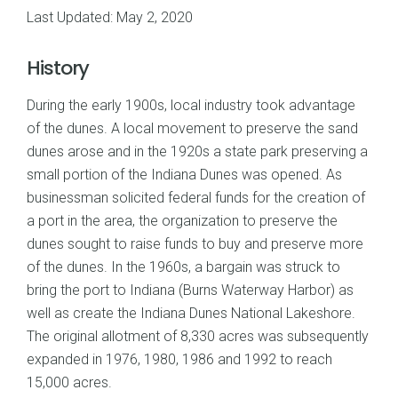
Last Updated: May 2, 2020
History
During the early 1900s, local industry took advantage
of the dunes. A local movement to preserve the sand
dunes arose and in the 1920s a state park preserving a
small portion of the Indiana Dunes was opened. As
businessman solicited federal funds for the creation of
a port in the area, the organization to preserve the
dunes sought to raise funds to buy and preserve more
of the dunes. In the 1960s, a bargain was struck to
bring the port to Indiana (Burns Waterway Harbor) as
well as create the Indiana Dunes National Lakeshore.
The original allotment of 8,330 acres was subsequently
expanded in 1976, 1980, 1986 and 1992 to reach
15,000 acres.