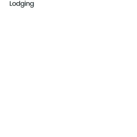
Lodging