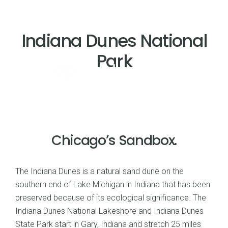
Indiana Dunes National
Park
Chicago’s Sandbox.
The Indiana Dunes is a natural sand dune on the
southern end of Lake Michigan in Indiana that has been
preserved because of its ecological significance. The
Indiana Dunes National Lakeshore and Indiana Dunes
State Park start in Gary, Indiana and stretch 25 miles