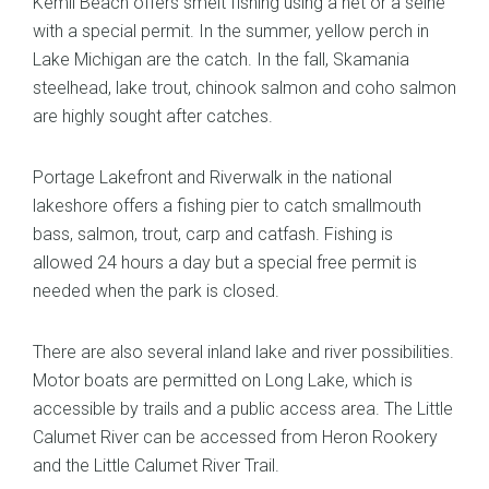
Kemil Beach offers smelt fishing using a net or a seine
with a special permit. In the summer, yellow perch in
Lake Michigan are the catch. In the fall, Skamania
steelhead, lake trout, chinook salmon and coho salmon
are highly sought after catches.
Portage Lakefront and Riverwalk in the national
lakeshore offers a fishing pier to catch smallmouth
bass, salmon, trout, carp and catfash. Fishing is
allowed 24 hours a day but a special free permit is
needed when the park is closed.
There are also several inland lake and river possibilities.
Motor boats are permitted on Long Lake, which is
accessible by trails and a public access area. The Little
Calumet River can be accessed from Heron Rookery
and the Little Calumet River Trail.