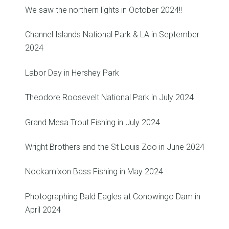
We saw the northern lights in October 2024!!
Channel Islands National Park & LA in September
2024
Labor Day in Hershey Park
Theodore Roosevelt National Park in July 2024
Grand Mesa Trout Fishing in July 2024
Wright Brothers and the St Louis Zoo in June 2024
Nockamixon Bass Fishing in May 2024
Photographing Bald Eagles at Conowingo Dam in
April 2024