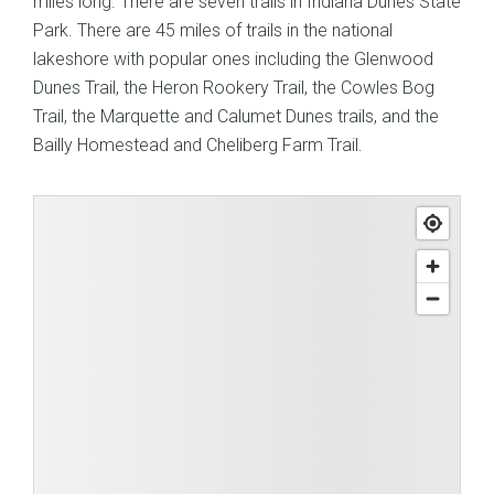
miles long. There are seven trails in Indiana Dunes State
Park. There are 45 miles of trails in the national
lakeshore with popular ones including the Glenwood
Dunes Trail, the Heron Rookery Trail, the Cowles Bog
Trail, the Marquette and Calumet Dunes trails, and the
Bailly Homestead and Cheliberg Farm Trail.