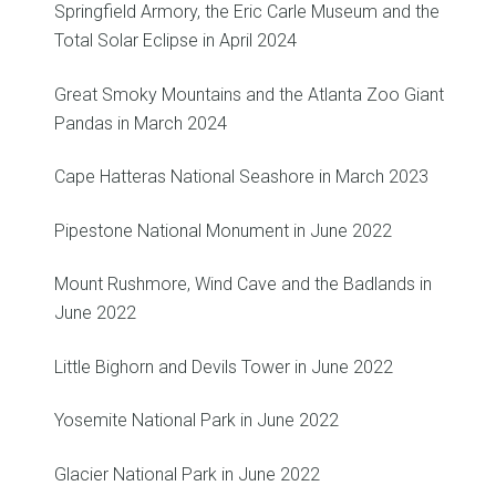
Springfield Armory, the Eric Carle Museum and the
Total Solar Eclipse in April 2024
Great Smoky Mountains and the Atlanta Zoo Giant
Pandas in March 2024
Cape Hatteras National Seashore in March 2023
Pipestone National Monument in June 2022
Mount Rushmore, Wind Cave and the Badlands in
June 2022
Little Bighorn and Devils Tower in June 2022
Yosemite National Park in June 2022
Glacier National Park in June 2022