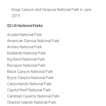
Kings Canyon and Sequoia National Park in June
2019
62 US National Parks
Acadia National Park
American Samoa National Park
Arches National Park
Badlands National Park
Big Bend National Park
Biscayne National Park
Black Canyon National Park
Bryce Canyon National Park
Canyonlands National Park
Capitol Reef National Park
Carlsbad Caverns National Park
Channel Islands National Park