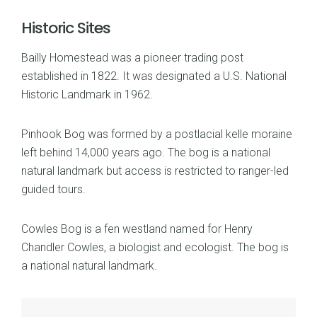
Historic Sites
Bailly Homestead was a pioneer trading post
established in 1822. It was designated a U.S. National
Historic Landmark in 1962.
Pinhook Bog was formed by a postlacial kelle moraine
left behind 14,000 years ago. The bog is a national
natural landmark but access is restricted to ranger-led
guided tours.
Cowles Bog is a fen westland named for Henry
Chandler Cowles, a biologist and ecologist. The bog is
a national natural landmark.