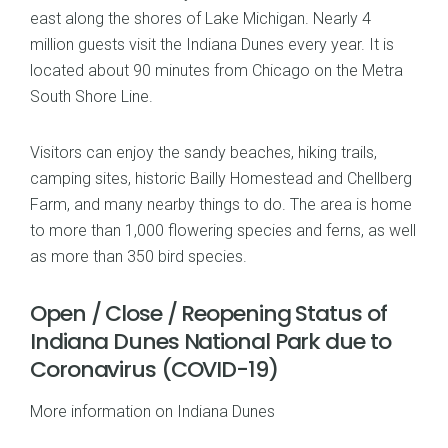
east along the shores of Lake Michigan. Nearly 4
million guests visit the Indiana Dunes every year. It is
located about 90 minutes from Chicago on the Metra
South Shore Line.
Visitors can enjoy the sandy beaches, hiking trails,
camping sites, historic Bailly Homestead and Chellberg
Farm, and many nearby things to do. The area is home
to more than 1,000 flowering species and ferns, as well
as more than 350 bird species.
Open / Close / Reopening Status of
Indiana Dunes National Park due to
Coronavirus (COVID-19)
More information on Indiana Dunes