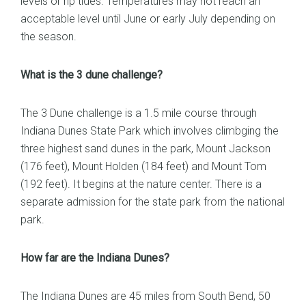
levels or rip tides. Temperatures may not reach an
acceptable level until June or early July depending on
the season.
What is the 3 dune challenge?
The 3 Dune challenge is a 1.5 mile course through
Indiana Dunes State Park which involves climbging the
three highest sand dunes in the park, Mount Jackson
(176 feet), Mount Holden (184 feet) and Mount Tom
(192 feet). It begins at the nature center. There is a
separate admission for the state park from the national
park.
How far are the Indiana Dunes?
The Indiana Dunes are 45 miles from South Bend, 50