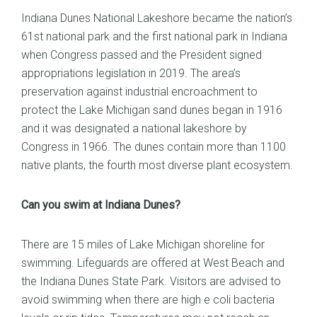
Indiana Dunes National Lakeshore became the nation’s
61st national park and the first national park in Indiana
when Congress passed and the President signed
appropriations legislation in 2019. The area’s
preservation against industrial encroachment to
protect the Lake Michigan sand dunes began in 1916
and it was designated a national lakeshore by
Congress in 1966. The dunes contain more than 1100
native plants, the fourth most diverse plant ecosystem.
Can you swim at Indiana Dunes?
There are 15 miles of Lake Michigan shoreline for
swimming. Lifeguards are offered at West Beach and
the Indiana Dunes State Park. Visitors are advised to
avoid swimming when there are high e coli bacteria