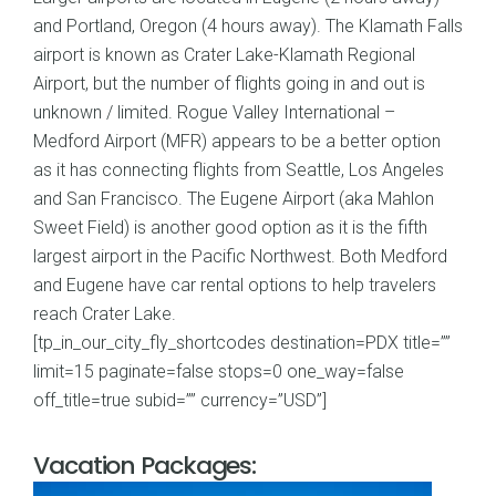
and Portland, Oregon (4 hours away). The Klamath Falls
airport is known as Crater Lake-Klamath Regional
Airport, but the number of flights going in and out is
unknown / limited. Rogue Valley International –
Medford Airport (MFR) appears to be a better option
as it has connecting flights from Seattle, Los Angeles
and San Francisco. The Eugene Airport (aka Mahlon
Sweet Field) is another good option as it is the fifth
largest airport in the Pacific Northwest. Both Medford
and Eugene have car rental options to help travelers
reach Crater Lake.
[tp_in_our_city_fly_shortcodes destination=PDX title=””
limit=15 paginate=false stops=0 one_way=false
off_title=true subid=”” currency=”USD”]
Vacation Packages: