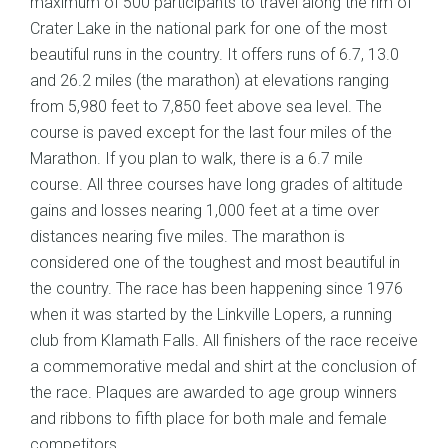
maximum of 500 participants to travel along the rim of
Crater Lake in the national park for one of the most
beautiful runs in the country. It offers runs of 6.7, 13.0
and 26.2 miles (the marathon) at elevations ranging
from 5,980 feet to 7,850 feet above sea level. The
course is paved except for the last four miles of the
Marathon. If you plan to walk, there is a 6.7 mile
course. All three courses have long grades of altitude
gains and losses nearing 1,000 feet at a time over
distances nearing five miles. The marathon is
considered one of the toughest and most beautiful in
the country. The race has been happening since 1976
when it was started by the Linkville Lopers, a running
club from Klamath Falls. All finishers of the race receive
a commemorative medal and shirt at the conclusion of
the race. Plaques are awarded to age group winners
and ribbons to fifth place for both male and female
competitors.