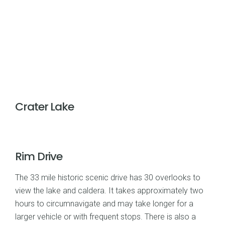
Crater Lake
Rim Drive
The 33 mile historic scenic drive has 30 overlooks to
view the lake and caldera. It takes approximately two
hours to circumnavigate and may take longer for a
larger vehicle or with frequent stops. There is also a