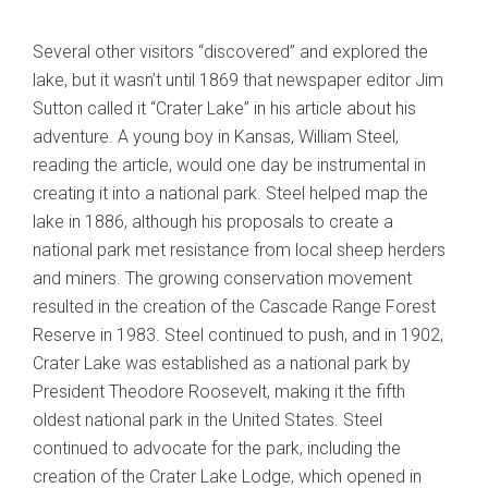
Several other visitors “discovered” and explored the
lake, but it wasn’t until 1869 that newspaper editor Jim
Sutton called it “Crater Lake” in his article about his
adventure. A young boy in Kansas, William Steel,
reading the article, would one day be instrumental in
creating it into a national park. Steel helped map the
lake in 1886, although his proposals to create a
national park met resistance from local sheep herders
and miners. The growing conservation movement
resulted in the creation of the Cascade Range Forest
Reserve in 1983. Steel continued to push, and in 1902,
Crater Lake was established as a national park by
President Theodore Roosevelt, making it the fifth
oldest national park in the United States. Steel
continued to advocate for the park, including the
creation of the Crater Lake Lodge, which opened in