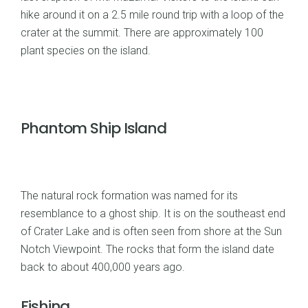
hike around it on a 2.5 mile round trip with a loop of the
crater at the summit. There are approximately 100
plant species on the island.
Phantom Ship Island
The natural rock formation was named for its
resemblance to a ghost ship. It is on the southeast end
of Crater Lake and is often seen from shore at the Sun
Notch Viewpoint. The rocks that form the island date
back to about 400,000 years ago.
Fishing