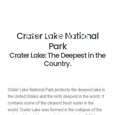
Crater Lake National
Park
Crater Lake: The Deepest in the
Country.
Crater Lake National Park protects the deepest lake in
the United States and the ninth deepest in the world. It
contains some of the clearest fresh water in the
world. Crater Lake was formed in the collapse of the