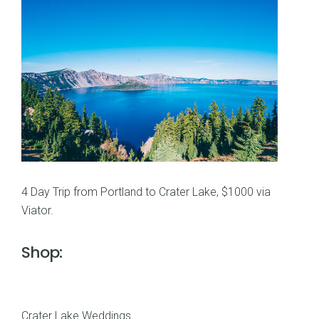
4 Day Trip from Portland to Crater Lake, $1000 via
Viator.
Shop:
Crater Lake Weddings