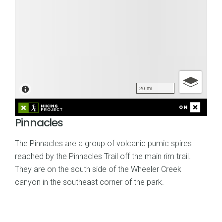
Pinnacles
The Pinnacles are a group of volcanic pumic spires
reached by the Pinnacles Trail off the main rim trail.
They are on the south side of the Wheeler Creek
canyon in the southeast corner of the park.