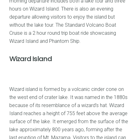
morning departure includes both a lake tour and three
hours on Wizard Island. There is also an evening
departure allowing visitors to enjoy the island but
without the lake tour. The Standard Volcano Boat
Cruise is a 2 hour round trip boat ride showcasing
Wizard Island and Phantom Ship.
Wizard Island
Wizard island is formed by a volcanic cinder cone on
the west end of crater lake. It was named in the 1880s
because of its resemblance of a wizard’s hat. Wizard
Island reaches a height of 755 feet above the average
surface of the lake. It emerged from the surface of the
lake approximately 800 years ago, forming after the
last eruption of Mt. Mazama. Visitors to the island can