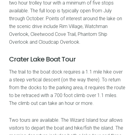
two hour trolley tour with a minimum of five stops
available. The full loop is typically open from July
through October. Points of interest around the lake on
the scenic drive include Rim Village, Watchman
Overlook, Cleetwood Cove Trail, Phantom Ship
Overlook and Cloudcap Overlook.
Crater Lake Boat Tour
The trail to the boat dock requires a 1.1 mile hike over
a steep vertical descent (on the way there). To return
from the docks to the parking area, it requires the route
to be retraced with a 700 foot climb over 1.1 miles.
The climb out can take an hour or more.
Two tours are available. The Wizard Island tour allows
visitors to depart the boat and hike/fish the island. The