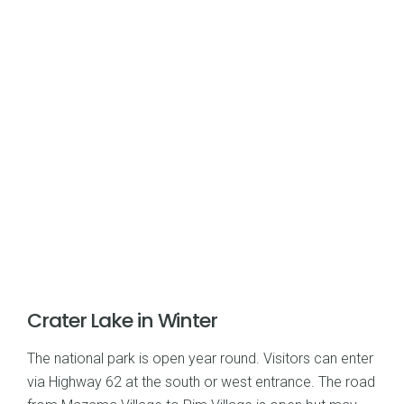
Crater Lake in Winter
The national park is open year round. Visitors can enter
via Highway 62 at the south or west entrance. The road