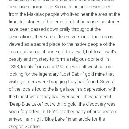
permanent home. The Klamath Indians, descended
from the Makalak people who lived near the area at the
time, tell stories of the eruption, but because the stories
have been passed down orally throughout the
generations, there are different versions. The area is
viewed as a sacred place to the native people of the
area, and some choose not to view it, but to allow it’s
beauty and mystery to form a religious context. in
1853, locals from about 90 miles southwest set out
looking for the legendary “Lost Cabin” gold mine that
visiting miners were bragging they had found. Several
of the locals found the large lake in a depression, with
the bluest water they had ever seen. They named it
“Deep Blue Lake,” but with no gold, the discovery was
soon forgotten. In 1862, another party of prospectors
arrived, naming it “Blue Lake,” in an article for the
Oregon Sentinel.