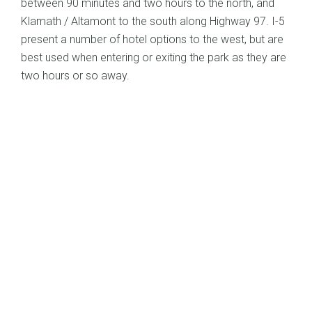
between 90 minutes and two hours to the north, and
Klamath / Altamont to the south along Highway 97. I-5
present a number of hotel options to the west, but are
best used when entering or exiting the park as they are
two hours or so away.