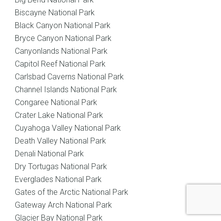
Biscayne National Park
Black Canyon National Park
Bryce Canyon National Park
Canyonlands National Park
Capitol Reef National Park
Carlsbad Caverns National Park
Channel Islands National Park
Congaree National Park
Crater Lake National Park
Cuyahoga Valley National Park
Death Valley National Park
Denali National Park
Dry Tortugas National Park
Everglades National Park
Gates of the Arctic National Park
Gateway Arch National Park
Glacier Bay National Park