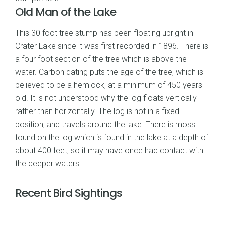
Old Man of the Lake
This 30 foot tree stump has been floating upright in
Crater Lake since it was first recorded in 1896. There is
a four foot section of the tree which is above the
water. Carbon dating puts the age of the tree, which is
believed to be a hemlock, at a minimum of 450 years
old. It is not understood why the log floats vertically
rather than horizontally. The log is not in a fixed
position, and travels around the lake. There is moss
found on the log which is found in the lake at a depth of
about 400 feet, so it may have once had contact with
the deeper waters.
Recent Bird Sightings