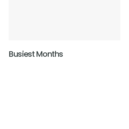
Busiest Months