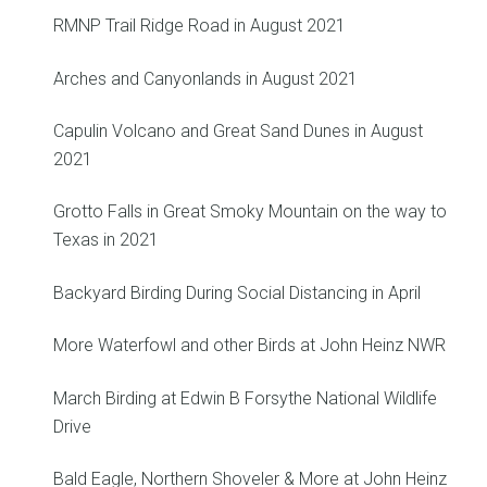
RMNP Trail Ridge Road in August 2021
Arches and Canyonlands in August 2021
Capulin Volcano and Great Sand Dunes in August
2021
Grotto Falls in Great Smoky Mountain on the way to
Texas in 2021
Backyard Birding During Social Distancing in April
More Waterfowl and other Birds at John Heinz NWR
March Birding at Edwin B Forsythe National Wildlife
Drive
Bald Eagle, Northern Shoveler & More at John Heinz