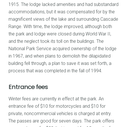
1915. The lodge lacked amenities and had substandard
accommodations, but it was compensated for by the
magnificent views of the lake and surrounding Cascade
Range. With time, the lodge improved, although both
the park and lodge were closed during World War II,
and the neglect took its toll on the buildings. The
National Park Service acquired ownership of the lodge
in 1967, and when plans to demolish the dilapidated
building fell through, a plan to save it was set forth, a
process that was completed in the fall of 1994.
Entrance fees
Winter fees are currently in effect at the park. An
entrance fee of $10 for motorcycles and $10 for
private, noncommercial vehicles is charged at entry.
The passes are good for seven days. The park offers