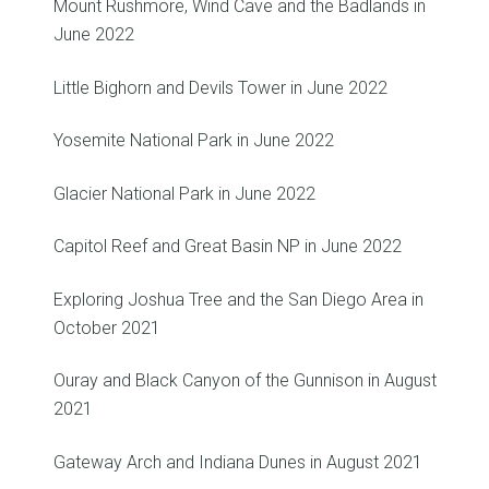
Mount Rushmore, Wind Cave and the Badlands in
June 2022
Little Bighorn and Devils Tower in June 2022
Yosemite National Park in June 2022
Glacier National Park in June 2022
Capitol Reef and Great Basin NP in June 2022
Exploring Joshua Tree and the San Diego Area in
October 2021
Ouray and Black Canyon of the Gunnison in August
2021
Gateway Arch and Indiana Dunes in August 2021