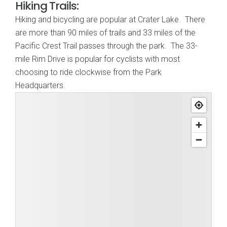
Hiking Trails:
Hiking and bicycling are popular at Crater Lake. There
are more than 90 miles of trails and 33 miles of the
Pacific Crest Trail passes through the park. The 33-
mile Rim Drive is popular for cyclists with most
choosing to ride clockwise from the Park
Headquarters.