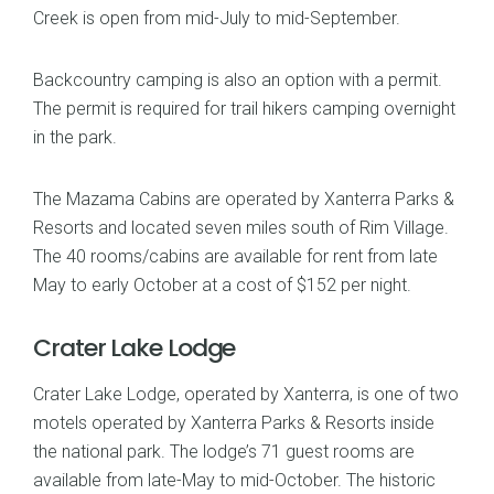
Creek is open from mid-July to mid-September.
Backcountry camping is also an option with a permit.
The permit is required for trail hikers camping overnight
in the park.
The Mazama Cabins are operated by Xanterra Parks &
Resorts and located seven miles south of Rim Village.
The 40 rooms/cabins are available for rent from late
May to early October at a cost of $152 per night.
Crater Lake Lodge
Crater Lake Lodge, operated by Xanterra, is one of two
motels operated by Xanterra Parks & Resorts inside
the national park. The lodge’s 71 guest rooms are
available from late-May to mid-October. The historic