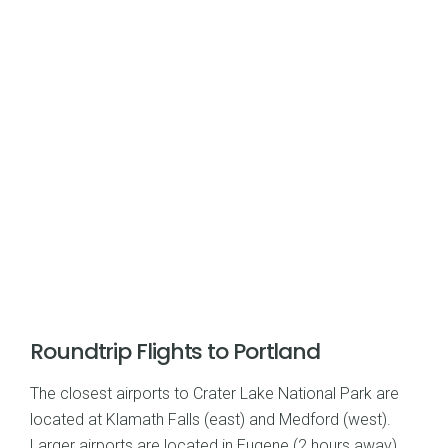
Roundtrip Flights to Portland
The closest airports to Crater Lake National Park are
located at Klamath Falls (east) and Medford (west).
Larger airports are located in Eugene (2 hours away)