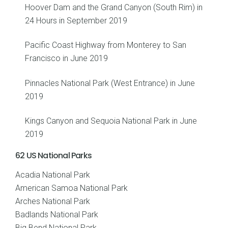
Hoover Dam and the Grand Canyon (South Rim) in
24 Hours in September 2019
Pacific Coast Highway from Monterey to San
Francisco in June 2019
Pinnacles National Park (West Entrance) in June
2019
Kings Canyon and Sequoia National Park in June
2019
62 US National Parks
Acadia National Park
American Samoa National Park
Arches National Park
Badlands National Park
Big Bend National Park