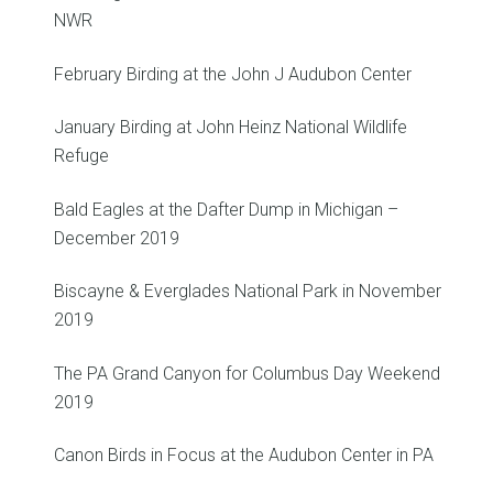
NWR
February Birding at the John J Audubon Center
January Birding at John Heinz National Wildlife
Refuge
Bald Eagles at the Dafter Dump in Michigan –
December 2019
Biscayne & Everglades National Park in November
2019
The PA Grand Canyon for Columbus Day Weekend
2019
Canon Birds in Focus at the Audubon Center in PA