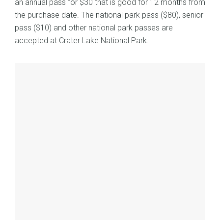
an annual pass for $30 that is good for 12 months from
the purchase date. The national park pass ($80), senior
pass ($10) and other national park passes are
accepted at Crater Lake National Park.