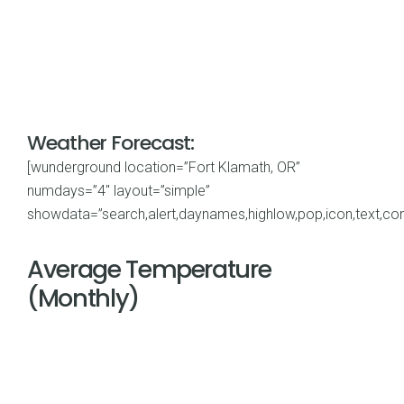
Weather Forecast:
[wunderground location=”Fort Klamath, OR”
numdays=”4″ layout=”simple”
showdata=”search,alert,daynames,highlow,pop,icon,text,cond
Average Temperature
(Monthly)