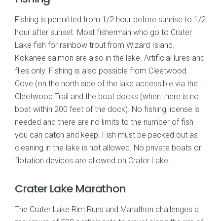
Fishing is permitted from 1/2 hour before sunrise to 1/2
hour after sunset. Most fisherman who go to Crater
Lake fish for rainbow trout from Wizard Island.
Kokanee salmon are also in the lake. Artificial lures and
flies only. Fishing is also possible from Cleetwood
Cove (on the north side of the lake accessible via the
Cleetwood Trail and the boat docks (when there is no
boat within 200 feet of the dock). No fishing license is
needed and there are no limits to the number of fish
you can catch and keep. Fish must be packed out as
cleaning in the lake is not allowed. No private boats or
flotation devices are allowed on Crater Lake.
Crater Lake Marathon
The Crater Lake Rim Runs and Marathon challenges a