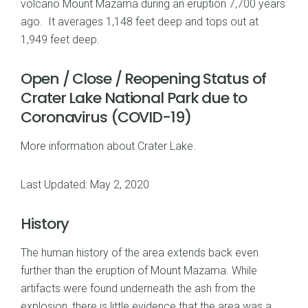
volcano Mount Mazama during an eruption 7,700 years
ago. It averages 1,148 feet deep and tops out at
1,949 feet deep.
Open / Close / Reopening Status of
Crater Lake National Park due to
Coronavirus (COVID-19)
More information about Crater Lake
.
Last Updated: May 2, 2020
History
The human history of the area extends back even
further than the eruption of Mount Mazama. While
artifacts were found underneath the ash from the
explosion, there is little evidence that the area was a