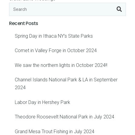
Recent Posts
Spring Day in Ithaca NY’s State Parks
Comet in Valley Forge in October 2024
We saw the northern lights in October 2024!!
Channel Islands National Park & LA in September
2024
Labor Day in Hershey Park
Theodore Roosevelt National Park in July 2024
Grand Mesa Trout Fishing in July 2024