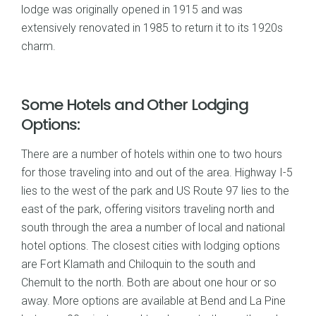
lodge was originally opened in 1915 and was
extensively renovated in 1985 to return it to its 1920s
charm.
Some Hotels and Other Lodging
Options:
There are a number of hotels within one to two hours
for those traveling into and out of the area. Highway I-5
lies to the west of the park and US Route 97 lies to the
east of the park, offering visitors traveling north and
south through the area a number of local and national
hotel options. The closest cities with lodging options
are Fort Klamath and Chiloquin to the south and
Chemult to the north. Both are about one hour or so
away. More options are available at Bend and La Pine