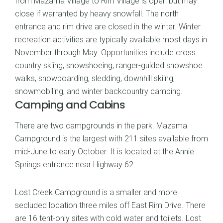
from Mazama Village to Rim Village is open but may
close if warranted by heavy snowfall. The north
entrance and rim drive are closed in the winter. Winter
recreation activities are typically available most days in
November through May. Opportunities include cross
country skiing, snowshoeing, ranger-guided snowshoe
walks, snowboarding, sledding, downhill skiing,
snowmobiling, and winter backcountry camping.
Camping and Cabins
There are two campgrounds in the park. Mazama
Campground is the largest with 211 sites available from
mid-June to early October. It is located at the Annie
Springs entrance near Highway 62.
Lost Creek Campground is a smaller and more
secluded location three miles off East Rim Drive. There
are 16 tent-only sites with cold water and toilets. Lost