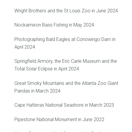
Wright Brothers and the St Louis Zoo in June 2024
Nockamixon Bass Fishing in May 2024
Photographing Bald Eagles at Conowingo Dam in
April 2024
Springfield Armory, the Eric Carle Museum and the
Total Solar Eclipse in April 2024
Great Smoky Mountains and the Atlanta Zoo Giant
Pandas in March 2024
Cape Hatteras National Seashore in March 2023
Pipestone National Monument in June 2022