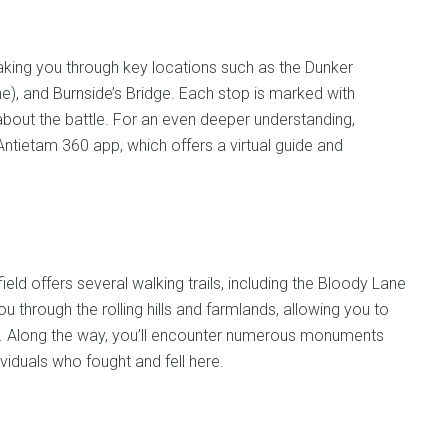
 taking you through key locations such as the Dunker
e), and Burnside’s Bridge. Each stop is marked with
 about the battle. For an even deeper understanding,
Antietam 360 app, which offers a virtual guide and
ield offers several walking trails, including the Bloody Lane
u through the rolling hills and farmlands, allowing you to
d. Along the way, you’ll encounter numerous monuments
iduals who fought and fell here.