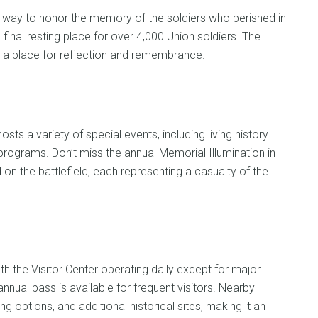
t way to honor the memory of the soldiers who perished in
 final resting place for over 4,000 Union soldiers. The
 a place for reflection and remembrance.
sts a variety of special events, including living history
programs. Don’t miss the annual Memorial Illumination in
n the battlefield, each representing a casualty of the
th the Visitor Center operating daily except for major
nnual pass is available for frequent visitors. Nearby
options, and additional historical sites, making it an