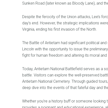
Sunken Road (later known as Bloody Lane), and the
Despite the ferocity of the Union attacks, Lee’s forc
day’s end. However, the strategic implications wer
Virginia, ending his first invasion of the North.
The Battle of Antietam had significant political an
Lincoln with the opportunity to issue the prelimina
fight for human freedom and altering its moral and p
Today, Antietam National Battlefield serves as a so
battle. Visitors can explore the well-preserved battle
Antietam National Cemetery. Through guided tours, 
deep dive into the events of that fateful day and t
Whether you’re a history buff or someone looking t
provides a poignant and educational experience, al