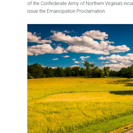
of the Confederate Army of Northern Virginia’s incu
issue the Emancipation Proclamation.