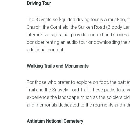
Driving Tour
The 8.5-mile self-guided driving tour is a must-do,
Church, the Cornfield, the Sunken Road (Bloody Lan
interpretive signs that provide context and stories
consider renting an audio tour or downloading the 
additional content.
Walking Trails and Monuments
For those who prefer to explore on foot, the battlef
Trail and the Snavely Ford Trail. These paths take yo
experience the landscape much as the soldiers di
and memorials dedicated to the regiments and indiv
Antietam National Cemetery