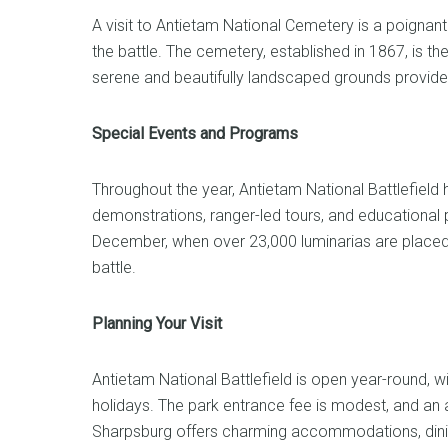
A visit to Antietam National Cemetery is a poignan
the battle. The cemetery, established in 1867, is the
serene and beautifully landscaped grounds provide
Special Events and Programs
Throughout the year, Antietam National Battlefield ho
demonstrations, ranger-led tours, and educational 
December, when over 23,000 luminarias are placed o
battle.
Planning Your Visit
Antietam National Battlefield is open year-round, wi
holidays. The park entrance fee is modest, and an a
Sharpsburg offers charming accommodations, dining 