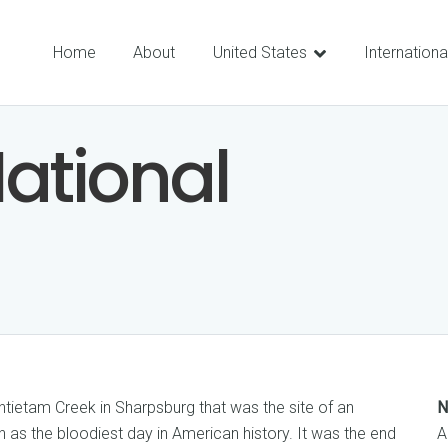
Home
About
United States
Internationa
ational
ntietam Creek in Sharpsburg that was the site of an
N
as the bloodiest day in American history. It was the end
A