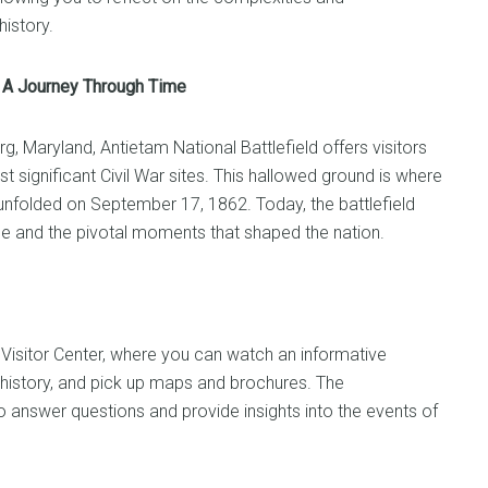
istory.
d: A Journey Through Time
g, Maryland, Antietam National Battlefield offers visitors
 significant Civil War sites. This hallowed ground is where
 unfolded on September 17, 1862. Today, the battlefield
e and the pivotal moments that shaped the nation.
d Visitor Center, where you can watch an informative
e’s history, and pick up maps and brochures. The
o answer questions and provide insights into the events of