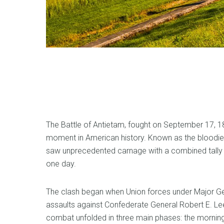
The Battle of Antietam, fought on September 17, 18
moment in American history. Known as the bloodiest
saw unprecedented carnage with a combined tally of
one day.
The clash began when Union forces under Major Ge
assaults against Confederate General Robert E. Lee
combat unfolded in three main phases: the morning 