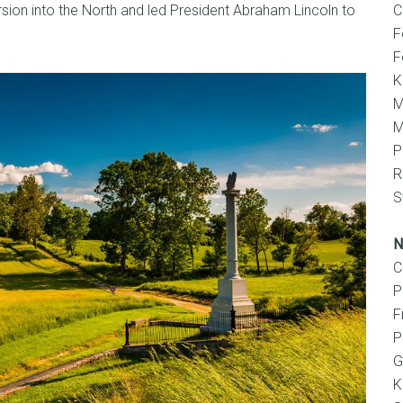
rsion into the North and led President Abraham Lincoln to
C
F
F
K
M
M
P
R
S
N
C
P
F
P
G
K