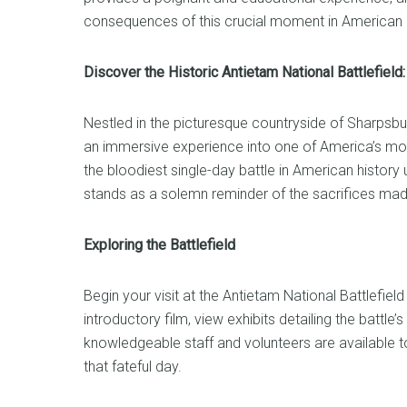
consequences of this crucial moment in American h
Discover the Historic Antietam National Battlefiel
Nestled in the picturesque countryside of Sharpsbur
an immersive experience into one of America’s most
the bloodiest single-day battle in American history
stands as a solemn reminder of the sacrifices mad
Exploring the Battlefield
Begin your visit at the Antietam National Battlefiel
introductory film, view exhibits detailing the battl
knowledgeable staff and volunteers are available t
that fateful day.