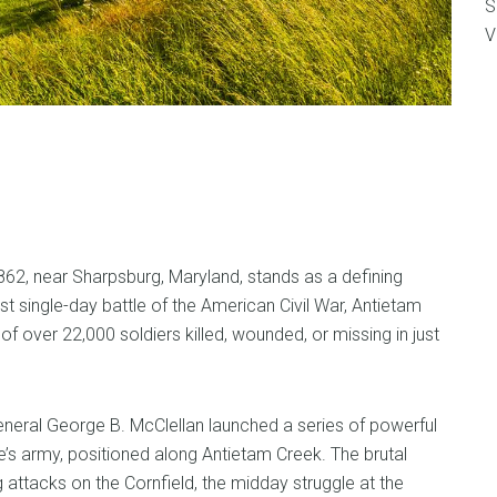
S
V
62, near Sharpsburg, Maryland, stands as a defining
 single-day battle of the American Civil War, Antietam
 over 22,000 soldiers killed, wounded, or missing in just
neral George B. McClellan launched a series of powerful
’s army, positioned along Antietam Creek. The brutal
attacks on the Cornfield, the midday struggle at the