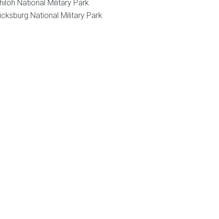
hiloh National Military Park
icksburg National Military Park