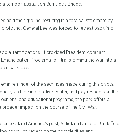
 afternoon assault on Burnside’s Bridge.
es held their ground, resulting in a tactical stalemate by
e profound. General Lee was forced to retreat back into
d social ramifications. It provided President Abraham
ry Emancipation Proclamation, transforming the war into a
olitical stakes.
lemn reminder of the sacrifices made during this pivotal
field, visit the interpretive center, and pay respects at the
exhibits, and educational programs, the park offers a
he broader impact on the course of the Civil War.
o understand America’s past, Antietam National Battlefield
lowing you to reflect on the complexities and