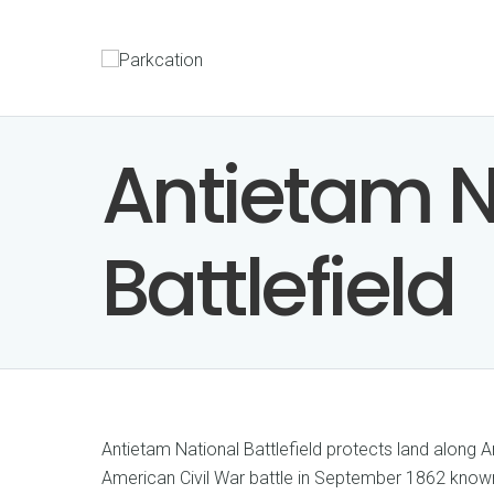
Antietam N
Battlefield
Antietam National Battlefield protects land along A
American Civil War battle in September 1862 known 