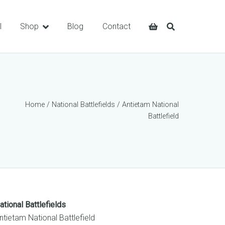
l
Shop
Blog
Contact
Home
/
National Battlefields
/ Antietam National
Battlefield
ational Battlefields
ntietam National Battlefield