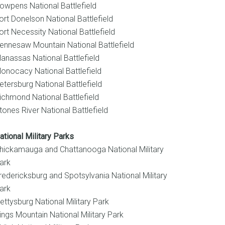
owpens National Battlefield
ort Donelson National Battlefield
ort Necessity National Battlefield
ennesaw Mountain National Battlefield
anassas National Battlefield
onocacy National Battlefield
etersburg National Battlefield
ichmond National Battlefield
tones River National Battlefield
ational Military Parks
hickamauga and Chattanooga National Military
ark
redericksburg and Spotsylvania National Military
ark
ettysburg National Military Park
ings Mountain National Military Park