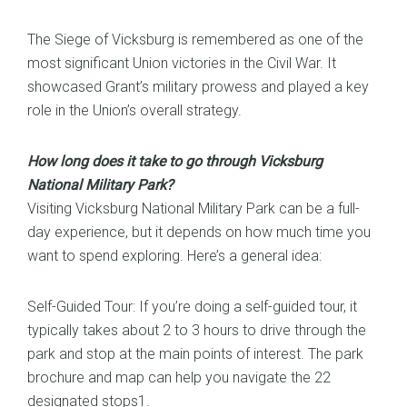
The Siege of Vicksburg is remembered as one of the
most significant Union victories in the Civil War. It
showcased Grant’s military prowess and played a key
role in the Union’s overall strategy.
How long does it take to go through Vicksburg
National Military Park?
Visiting Vicksburg National Military Park can be a full-
day experience, but it depends on how much time you
want to spend exploring. Here’s a general idea:
Self-Guided Tour: If you’re doing a self-guided tour, it
typically takes about 2 to 3 hours to drive through the
park and stop at the main points of interest. The park
brochure and map can help you navigate the 22
designated stops1.