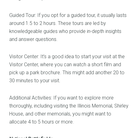
Guided Tour: If you opt for a guided tour, it usually lasts
around 1.5 to 2 hours. These tours are led by
knowledgeable guides who provide in-depth insights
and answer questions.
Visitor Center: It’s a good idea to start your visit at the
Visitor Center, where you can watch a short film and
pick up a park brochure. This might add another 20 to
30 minutes to your visit.
Additional Activities: If you want to explore more
thoroughly, including visiting the Illinois Memorial, Shirley
House, and other memorials, you might want to
allocate 4 to 5 hours or more.