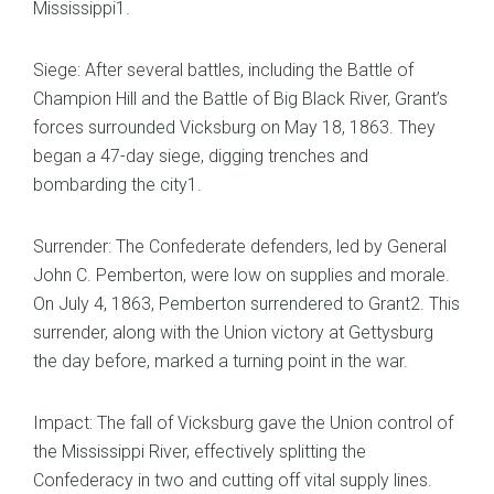
Mississippi1.
Siege: After several battles, including the Battle of
Champion Hill and the Battle of Big Black River, Grant’s
forces surrounded Vicksburg on May 18, 1863. They
began a 47-day siege, digging trenches and
bombarding the city1.
Surrender: The Confederate defenders, led by General
John C. Pemberton, were low on supplies and morale.
On July 4, 1863, Pemberton surrendered to Grant2. This
surrender, along with the Union victory at Gettysburg
the day before, marked a turning point in the war.
Impact: The fall of Vicksburg gave the Union control of
the Mississippi River, effectively splitting the
Confederacy in two and cutting off vital supply lines.