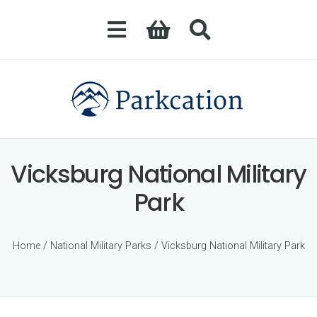
Vicksburg National Military
Park
Home
/
National Military Parks
/ Vicksburg National Military Park