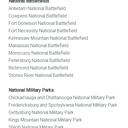
National Battlefields
Antietam National Battlefield
Cowpens National Battlefield
Fort Donelson National Battlefield
Fort Necessity National Battlefield
Kennesaw Mountain National Battlefield
Manassas National Battlefield
Monocacy National Battlefield
Petersburg National Battlefield
Richmond National Battlefield
Stones River National Battlefield
National Military Parks
Chickamauga and Chattanooga National Military Park
Fredericksburg and Spotsylvania National Military Park
Gettysburg National Military Park
Kings Mountain National Military Park
Shiloh National Military Park