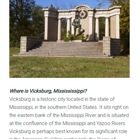
Where is Vicksburg, Missississippi?
Vicksburg is a historic city located in the state of
Mississippi, in the southern United States. It sits right on
the eastern bank of the Mississippi River and is situated
at the confluence of the Mississippi and Yazoo Rivers.
Vicksburg is perhaps best known for its significant role