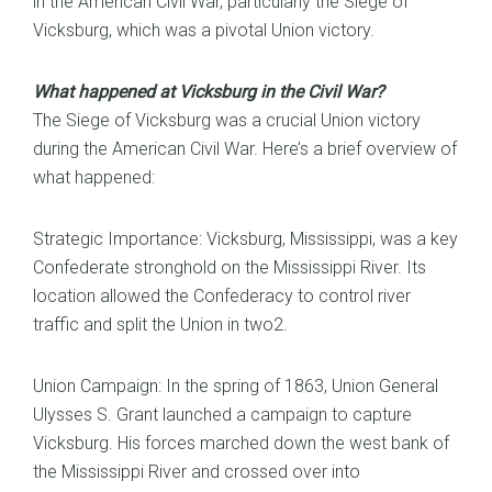
in the American Civil War, particularly the Siege of
Vicksburg, which was a pivotal Union victory.
What happened at Vicksburg in the Civil War?
The Siege of Vicksburg was a crucial Union victory
during the American Civil War. Here’s a brief overview of
what happened:
Strategic Importance: Vicksburg, Mississippi, was a key
Confederate stronghold on the Mississippi River. Its
location allowed the Confederacy to control river
traffic and split the Union in two2.
Union Campaign: In the spring of 1863, Union General
Ulysses S. Grant launched a campaign to capture
Vicksburg. His forces marched down the west bank of
the Mississippi River and crossed over into