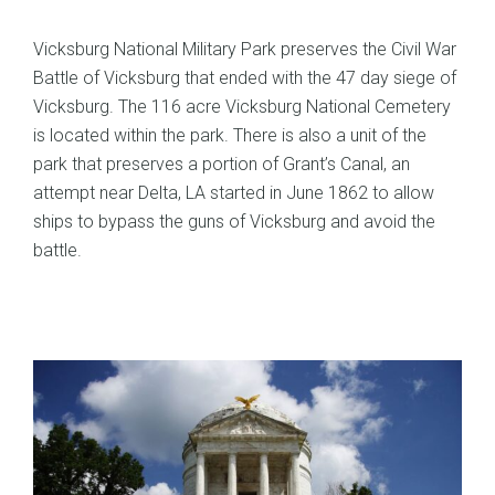
Vicksburg National Military Park preserves the Civil War
Battle of Vicksburg that ended with the 47 day siege of
Vicksburg. The 116 acre Vicksburg National Cemetery
is located within the park. There is also a unit of the
park that preserves a portion of Grant’s Canal, an
attempt near Delta, LA started in June 1862 to allow
ships to bypass the guns of Vicksburg and avoid the
battle.