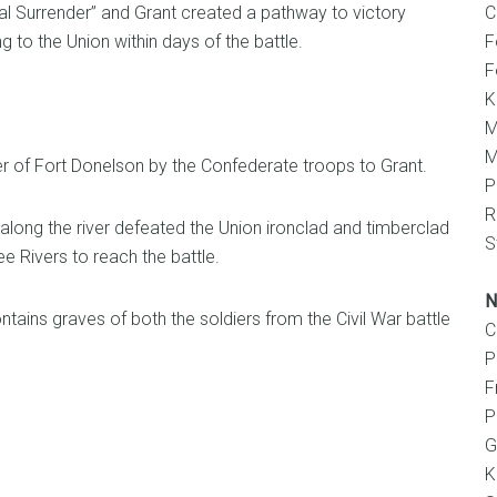
al Surrender” and Grant created a pathway to victory
C
ng to the Union within days of the battle.
F
F
K
M
M
er of Fort Donelson by the Confederate troops to Grant.
P
R
long the river defeated the Union ironclad and timberclad
S
 Rivers to reach the battle.
N
tains graves of both the soldiers from the Civil War battle
C
P
F
P
G
K