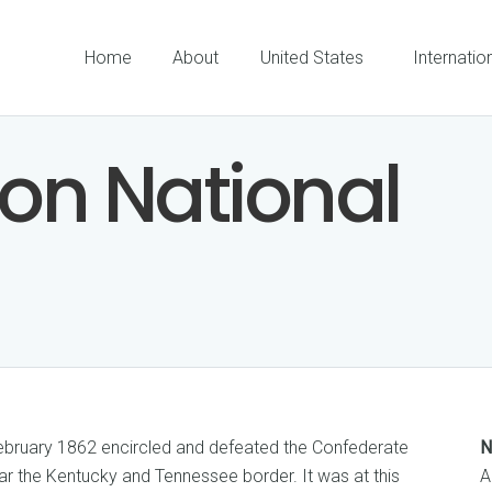
Home
About
United States
Internatio
son National
ebruary 1862 encircled and defeated the Confederate
N
r the Kentucky and Tennessee border. It was at this
A