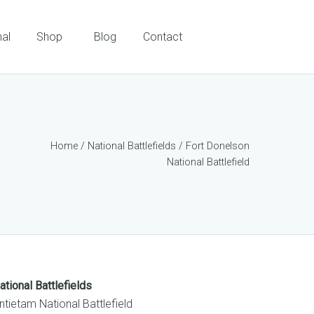
nal
Shop
Blog
Contact
Home
/
National Battlefields
/ Fort Donelson
National Battlefield
ational Battlefields
ntietam National Battlefield