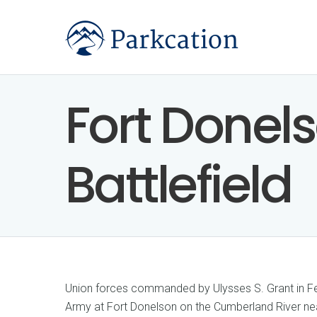
Fort Donel
Battlefield
Union forces commanded by Ulysses S. Grant in F
Army at Fort Donelson on the Cumberland River nea