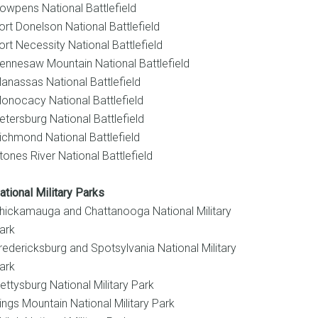
owpens National Battlefield
ort Donelson National Battlefield
ort Necessity National Battlefield
ennesaw Mountain National Battlefield
anassas National Battlefield
onocacy National Battlefield
etersburg National Battlefield
ichmond National Battlefield
tones River National Battlefield
ational Military Parks
hickamauga and Chattanooga National Military
ark
redericksburg and Spotsylvania National Military
ark
ettysburg National Military Park
ings Mountain National Military Park