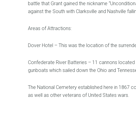
battle that Grant gained the nickname “Uncondition
against the South with Clarksville and Nashville falli
Areas of Attractions:
Dover Hotel – This was the location of the surrend
Confederate River Batteries – 11 cannons located a
gunboats which sailed down the Ohio and Tennessee
The National Cemetery established here in 1867 con
as well as other veterans of United States wars.