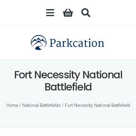
Fort Necessity National
Battlefield
Home
/
National Battlefields
/ Fort Necessity National Battlefield