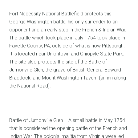
Fort Necessity National Battlefield protects this
George Washington battle, his only surrender to an
opponent and an early step in the French & Indian War.
The battle which took place in July 1754 took place in
Fayette County, PA, outside of what is now Pittsburgh.
It is located near Uniontown and Ohiopyle State Park.
The site also protects the site of the Battle of
Jumonville Glen, the grave of British General Edward
Braddock, and Mount Washington Tavern (an inn along
the National Road).
Battle of Jumonville Glen – A small battle in May 1754
that is considered the opening battle of the French and
Indian War. The colonial malitia from Virginia were led