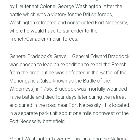
by Lieutenant Colonel George Washington. After the
battle which was a victory for the British forces,
Washington retreated and constructed Fort Necessity,
where he would have to surrender to the
French/Canadien/Indian forces.
General Braddock’s Grave – General Edward Braddock
was chosen to lead an expedition to expel the French
from the area but he was defeated in the Battle of the
Monongahela (also known as the Battle of the
Wilderness) in 1755. Braddock was mortally wounded
in the battle and died four days later during the retreat
and buried in the road near Fort Necessity. It is located
in a separate park unit about one mile northwest of the
Fort Necessity battlefield.
Mount Washington Tavern – This inn along the National