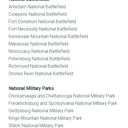
Antietam National Battlefield
Cowpens National Battlefield
Fort Donelson National Battlefield
Fort Necessity National Battlefield
Kennesaw Mountain National Battlefield
Manassas National Battlefield
Monocacy National Battlefield
Petersburg National Battlefield
Richmond National Battlefield
Stones River National Battlefield
National Military Parks
Chickamauga and Chattanooga National Military Park
Fredericksburg and Spotsylvania National Military Park
Gettysburg National Military Park
Kings Mountain National Military Park
Shiloh National Military Park