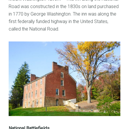
Road was constructed in the 1830s on land purchased
in 1770 by George Washington. The inn was along the
first federally funded highway in the United States,
called the National Road.
National Battlefields