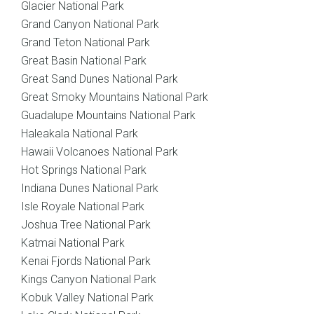
Glacier National Park
Grand Canyon National Park
Grand Teton National Park
Great Basin National Park
Great Sand Dunes National Park
Great Smoky Mountains National Park
Guadalupe Mountains National Park
Haleakala National Park
Hawaii Volcanoes National Park
Hot Springs National Park
Indiana Dunes National Park
Isle Royale National Park
Joshua Tree National Park
Katmai National Park
Kenai Fjords National Park
Kings Canyon National Park
Kobuk Valley National Park