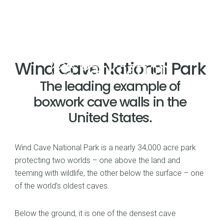
Wind Cave National Park
The leading example of
boxwork cave walls in the
United States.
Wind Cave National Park is a nearly 34,000 acre park
protecting two worlds – one above the land and
teeming with wildlife, the other below the surface – one
of the world’s oldest caves.
Below the ground, it is one of the densest cave