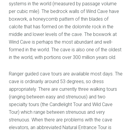
systems in the world (measured by passage volume
per cubic mile). The bedrock walls of Wind Cave have
boxwork, a honeycomb pattern of thin blades of
calcite that has formed on the dolomite rock in the
middle and lower levels of the cave. The boxwork at
Wind Cave is perhaps the most abundant and well-
formed in the world. The cave is also one of the oldest
in the world, with portions over 300 million years old.
Ranger guided cave tours are available most days. The
cave is ordinarily around 53 degrees, so dress
appropriately. There are currently three walking tours
(ranging between easy and strenuous) and two
specialty tours (the Candlelight Tour and Wild Cave
Tour) which range between strenuous and very
strenuous. When there are problems with the cave
elevators, an abbreviated Natural Entrance Tour is