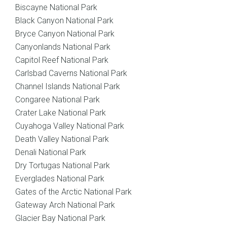
Biscayne National Park
Black Canyon National Park
Bryce Canyon National Park
Canyonlands National Park
Capitol Reef National Park
Carlsbad Caverns National Park
Channel Islands National Park
Congaree National Park
Crater Lake National Park
Cuyahoga Valley National Park
Death Valley National Park
Denali National Park
Dry Tortugas National Park
Everglades National Park
Gates of the Arctic National Park
Gateway Arch National Park
Glacier Bay National Park