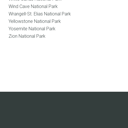
Wind Cave National Park
Wrangell-St. Elias National Park
Yellowstone National Park
Yosemite National Park
Zion National Park