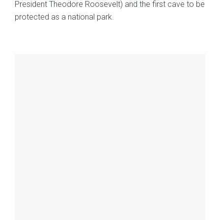
President Theodore Roosevelt) and the first cave to be
protected as a national park.