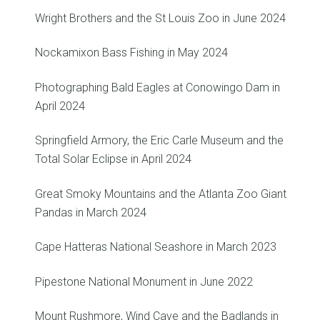
Wright Brothers and the St Louis Zoo in June 2024
Nockamixon Bass Fishing in May 2024
Photographing Bald Eagles at Conowingo Dam in
April 2024
Springfield Armory, the Eric Carle Museum and the
Total Solar Eclipse in April 2024
Great Smoky Mountains and the Atlanta Zoo Giant
Pandas in March 2024
Cape Hatteras National Seashore in March 2023
Pipestone National Monument in June 2022
Mount Rushmore, Wind Cave and the Badlands in