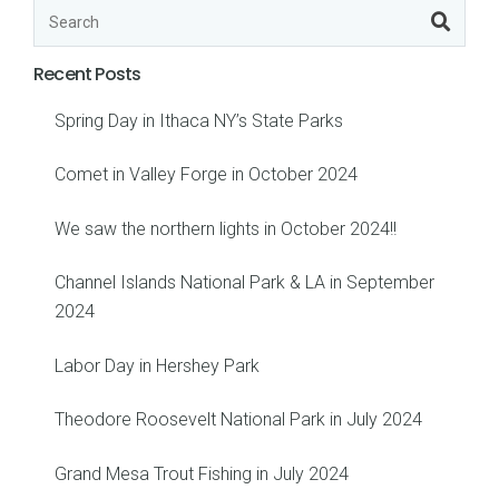
Recent Posts
Spring Day in Ithaca NY’s State Parks
Comet in Valley Forge in October 2024
We saw the northern lights in October 2024!!
Channel Islands National Park & LA in September
2024
Labor Day in Hershey Park
Theodore Roosevelt National Park in July 2024
Grand Mesa Trout Fishing in July 2024