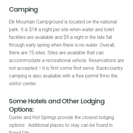
Camping
Elk Mountain Campground is located on the national
park. It is $18 a night per site when water and toilet
facilities are available and $9 a night in the late fall
through early spring when there is no water. Overall,
there are 75 sites. Sites are available that can
accommodate a recreational vehicle. Reservations are
not accepted – it is first come first serve. Backcountry
camping is also available with a free permit frmo the
visitor center.
Some Hotels and Other Lodging
Options:
Custer and Hot Springs provide the closest lodging
options. Additional places to stay can be found in
Rapid City.