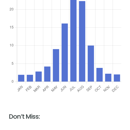
Don’t Miss: