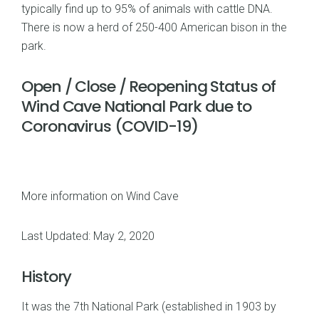
typically find up to 95% of animals with cattle DNA.
There is now a herd of 250-400 American bison in the
park.
Open / Close / Reopening Status of
Wind Cave National Park due to
Coronavirus (COVID-19)
More information on Wind Cave
Last Updated: May 2, 2020
History
It was the 7th National Park (established in 1903 by