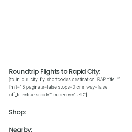
Roundtrip Flights to Rapid City:
[tp_in_our_city_fly_shortcodes destination=RAP title=””
limit=15 paginate=false stops=0 one_way=false
off_title=true subid=”” currency=”USD”]
Shop:
Nearby: