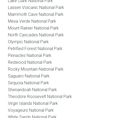
Lake Clark National Park
Lassen Volcanic National Park
Mammoth Cave National Park
Mesa Verde National Park
Mount Rainier National Park
North Cascades National Park
Olympic National Park
Petrified Forest National Park
Pinnacles National Park
Redwood National Park
Rocky Mountain National Park
Saguaro National Park
Sequoia National Park
Shenandoah National Park
Theodore Roosevelt National Park
Virgin Islands National Park
Voyageurs National Park
White Sands National Park