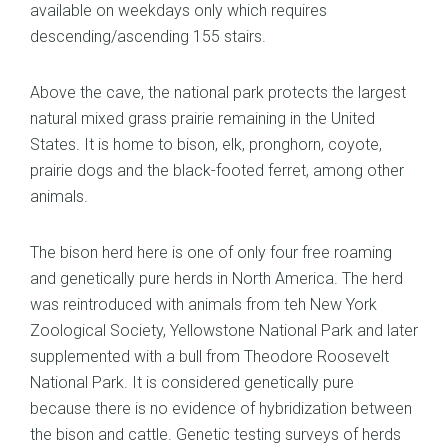
available on weekdays only which requires
descending/ascending 155 stairs.
Above the cave, the national park protects the largest
natural mixed grass prairie remaining in the United
States. It is home to bison, elk, pronghorn, coyote,
prairie dogs and the black-footed ferret, among other
animals.
The bison herd here is one of only four free roaming
and genetically pure herds in North America. The herd
was reintroduced with animals from teh New York
Zoological Society, Yellowstone National Park and later
supplemented with a bull from Theodore Roosevelt
National Park. It is considered genetically pure
because there is no evidence of hybridization between
the bison and cattle. Genetic testing surveys of herds