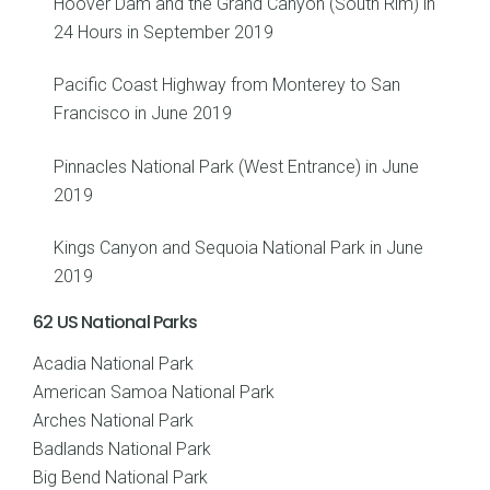
Hoover Dam and the Grand Canyon (South Rim) in
24 Hours in September 2019
Pacific Coast Highway from Monterey to San
Francisco in June 2019
Pinnacles National Park (West Entrance) in June
2019
Kings Canyon and Sequoia National Park in June
2019
62 US National Parks
Acadia National Park
American Samoa National Park
Arches National Park
Badlands National Park
Big Bend National Park