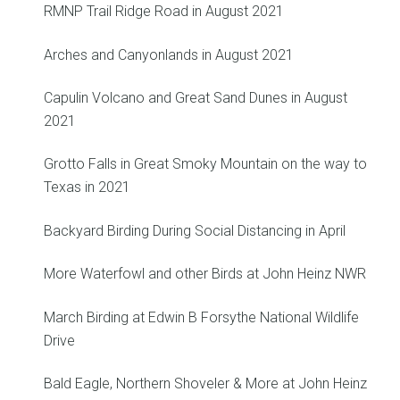
RMNP Trail Ridge Road in August 2021
Arches and Canyonlands in August 2021
Capulin Volcano and Great Sand Dunes in August
2021
Grotto Falls in Great Smoky Mountain on the way to
Texas in 2021
Backyard Birding During Social Distancing in April
More Waterfowl and other Birds at John Heinz NWR
March Birding at Edwin B Forsythe National Wildlife
Drive
Bald Eagle, Northern Shoveler & More at John Heinz