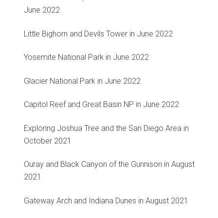
June 2022
Little Bighorn and Devils Tower in June 2022
Yosemite National Park in June 2022
Glacier National Park in June 2022
Capitol Reef and Great Basin NP in June 2022
Exploring Joshua Tree and the San Diego Area in
October 2021
Ouray and Black Canyon of the Gunnison in August
2021
Gateway Arch and Indiana Dunes in August 2021