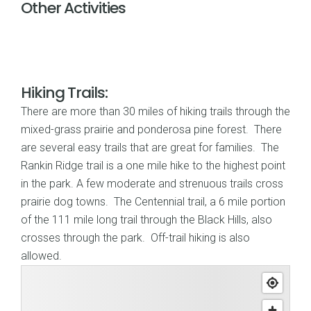
Other Activities
Hiking Trails:
There are more than 30 miles of hiking trails through the
mixed-grass prairie and ponderosa pine forest. There
are several easy trails that are great for families. The
Rankin Ridge trail is a one mile hike to the highest point
in the park. A few moderate and strenuous trails cross
prairie dog towns. The Centennial trail, a 6 mile portion
of the 111 mile long trail through the Black Hills, also
crosses through the park. Off-trail hiking is also
allowed.