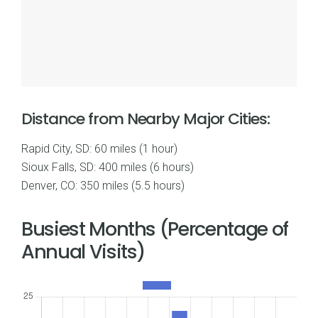
Distance from Nearby Major Cities:
Rapid City, SD: 60 miles (1 hour)
Sioux Falls, SD: 400 miles (6 hours)
Denver, CO: 350 miles (5.5 hours)
Busiest Months (Percentage of
Annual Visits)