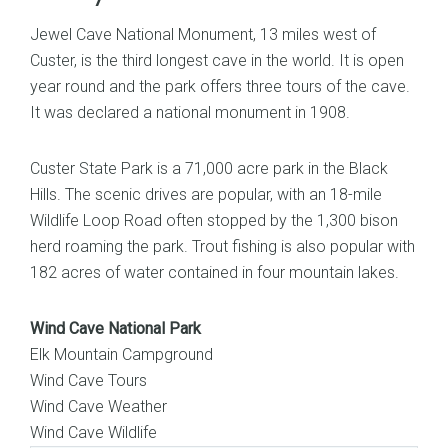
Jewel Cave National Monument, 13 miles west of
Custer, is the third longest cave in the world. It is open
year round and the park offers three tours of the cave.
It was declared a national monument in 1908.
Custer State Park is a 71,000 acre park in the Black
Hills. The scenic drives are popular, with an 18-mile
Wildlife Loop Road often stopped by the 1,300 bison
herd roaming the park. Trout fishing is also popular with
182 acres of water contained in four mountain lakes.
Wind Cave National Park
Elk Mountain Campground
Wind Cave Tours
Wind Cave Weather
Wind Cave Wildlife