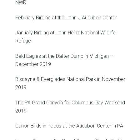
NWR
February Birding at the John J Audubon Center
January Birding at John Heinz National Wildlife
Refuge
Bald Eagles at the Dafter Dump in Michigan –
December 2019
Biscayne & Everglades National Park in November
2019
The PA Grand Canyon for Columbus Day Weekend
2019
Canon Birds in Focus at the Audubon Center in PA