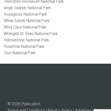
Theodore Roosevelt National Park
Virgin Islands National Park
Voyageurs National Park
White Sands National Park
Wind Cave National Park
Wrangell-St. Elias National Park
Yellowstone National Park
Yosemite National Park
Zion National Park
© 2026 Parkcation
Terms and Conditions | Privacy Policy | Advertise |
Rob