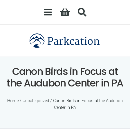
Canon Birds in Focus at
the Audubon Center in PA
Home
/
Uncategorized
/ Canon Birds in Focus at the Audubon
Center in PA