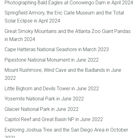
Photographing Bald Eagles at Conowingo Dam in April 2024
Springfield Armory, the Eric Carle Museum and the Total
Solar Eclipse in April 2024
Great Smoky Mountains and the Atlanta Zoo Giant Pandas
in March 2024
Cape Hatteras National Seashore in March 2023
Pipestone National Monument in June 2022
Mount Rushmore, Wind Cave and the Badlands in June
2022
Little Bighorn and Devils Tower in June 2022
Yosemite National Park in June 2022
Glacier National Park in June 2022
Capitol Reef and Great Basin NP in June 2022
Exploring Joshua Tree and the San Diego Area in October
2021