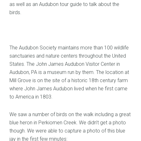
as well as an Audubon tour guide to talk about the
birds.
The Audubon Society maintains more than 100 wildlife
sanctuaries and nature centers throughout the United
States. The John James Audubon Visitor Center in
Audubon, PA is a museum run by them. The location at
Mill Grove is on the site of a historic 18th century farm
where John James Audubon lived when he first came
to America in 1803.
We saw a number of birds on the walk including a great
blue heron in Perkiomen Creek. We didn’t get a photo
though. We were able to capture a photo of this blue
jay in the first few minutes: