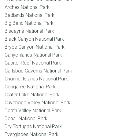
Arches National Park
Badlands National Park
Big Bend National Park
Biscayne National Park
Black Canyon National Park
Bryce Canyon National Park
Canyonlands National Park
Capitol Reef National Park
Carlsbad Caverns National Park
Channel Islands National Park
Congaree National Park
Crater Lake National Park
Cuyahoga Valley National Park
Death Valley National Park
Denali National Park
Dry Tortugas National Park
Everglades National Park