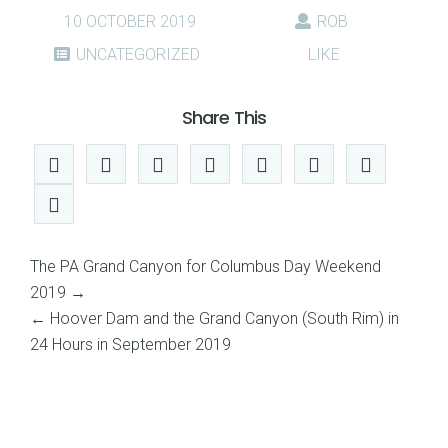
10 OCTOBER 2019
ROB
UNCATEGORIZED
LIKE
Share This
The PA Grand Canyon for Columbus Day Weekend
2019
→
←
Hoover Dam and the Grand Canyon (South Rim) in
24 Hours in September 2019