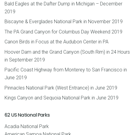
Bald Eagles at the Dafter Dump in Michigan – December
2019
Biscayne & Everglades National Park in November 2019
The PA Grand Canyon for Columbus Day Weekend 2019
Canon Birds in Focus at the Audubon Center in PA
Hoover Dam and the Grand Canyon (South Rim) in 24 Hours
in September 2019
Pacific Coast Highway from Monterey to San Francisco in
June 2019
Pinnacles National Park (West Entrance) in June 2019
Kings Canyon and Sequoia National Park in June 2019
62 US National Parks
Acadia National Park
American Samoa National Park