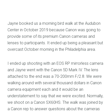
Jayne booked us a morning bird walk at the Audubon
Center in October 2019 because Canon was going to
provide some of its premium Canon cameras and
lenses to participants. It ended up being a pleasant but
overcast October morning in the Philadelphia area.
I ended up shooting with an EOS RP mirrorless camera
and Jayne went with the Canon 5D Mark IV. The lens
attached to the end was a 70-200mm F/2.8. We were
walking around with several thousand dollars in Canon
camera equipment each and it would be an
understatement to say that we were excited. Normally,
we shoot on a Canon SX60HS. The walk was joined by
a Canon rep to answer questions about the cameras