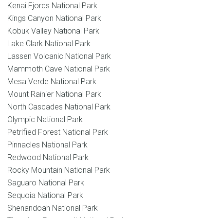
Kenai Fjords National Park
Kings Canyon National Park
Kobuk Valley National Park
Lake Clark National Park
Lassen Volcanic National Park
Mammoth Cave National Park
Mesa Verde National Park
Mount Rainier National Park
North Cascades National Park
Olympic National Park
Petrified Forest National Park
Pinnacles National Park
Redwood National Park
Rocky Mountain National Park
Saguaro National Park
Sequoia National Park
Shenandoah National Park