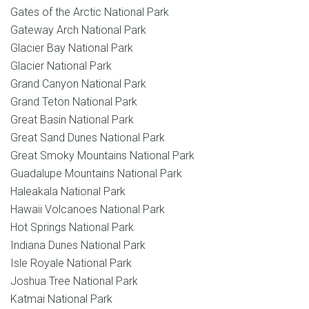
Gates of the Arctic National Park
Gateway Arch National Park
Glacier Bay National Park
Glacier National Park
Grand Canyon National Park
Grand Teton National Park
Great Basin National Park
Great Sand Dunes National Park
Great Smoky Mountains National Park
Guadalupe Mountains National Park
Haleakala National Park
Hawaii Volcanoes National Park
Hot Springs National Park
Indiana Dunes National Park
Isle Royale National Park
Joshua Tree National Park
Katmai National Park