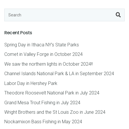
Recent Posts
Spring Day in Ithaca NY’s State Parks
Comet in Valley Forge in October 2024
We saw the northern lights in October 2024!!
Channel Islands National Park & LA in September 2024
Labor Day in Hershey Park
Theodore Roosevelt National Park in July 2024
Grand Mesa Trout Fishing in July 2024
Wright Brothers and the St Louis Zoo in June 2024
Nockamixon Bass Fishing in May 2024