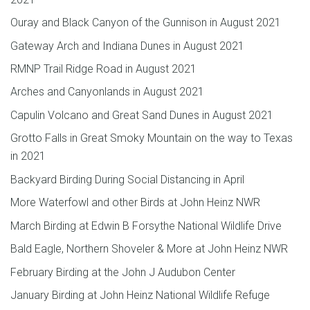
Ouray and Black Canyon of the Gunnison in August 2021
Gateway Arch and Indiana Dunes in August 2021
RMNP Trail Ridge Road in August 2021
Arches and Canyonlands in August 2021
Capulin Volcano and Great Sand Dunes in August 2021
Grotto Falls in Great Smoky Mountain on the way to Texas
in 2021
Backyard Birding During Social Distancing in April
More Waterfowl and other Birds at John Heinz NWR
March Birding at Edwin B Forsythe National Wildlife Drive
Bald Eagle, Northern Shoveler & More at John Heinz NWR
February Birding at the John J Audubon Center
January Birding at John Heinz National Wildlife Refuge