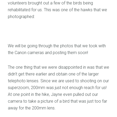
volunteers brought out a few of the birds being
rehabilitated for us. This was one of the hawks that we
photographed:
We will be going through the photos that we took with
the Canon cameras and posting them soon!
The one thing that we were disappointed in was that we
didn’t get there earlier and obtain one of the larger
telephoto lenses. Since we are used to shooting on our
superzoom, 200mm was just not enough reach for us!
At one point in the hike, Jayne even pulled out our
camera to take a picture of a bird that was just too far
away for the 200mm lens.