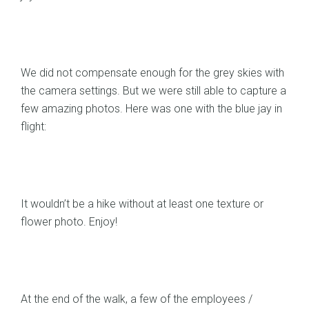
We did not compensate enough for the grey skies with
the camera settings. But we were still able to capture a
few amazing photos. Here was one with the blue jay in
flight:
It wouldn’t be a hike without at least one texture or
flower photo. Enjoy!
At the end of the walk, a few of the employees /