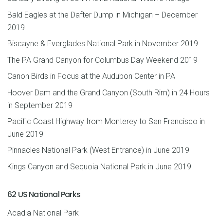
Bald Eagles at the Dafter Dump in Michigan – December
2019
Biscayne & Everglades National Park in November 2019
The PA Grand Canyon for Columbus Day Weekend 2019
Canon Birds in Focus at the Audubon Center in PA
Hoover Dam and the Grand Canyon (South Rim) in 24 Hours
in September 2019
Pacific Coast Highway from Monterey to San Francisco in
June 2019
Pinnacles National Park (West Entrance) in June 2019
Kings Canyon and Sequoia National Park in June 2019
62 US National Parks
Acadia National Park