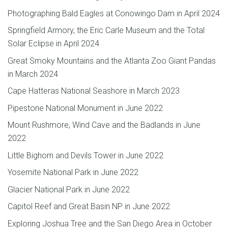
Photographing Bald Eagles at Conowingo Dam in April 2024
Springfield Armory, the Eric Carle Museum and the Total
Solar Eclipse in April 2024
Great Smoky Mountains and the Atlanta Zoo Giant Pandas
in March 2024
Cape Hatteras National Seashore in March 2023
Pipestone National Monument in June 2022
Mount Rushmore, Wind Cave and the Badlands in June
2022
Little Bighorn and Devils Tower in June 2022
Yosemite National Park in June 2022
Glacier National Park in June 2022
Capitol Reef and Great Basin NP in June 2022
Exploring Joshua Tree and the San Diego Area in October