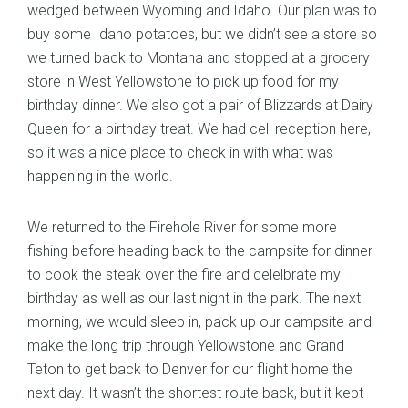
wedged between Wyoming and Idaho. Our plan was to
buy some Idaho potatoes, but we didn’t see a store so
we turned back to Montana and stopped at a grocery
store in West Yellowstone to pick up food for my
birthday dinner. We also got a pair of Blizzards at Dairy
Queen for a birthday treat. We had cell reception here,
so it was a nice place to check in with what was
happening in the world.
We returned to the Firehole River for some more
fishing before heading back to the campsite for dinner
to cook the steak over the fire and celelbrate my
birthday as well as our last night in the park. The next
morning, we would sleep in, pack up our campsite and
make the long trip through Yellowstone and Grand
Teton to get back to Denver for our flight home the
next day. It wasn’t the shortest route back, but it kept