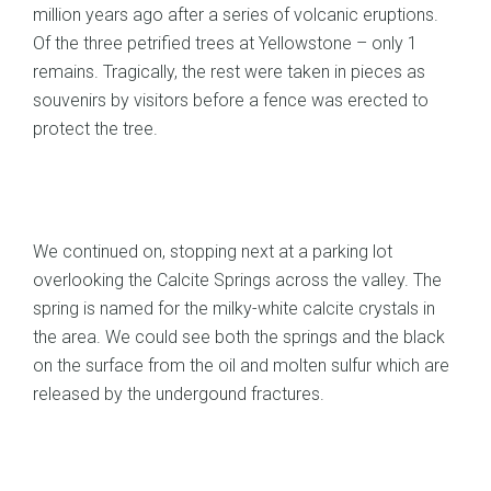
million years ago after a series of volcanic eruptions.
Of the three petrified trees at Yellowstone – only 1
remains. Tragically, the rest were taken in pieces as
souvenirs by visitors before a fence was erected to
protect the tree.
We continued on, stopping next at a parking lot
overlooking the Calcite Springs across the valley. The
spring is named for the milky-white calcite crystals in
the area. We could see both the springs and the black
on the surface from the oil and molten sulfur which are
released by the undergound fractures.