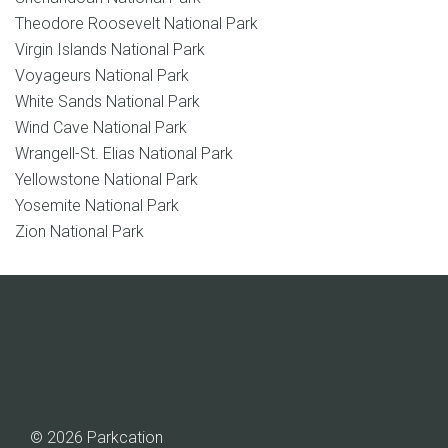
Theodore Roosevelt National Park
Virgin Islands National Park
Voyageurs National Park
White Sands National Park
Wind Cave National Park
Wrangell-St. Elias National Park
Yellowstone National Park
Yosemite National Park
Zion National Park
© 2026 Parkcation