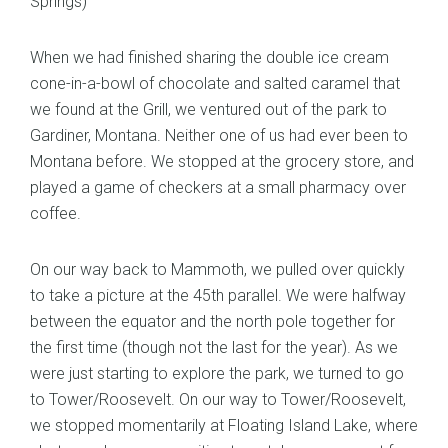
Springs)
When we had finished sharing the double ice cream
cone-in-a-bowl of chocolate and salted caramel that
we found at the Grill, we ventured out of the park to
Gardiner, Montana. Neither one of us had ever been to
Montana before. We stopped at the grocery store, and
played a game of checkers at a small pharmacy over
coffee.
On our way back to Mammoth, we pulled over quickly
to take a picture at the 45th parallel. We were halfway
between the equator and the north pole together for
the first time (though not the last for the year). As we
were just starting to explore the park, we turned to go
to Tower/Roosevelt. On our way to Tower/Roosevelt,
we stopped momentarily at Floating Island Lake, where