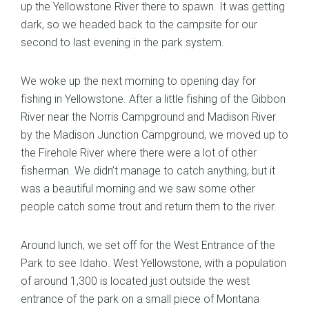
up the Yellowstone River there to spawn. It was getting
dark, so we headed back to the campsite for our
second to last evening in the park system.
We woke up the next morning to opening day for
fishing in Yellowstone. After a little fishing of the Gibbon
River near the Norris Campground and Madison River
by the Madison Junction Campground, we moved up to
the Firehole River where there were a lot of other
fisherman. We didn’t manage to catch anything, but it
was a beautiful morning and we saw some other
people catch some trout and return them to the river.
Around lunch, we set off for the West Entrance of the
Park to see Idaho. West Yellowstone, with a population
of around 1,300 is located just outside the west
entrance of the park on a small piece of Montana