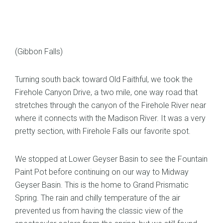
(Gibbon Falls)
Turning south back toward Old Faithful, we took the
Firehole Canyon Drive, a two mile, one way road that
stretches through the canyon of the Firehole River near
where it connects with the Madison River. It was a very
pretty section, with Firehole Falls our favorite spot.
We stopped at Lower Geyser Basin to see the Fountain
Paint Pot before continuing on our way to Midway
Geyser Basin. This is the home to Grand Prismatic
Spring. The rain and chilly temperature of the air
prevented us from having the classic view of the