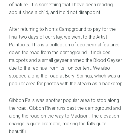
of nature. It is something that I have been reading
about since a child, and it did not disappoint.
After returning to Norris Campground to pay for the
final two days of our stay, we went to the Artist
Paintpots. This is a collection of geothermal features
down the road from the campground. It includes
mudpots and a small geyser anmed the Blood Geyser
due to the red hue from its iron content. We also
stopped along the road at Beryl Springs, which was a
popular area for photos with the steam as a backdrop.
Gibbon Falls was another popular area to stop along
the road. Gibbon River runs past the campground and
along the road on the way to Madison. The elevation
change is quite dramatic, making the falls quite
beautiful.