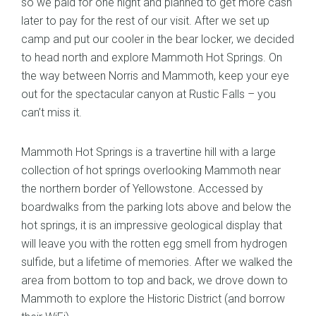
so we paid for one night and planned to get more cash
later to pay for the rest of our visit. After we set up
camp and put our cooler in the bear locker, we decided
to head north and explore Mammoth Hot Springs. On
the way between Norris and Mammoth, keep your eye
out for the spectacular canyon at Rustic Falls – you
can’t miss it.
Mammoth Hot Springs is a travertine hill with a large
collection of hot springs overlooking Mammoth near
the northern border of Yellowstone. Accessed by
boardwalks from the parking lots above and below the
hot springs, it is an impressive geological display that
will leave you with the rotten egg smell from hydrogen
sulfide, but a lifetime of memories. After we walked the
area from bottom to top and back, we drove down to
Mammoth to explore the Historic District (and borrow