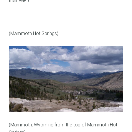
their WiFi).
(Mammoth Hot Springs)
(Mammoth, Wyoming from the top of Mammoth Hot