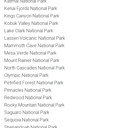
Katmai National Park
Kenai Fjords National Park
Kings Canyon National Park
Kobuk Valley National Park
Lake Clark National Park
Lassen Volcanic National Park
Mammoth Cave National Park
Mesa Verde National Park
Mount Rainier National Park
North Cascades National Park
Olympic National Park
Petrified Forest National Park
Pinnacles National Park
Redwood National Park
Rocky Mountain National Park
Saguaro National Park
Sequoia National Park
Shenandoah National Park