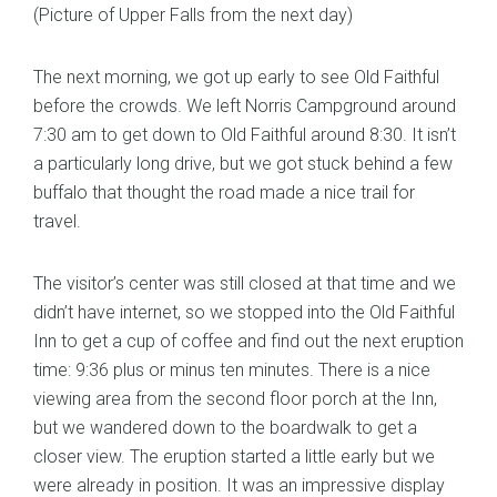
(Picture of Upper Falls from the next day)
The next morning, we got up early to see Old Faithful
before the crowds. We left Norris Campground around
7:30 am to get down to Old Faithful around 8:30. It isn’t
a particularly long drive, but we got stuck behind a few
buffalo that thought the road made a nice trail for
travel.
The visitor’s center was still closed at that time and we
didn’t have internet, so we stopped into the Old Faithful
Inn to get a cup of coffee and find out the next eruption
time: 9:36 plus or minus ten minutes. There is a nice
viewing area from the second floor porch at the Inn,
but we wandered down to the boardwalk to get a
closer view. The eruption started a little early but we
were already in position. It was an impressive display