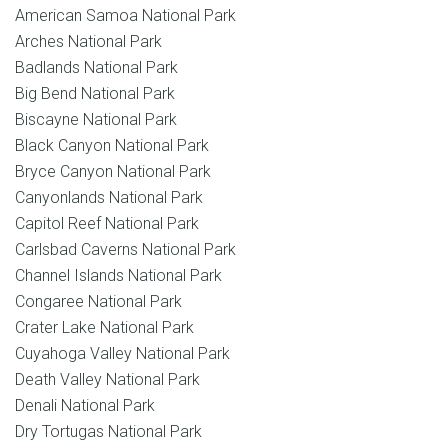
American Samoa National Park
Arches National Park
Badlands National Park
Big Bend National Park
Biscayne National Park
Black Canyon National Park
Bryce Canyon National Park
Canyonlands National Park
Capitol Reef National Park
Carlsbad Caverns National Park
Channel Islands National Park
Congaree National Park
Crater Lake National Park
Cuyahoga Valley National Park
Death Valley National Park
Denali National Park
Dry Tortugas National Park