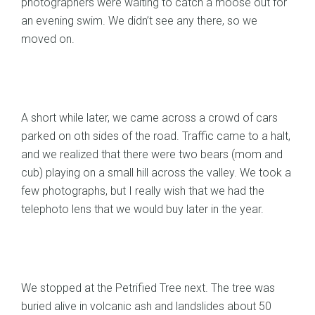
photographers were waiting to catch a moose out for
an evening swim. We didn’t see any there, so we
moved on.
A short while later, we came across a crowd of cars
parked on oth sides of the road. Traffic came to a halt,
and we realized that there were two bears (mom and
cub) playing on a small hill across the valley. We took a
few photographs, but I really wish that we had the
telephoto lens that we would buy later in the year.
We stopped at the Petrified Tree next. The tree was
buried alive in volcanic ash and landslides about 50