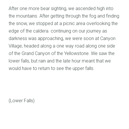
After one more bear sighting, we ascended high into
the mountains. After getting through the fog and finding
the snow, we stopped at a picnic area overlooking the
edge of the caldera. continuing on our journey as
darkness was approaching, we were soon at Canyon
Village, headed along a one way road along one side
of the Grand Canyon of the Yellowstone. We saw the
lower falls, but rain and the late hour meant that we
would have to return to see the upper falls.
(Lower Falls)