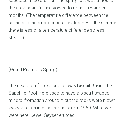
spectacular colors from the spring, but we still found
the area beautiful and vowed to return in warmer
months. (The temperature difference between the
spring and the air produces the steam – in the summer
there is less of a temperature difference so less
steam.)
(Grand Prismatic Spring)
The next area for exploration was Biscuit Basin. The
Sapphire Pool there used to have a biscuit-shaped
mineral fromation around it, but the rocks were blown
away after an intense earthquake in 1959. While we
were here, Jewel Geyser erupted.