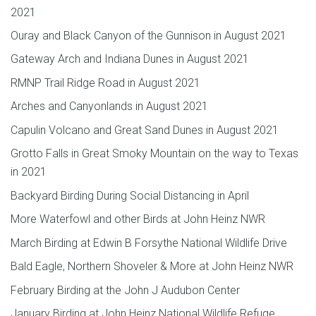
2021
Ouray and Black Canyon of the Gunnison in August 2021
Gateway Arch and Indiana Dunes in August 2021
RMNP Trail Ridge Road in August 2021
Arches and Canyonlands in August 2021
Capulin Volcano and Great Sand Dunes in August 2021
Grotto Falls in Great Smoky Mountain on the way to Texas
in 2021
Backyard Birding During Social Distancing in April
More Waterfowl and other Birds at John Heinz NWR
March Birding at Edwin B Forsythe National Wildlife Drive
Bald Eagle, Northern Shoveler & More at John Heinz NWR
February Birding at the John J Audubon Center
January Birding at John Heinz National Wildlife Refuge