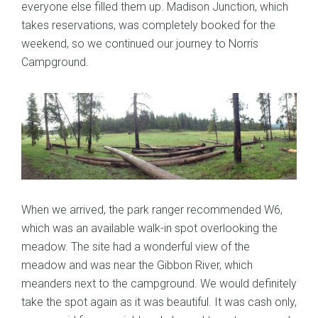
everyone else filled them up. Madison Junction, which
takes reservations, was completely booked for the
weekend, so we continued our journey to Norris
Campground.
When we arrived, the park ranger recommended W6,
which was an available walk-in spot overlooking the
meadow. The site had a wonderful view of the
meadow and was near the Gibbon River, which
meanders next to the campground. We would definitely
take the spot again as it was beautiful. It was cash only,