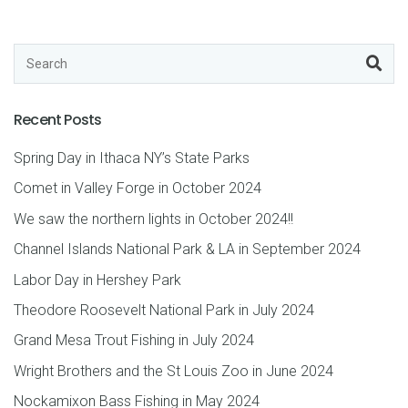
Recent Posts
Spring Day in Ithaca NY’s State Parks
Comet in Valley Forge in October 2024
We saw the northern lights in October 2024!!
Channel Islands National Park & LA in September 2024
Labor Day in Hershey Park
Theodore Roosevelt National Park in July 2024
Grand Mesa Trout Fishing in July 2024
Wright Brothers and the St Louis Zoo in June 2024
Nockamixon Bass Fishing in May 2024