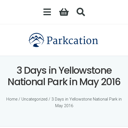
3 Days in Yellowstone
National Park in May 2016
Home
/
Uncategorized
/ 3 Days in Yellowstone National Park in
May 2016