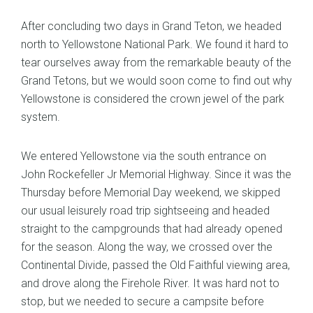
After concluding two days in Grand Teton, we headed
north to Yellowstone National Park. We found it hard to
tear ourselves away from the remarkable beauty of the
Grand Tetons, but we would soon come to find out why
Yellowstone is considered the crown jewel of the park
system.
We entered Yellowstone via the south entrance on
John Rockefeller Jr Memorial Highway. Since it was the
Thursday before Memorial Day weekend, we skipped
our usual leisurely road trip sightseeing and headed
straight to the campgrounds that had already opened
for the season. Along the way, we crossed over the
Continental Divide, passed the Old Faithful viewing area,
and drove along the Firehole River. It was hard not to
stop, but we needed to secure a campsite before