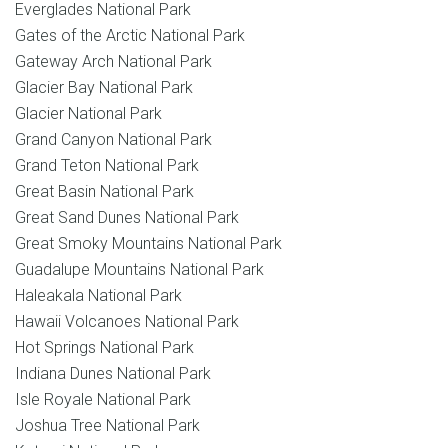
Everglades National Park
Gates of the Arctic National Park
Gateway Arch National Park
Glacier Bay National Park
Glacier National Park
Grand Canyon National Park
Grand Teton National Park
Great Basin National Park
Great Sand Dunes National Park
Great Smoky Mountains National Park
Guadalupe Mountains National Park
Haleakala National Park
Hawaii Volcanoes National Park
Hot Springs National Park
Indiana Dunes National Park
Isle Royale National Park
Joshua Tree National Park