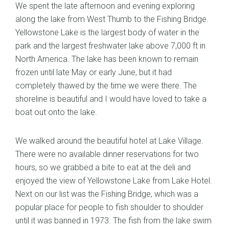
We spent the late afternoon and evening exploring
along the lake from West Thumb to the Fishing Bridge.
Yellowstone Lake is the largest body of water in the
park and the largest freshwater lake above 7,000 ft in
North America. The lake has been known to remain
frozen until late May or early June, but it had
completely thawed by the time we were there. The
shoreline is beautiful and I would have loved to take a
boat out onto the lake.
We walked around the beautiful hotel at Lake Village.
There were no available dinner reservations for two
hours, so we grabbed a bite to eat at the deli and
enjoyed the view of Yellowstone Lake from Lake Hotel.
Next on our list was the Fishing Bridge, which was a
popular place for people to fish shoulder to shoulder
until it was banned in 1973. The fish from the lake swim