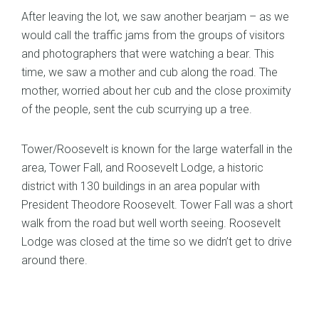
After leaving the lot, we saw another bearjam – as we
would call the traffic jams from the groups of visitors
and photographers that were watching a bear. This
time, we saw a mother and cub along the road. The
mother, worried about her cub and the close proximity
of the people, sent the cub scurrying up a tree.
Tower/Roosevelt is known for the large waterfall in the
area, Tower Fall, and Roosevelt Lodge, a historic
district with 130 buildings in an area popular with
President Theodore Roosevelt. Tower Fall was a short
walk from the road but well worth seeing. Roosevelt
Lodge was closed at the time so we didn’t get to drive
around there.