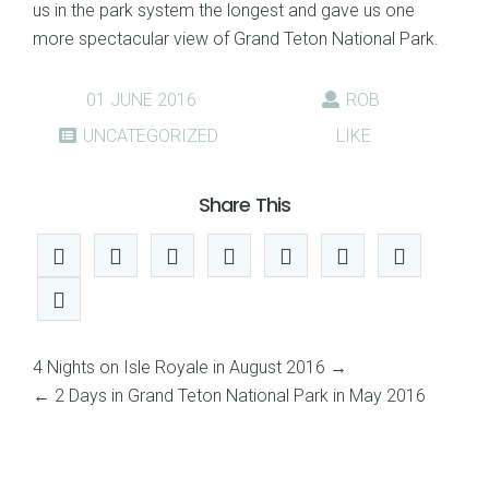
us in the park system the longest and gave us one
more spectacular view of Grand Teton National Park.
01 JUNE 2016
ROB
UNCATEGORIZED
LIKE
Share This
4 Nights on Isle Royale in August 2016
→
←
2 Days in Grand Teton National Park in May 2016