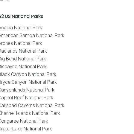
62 US National Parks
Acadia National Park
American Samoa National Park
Arches National Park
Badlands National Park
Big Bend National Park
Biscayne National Park
Black Canyon National Park
Bryce Canyon National Park
Canyonlands National Park
Capitol Reef National Park
Carlsbad Caverns National Park
Channel Islands National Park
Congaree National Park
Crater Lake National Park