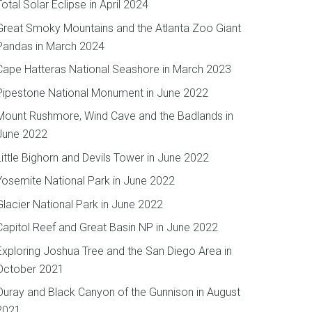
Total Solar Eclipse in April 2024
Great Smoky Mountains and the Atlanta Zoo Giant
Pandas in March 2024
Cape Hatteras National Seashore in March 2023
Pipestone National Monument in June 2022
Mount Rushmore, Wind Cave and the Badlands in
June 2022
Little Bighorn and Devils Tower in June 2022
Yosemite National Park in June 2022
Glacier National Park in June 2022
Capitol Reef and Great Basin NP in June 2022
Exploring Joshua Tree and the San Diego Area in
October 2021
Ouray and Black Canyon of the Gunnison in August
2021