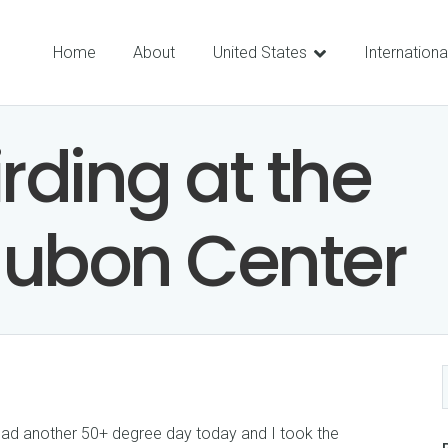
Home
About
United States
Internationa
rding at the
dubon Center
we had another 50+ degree day today and I took the