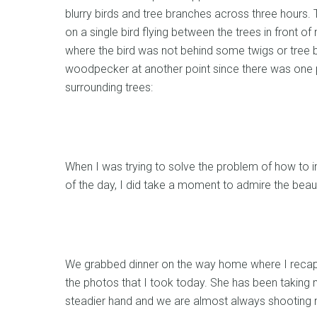
blurry birds and tree branches across three hours.
on a single bird flying between the trees in front 
where the bird was not behind some twigs or tree 
woodpecker at another point since there was one p
surrounding trees:
When I was trying to solve the problem of how to i
of the day, I did take a moment to admire the beaut
We grabbed dinner on the way home where I recap
the photos that I took today. She has been taking 
steadier hand and we are almost always shooting n