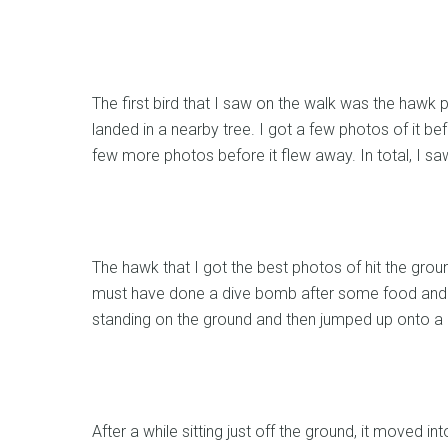
The first bird that I saw on the walk was the hawk p
landed in a nearby tree. I got a few photos of it befo
few more photos before it flew away. In total, I saw
The hawk that I got the best photos of hit the groun
must have done a dive bomb after some food and ca
standing on the ground and then jumped up onto a 
After a while sitting just off the ground, it moved i