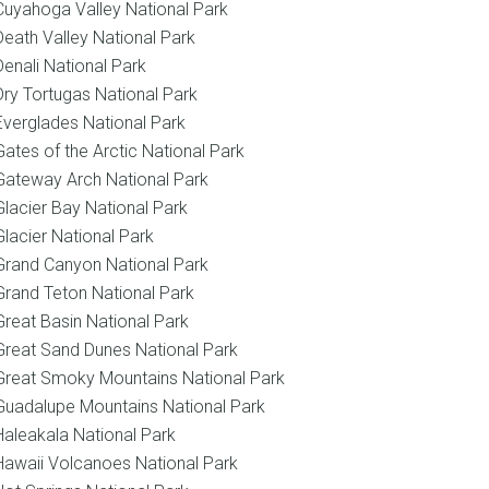
Cuyahoga Valley National Park
Death Valley National Park
Denali National Park
Dry Tortugas National Park
Everglades National Park
Gates of the Arctic National Park
Gateway Arch National Park
Glacier Bay National Park
Glacier National Park
Grand Canyon National Park
Grand Teton National Park
Great Basin National Park
Great Sand Dunes National Park
Great Smoky Mountains National Park
Guadalupe Mountains National Park
Haleakala National Park
Hawaii Volcanoes National Park