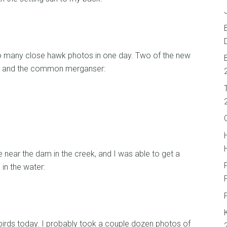
 so many close hawk photos in one day. Two of the new
er and the common merganser:
near the dam in the creek, and I was able to get a
in the water:
 birds today. I probably took a couple dozen photos of