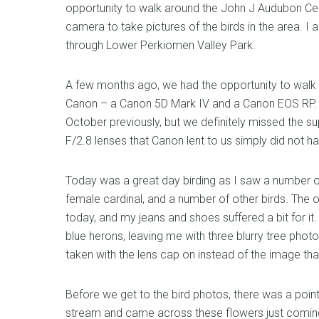
opportunity to walk around the John J Audubon Cen
camera to take pictures of the birds in the area. I
through Lower Perkiomen Valley Park.
A few months ago, we had the opportunity to walk
Canon – a Canon 5D Mark IV and a Canon EOS RP. W
October previously, but we definitely missed the 
F/2.8 lenses that Canon lent to us simply did not 
Today was a great day birding as I saw a number o
female cardinal, and a number of other birds. The o
today, and my jeans and shoes suffered a bit for it
blue herons, leaving me with three blurry tree phot
taken with the lens cap on instead of the image that
Before we get to the bird photos, there was a poin
stream and came across these flowers just coming