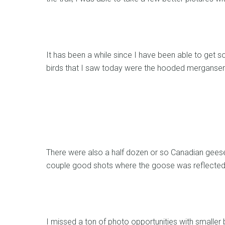
It has been a while since I have been able to get
birds that I saw today were the hooded mergans
There were also a half dozen or so Canadian geese 
couple good shots where the goose was reflected 
I missed a ton of photo opportunities with smaller