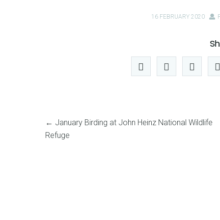
16 FEBRUARY 2020
Sh
←
January Birding at John Heinz National Wildlife
Refuge