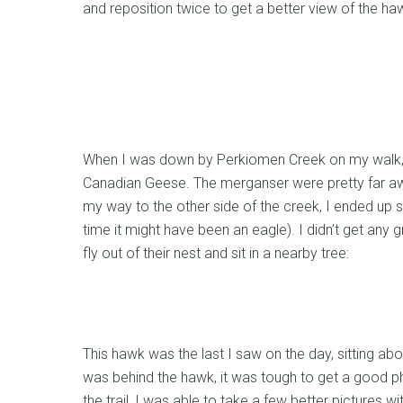
and reposition twice to get a better view of the ha
When I was down by Perkiomen Creek on my walk,
Canadian Geese. The merganser were pretty far awa
my way to the other side of the creek, I ended up s
time it might have been an eagle). I didn’t get any g
fly out of their nest and sit in a nearby tree:
This hawk was the last I saw on the day, sitting abov
was behind the hawk, it was tough to get a good pho
the trail, I was able to take a few better pictures w