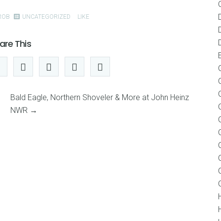
ROB
UNCATEGORIZED
LIKE
are This
Bald Eagle, Northern Shoveler & More at John Heinz
NWR
→