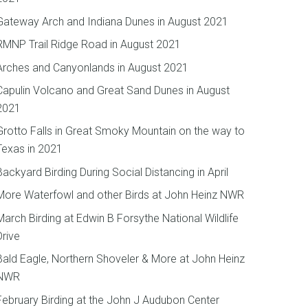
Gateway Arch and Indiana Dunes in August 2021
RMNP Trail Ridge Road in August 2021
Arches and Canyonlands in August 2021
Capulin Volcano and Great Sand Dunes in August
2021
Grotto Falls in Great Smoky Mountain on the way to
Texas in 2021
Backyard Birding During Social Distancing in April
More Waterfowl and other Birds at John Heinz NWR
March Birding at Edwin B Forsythe National Wildlife
Drive
Bald Eagle, Northern Shoveler & More at John Heinz
NWR
February Birding at the John J Audubon Center