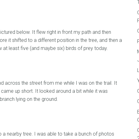
ictured below. It flew right in front my path and then
re it shifted to a different position in the tree, and then a
 at least five (and maybe six) birds of prey today.
d across the street from me while I was on the trail. It
me up short. It looked around a bit while it was
branch lying on the ground.
nto a nearby tree. I was able to take a bunch of photos