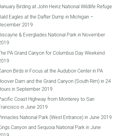
January Birding at John Heinz National Wildlife Refuge
Bald Eagles at the Dafter Dump in Michigan –
December 2019
Biscayne & Everglades National Park in November
2019
The PA Grand Canyon for Columbus Day Weekend
2019
Canon Birds in Focus at the Audubon Center in PA
Hoover Dam and the Grand Canyon (South Rim) in 24
Hours in September 2019
Pacific Coast Highway from Monterey to San
Francisco in June 2019
Pinnacles National Park (West Entrance) in June 2019
Kings Canyon and Sequoia National Park in June
2019