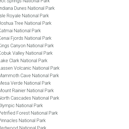
Hot Springs National Park
Indiana Dunes National Park
Isle Royale National Park
Joshua Tree National Park
Katmai National Park
Kenai Fjords National Park
Kings Canyon National Park
Kobuk Valley National Park
Lake Clark National Park
Lassen Volcanic National Park
Mammoth Cave National Park
Mesa Verde National Park
Mount Rainier National Park
North Cascades National Park
Olympic National Park
Petrified Forest National Park
Pinnacles National Park
Redwood National Park