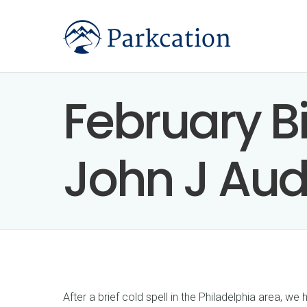
February Bi
John J Au
After a brief cold spell in the Philadelphia area, 