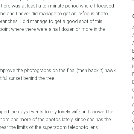
 There was at least a ten minute period where I focused
of me and I never did manage to get an in-focus photo
branches. I did manage to get a good shot of this
oint where there were a half dozen or more in the
mprove the photographs on the final (then backlit) hawk
iful sunset behind the tree.
ped the days events to my lovely wife and showed her
more and more of the photos lately, since she has the
ear the limits of the superzoom telephoto lens.