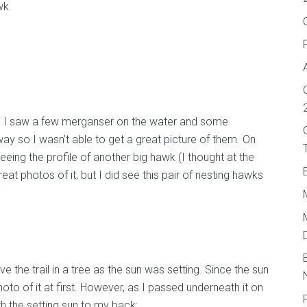
wk.
 I saw a few merganser on the water and some
y so I wasn’t able to get a great picture of them. On
eeing the profile of another big hawk (I thought at the
reat photos of it, but I did see this pair of nesting hawks
e the trail in a tree as the sun was setting. Since the sun
to of it at first. However, as I passed underneath it on
ith the setting sun to my back: