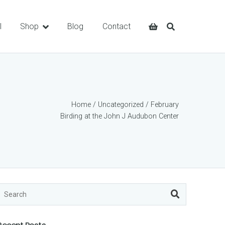
l
Shop
Blog
Contact
Home
/
Uncategorized
/ February
Birding at the John J Audubon Center