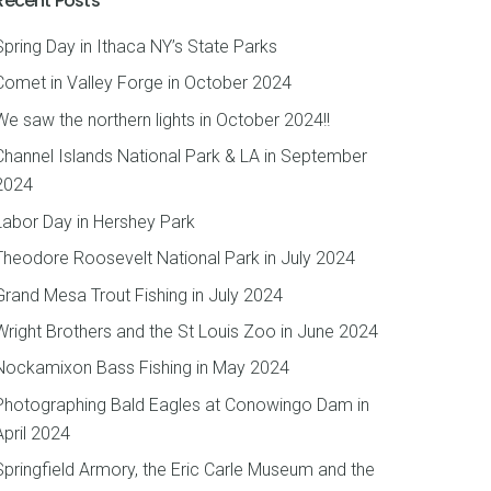
Recent Posts
Spring Day in Ithaca NY’s State Parks
Comet in Valley Forge in October 2024
We saw the northern lights in October 2024!!
Channel Islands National Park & LA in September
2024
Labor Day in Hershey Park
Theodore Roosevelt National Park in July 2024
Grand Mesa Trout Fishing in July 2024
Wright Brothers and the St Louis Zoo in June 2024
Nockamixon Bass Fishing in May 2024
Photographing Bald Eagles at Conowingo Dam in
April 2024
Springfield Armory, the Eric Carle Museum and the