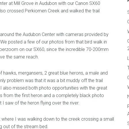
ter at Mill Grove in Audubon with our Canon SX60
 also crossed Perkiomen Creek and walked the trail
 around the Audubon Center with cameras provided by
e posted a few of our photos from that bird walk in
superzoom on our SX60, since the incredible 70-200mm
have the same reach.
f hawks, mergansers, 2 great blue herons, a male and
nly problem was that it was a bit muddy off the trail
. I also missed both photo opportunities with the great
os from the first heron and a completely black photo
 I saw of the heron flying over the river.
t where I was walking down to the creek crossing a small
 out of the stream bed.