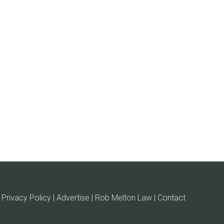
Privacy Policy | Advertise |
Rob Melton Law
| Contact