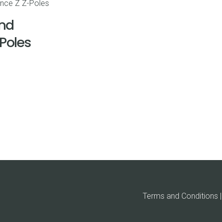
nd
-Poles
Terms and Conditions | 