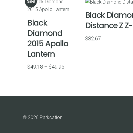
Sale!
Black Diamo
Black
Distance Z Z
Diamond
$
82.67
2015 Apollo
Lantern
Price
$
49.18
–
$
49.95
range:
$49.18
through
$49.95
© 2026 Parkcation