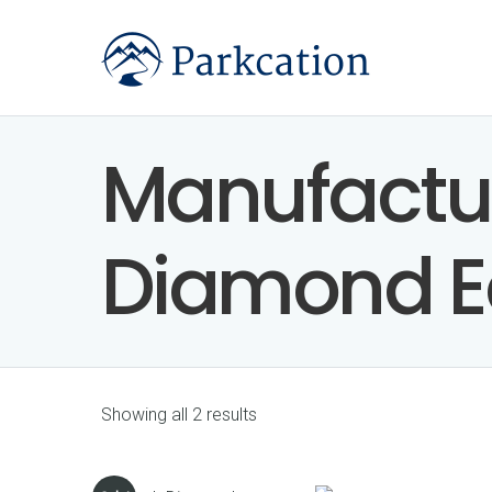
Manufactu
Diamond E
Showing all 2 results