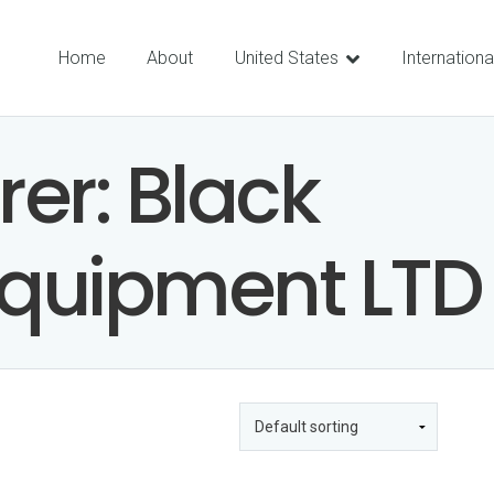
Home
About
United States
Internationa
rer:
Black
quipment LTD