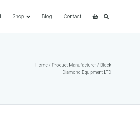
l
Shop
Blog
Contact
Home
/ Product Manufacturer / Black
Diamond Equipment LTD