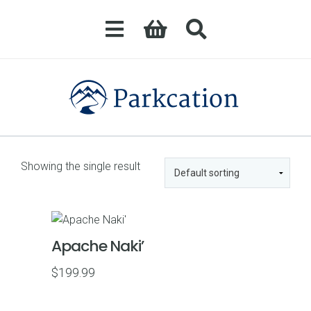
Showing the single result
Apache Naki’
$
199.99