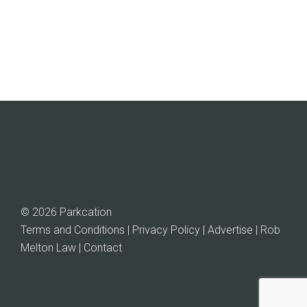
© 2026 Parkcation
Terms and Conditions | Privacy Policy | Advertise |
Rob
Melton Law
| Contact