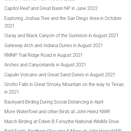
Capitol Reef and Great Basin NP in June 2022
Exploring Joshua Tree and the San Diego Area in October
2021
Ouray and Black Canyon of the Gunnison in August 2021
Gateway Arch and Indiana Dunes in August 2021
RMNP Trail Ridge Road in August 2021
Arches and Canyonlands in August 2021
Capulin Volcano and Great Sand Dunes in August 2021
Grotto Falls in Great Smoky Mountain on the way to Texas
in 2021
Backyard Birding During Social Distancing in April
More Waterfowl and other Birds at John Heinz NWR
March Birding at Edwin B Forsythe National Wildlife Drive