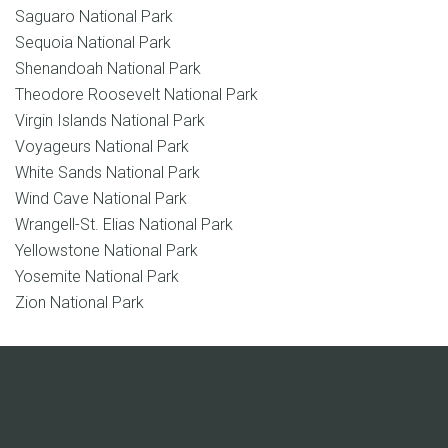
Saguaro National Park
Sequoia National Park
Shenandoah National Park
Theodore Roosevelt National Park
Virgin Islands National Park
Voyageurs National Park
White Sands National Park
Wind Cave National Park
Wrangell-St. Elias National Park
Yellowstone National Park
Yosemite National Park
Zion National Park