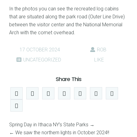
In the photos you can see the recreated log cabins
that are situated along the park road (Outer Line Drive)
between the visitor center and the National Memorial
Arch with the comet overhead.
17 OCTOBER 2024
ROB
UNCATEGORIZED
LIKE
Share This
Spring Day in Ithaca NY’s State Parks
→
←
We saw the northern lights in October 2024!!