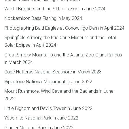
Wright Brothers and the St Louis Zoo in June 2024
Nockamixon Bass Fishing in May 2024
Photographing Bald Eagles at Conowingo Dam in April 2024
Springfield Armory, the Eric Carle Museum and the Total
Solar Eclipse in April 2024
Great Smoky Mountains and the Atlanta Zoo Giant Pandas
in March 2024
Cape Hatteras National Seashore in March 2023
Pipestone National Monument in June 2022
Mount Rushmore, Wind Cave and the Badlands in June
2022
Little Bighorn and Devils Tower in June 2022
Yosemite National Park in June 2022
Glacier National Park in June 2022