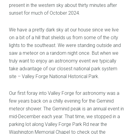
present in the western sky about thirty minutes after
sunset for much of October 2024.
We have a pretty dark sky at our house since we live
on a bit of a hill that shields us from some of the city
lights to the southeast. We were standing outside and
saw a meteor on a random night once. But when we
truly want to enjoy an astronomy event we typically
take advantage of our closest national park system
site – Valley Forge National Historical Park.
Our first foray into Valley Forge for astronomy was a
few years back on a chilly evening for the Geminid
meteor shower. The Geminid peak is an annual event in
mid-December each year. That time, we stopped in a
parking lot along Valley Forge Park Rd near the
Washington Memorial Chapel to check out the