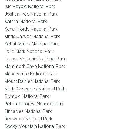
Isle Royale National Park
Joshua Tree National Park
Katmai National Park
Kenai Fjords National Park
Kings Canyon National Park
Kobuk Valley National Park
Lake Clark National Park
Lassen Volcanic National Park
Mammoth Cave National Park
Mesa Verde National Park
Mount Rainier National Park
North Cascades National Park
Olympic National Park
Petrified Forest National Park
Pinnacles National Park
Redwood National Park
Rocky Mountain National Park