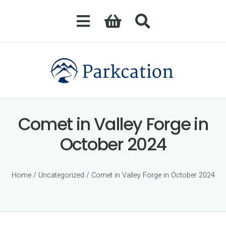
Comet in Valley Forge in
October 2024
Home
/
Uncategorized
/ Comet in Valley Forge in October 2024