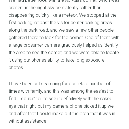
We had better look with the A3 Atlas comet, which was
present in the night sky persistently rather than
disappearing quickly like a meteor. We stopped at the
first parking lot past the visitor center parking areas
along the park road, and we saw a few other people
gathered there to look for the comet. One of them with
a large prosumer camera graciously helped us identify
the area to see the comet, and we were able to locate
it using our phones ability to take long exposure
photos.
I have been out searching for comets a number of
times with family, and this was among the easiest to
find. I couldn’t quite see it definitively with the naked
eye that night, but my camera phone picked it up well
and after that I could make out the area that it was in
without assistance.