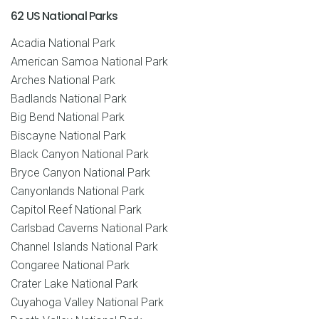
62 US National Parks
Acadia National Park
American Samoa National Park
Arches National Park
Badlands National Park
Big Bend National Park
Biscayne National Park
Black Canyon National Park
Bryce Canyon National Park
Canyonlands National Park
Capitol Reef National Park
Carlsbad Caverns National Park
Channel Islands National Park
Congaree National Park
Crater Lake National Park
Cuyahoga Valley National Park