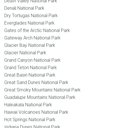
Death Valley National Park
Denali National Park
Dry Tortugas National Park
Everglades National Park
Gates of the Arctic National Park
Gateway Arch National Park
Glacier Bay National Park
Glacier National Park
Grand Canyon National Park
Grand Teton National Park
Great Basin National Park
Great Sand Dunes National Park
Great Smoky Mountains National Park
Guadalupe Mountains National Park
Haleakala National Park
Hawaii Volcanoes National Park
Hot Springs National Park
Indiana Dunes National Park