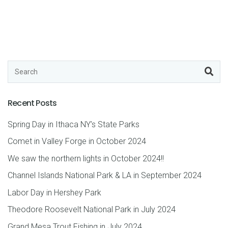
Recent Posts
Spring Day in Ithaca NY’s State Parks
Comet in Valley Forge in October 2024
We saw the northern lights in October 2024!!
Channel Islands National Park & LA in September 2024
Labor Day in Hershey Park
Theodore Roosevelt National Park in July 2024
Grand Mesa Trout Fishing in July 2024