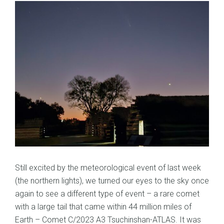
Still excited by the meteorological event of last week
(the northern lights), we turned our eyes to the sky once
again to see a different type of event – a rare comet
with a large tail that came within 44 million miles of
Earth – Comet C/2023 A3 Tsuchinshan-ATLAS. It was