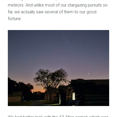
meteors. And unlike most of our stargazing pursuits so
far, we actually saw several of them to our good
fortune.