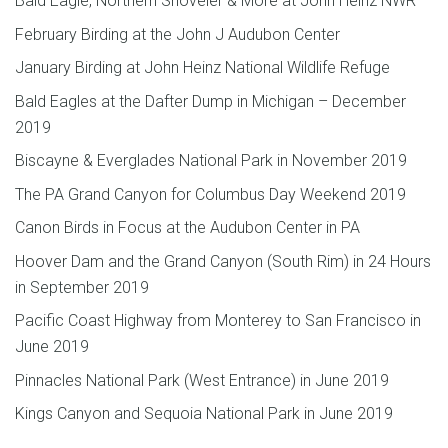
Bald Eagle, Northern Shoveler & More at John Heinz NWR
February Birding at the John J Audubon Center
January Birding at John Heinz National Wildlife Refuge
Bald Eagles at the Dafter Dump in Michigan – December
2019
Biscayne & Everglades National Park in November 2019
The PA Grand Canyon for Columbus Day Weekend 2019
Canon Birds in Focus at the Audubon Center in PA
Hoover Dam and the Grand Canyon (South Rim) in 24 Hours
in September 2019
Pacific Coast Highway from Monterey to San Francisco in
June 2019
Pinnacles National Park (West Entrance) in June 2019
Kings Canyon and Sequoia National Park in June 2019