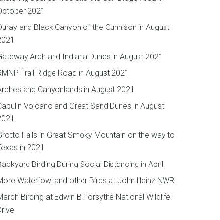
October 2021
Ouray and Black Canyon of the Gunnison in August
2021
Gateway Arch and Indiana Dunes in August 2021
RMNP Trail Ridge Road in August 2021
Arches and Canyonlands in August 2021
Capulin Volcano and Great Sand Dunes in August
2021
Grotto Falls in Great Smoky Mountain on the way to
Texas in 2021
Backyard Birding During Social Distancing in April
More Waterfowl and other Birds at John Heinz NWR
March Birding at Edwin B Forsythe National Wildlife
Drive