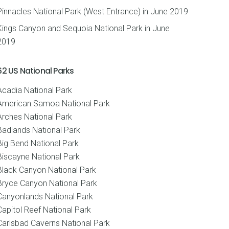
Pinnacles National Park (West Entrance) in June 2019
Kings Canyon and Sequoia National Park in June
2019
62 US National Parks
Acadia National Park
American Samoa National Park
Arches National Park
Badlands National Park
Big Bend National Park
Biscayne National Park
Black Canyon National Park
Bryce Canyon National Park
Canyonlands National Park
Capitol Reef National Park
Carlsbad Caverns National Park