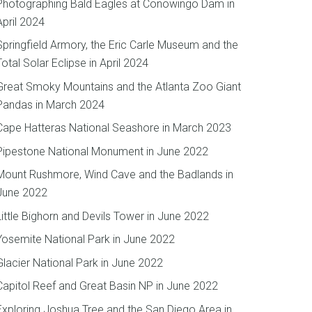
Photographing Bald Eagles at Conowingo Dam in
April 2024
Springfield Armory, the Eric Carle Museum and the
Total Solar Eclipse in April 2024
Great Smoky Mountains and the Atlanta Zoo Giant
Pandas in March 2024
Cape Hatteras National Seashore in March 2023
Pipestone National Monument in June 2022
Mount Rushmore, Wind Cave and the Badlands in
June 2022
Little Bighorn and Devils Tower in June 2022
Yosemite National Park in June 2022
Glacier National Park in June 2022
Capitol Reef and Great Basin NP in June 2022
Exploring Joshua Tree and the San Diego Area in