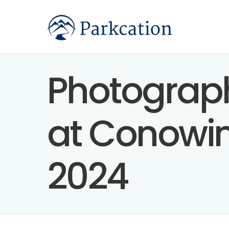
Photograph
at Conowin
2024