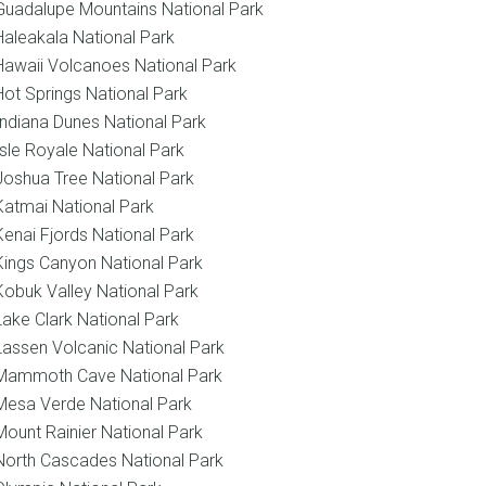
Guadalupe Mountains National Park
Haleakala National Park
Hawaii Volcanoes National Park
Hot Springs National Park
Indiana Dunes National Park
Isle Royale National Park
Joshua Tree National Park
Katmai National Park
Kenai Fjords National Park
Kings Canyon National Park
Kobuk Valley National Park
Lake Clark National Park
Lassen Volcanic National Park
Mammoth Cave National Park
Mesa Verde National Park
Mount Rainier National Park
North Cascades National Park