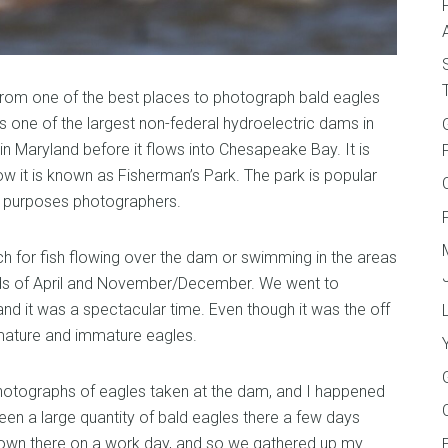
ur from one of the best places to photograph bald eagles
s one of the largest non-federal hydroelectric dams in
in Maryland before it flows into Chesapeake Bay. It is
w it is known as Fisherman’s Park. The park is popular
ur purposes photographers.
ch for fish flowing over the dam or swimming in the areas
eriods of April and November/December. We went to
nd it was a spectacular time. Even though it was the off
mature and immature eagles.
otographs of eagles taken at the dam, and I happened
en a large quantity of bald eagles there a few days
own there on a work day, and so we gathered up my