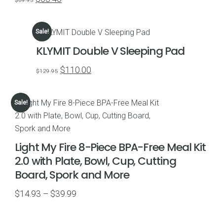
$
69.95
price
price
was:
is:
Sale!
$69.95.
$63.46.
KLYMIT Double V Sleeping Pad
Original
Current
$
110.00
$
129.95
price
price
was:
is:
Sale!
$129.95.
$110.00.
Light My Fire 8-Piece BPA-Free Meal Kit
2.0 with Plate, Bowl, Cup, Cutting
Board, Spork and More
Price
$
14.93
–
$
39.99
range:
$14.93