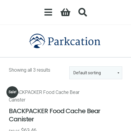
Showing all 3 results
Sale!
BACKPACKER Food Cache Bear
Canister
Original
Current
$
63.46