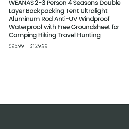
WEANAS 2-3 Person 4 Seasons Double
Layer Backpacking Tent Ultralight
Aluminum Rod Anti-UV Windproof
Waterproof with Free Groundsheet for
Camping Hiking Travel Hunting
Price
$
95.99
–
$
129.99
range:
$95.99
through
$129.99