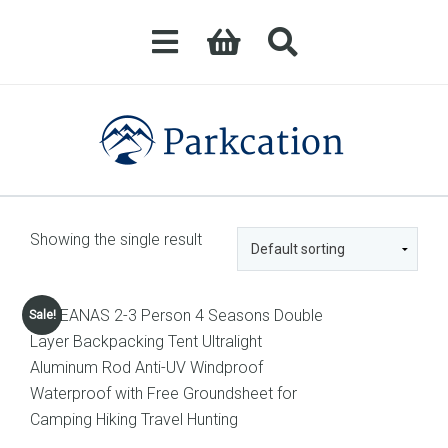
Showing the single result
Sale!