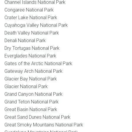
Channel Islands National Park
Congaree National Park
Crater Lake National Park
Cuyahoga Valley National Park
Death Valley National Park
Denali National Park
Dry Tortugas National Park
Everglades National Park
Gates of the Arctic National Park
Gateway Arch National Park
Glacier Bay National Park
Glacier National Park
Grand Canyon National Park
Grand Teton National Park
Great Basin National Park
Great Sand Dunes National Park
Great Smoky Mountains National Park