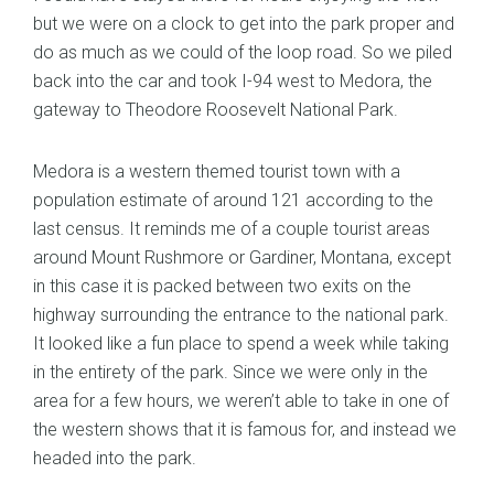
but we were on a clock to get into the park proper and
do as much as we could of the loop road. So we piled
back into the car and took I-94 west to Medora, the
gateway to Theodore Roosevelt National Park.
Medora is a western themed tourist town with a
population estimate of around 121 according to the
last census. It reminds me of a couple tourist areas
around Mount Rushmore or Gardiner, Montana, except
in this case it is packed between two exits on the
highway surrounding the entrance to the national park.
It looked like a fun place to spend a week while taking
in the entirety of the park. Since we were only in the
area for a few hours, we weren’t able to take in one of
the western shows that it is famous for, and instead we
headed into the park.