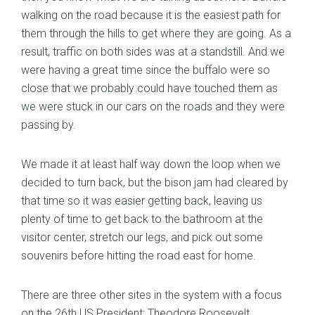
walking on the road because it is the easiest path for
them through the hills to get where they are going. As a
result, traffic on both sides was at a standstill. And we
were having a great time since the buffalo were so
close that we probably could have touched them as
we were stuck in our cars on the roads and they were
passing by.
We made it at least half way down the loop when we
decided to turn back, but the bison jam had cleared by
that time so it was easier getting back, leaving us
plenty of time to get back to the bathroom at the
visitor center, stretch our legs, and pick out some
souvenirs before hitting the road east for home.
There are three other sites in the system with a focus
on the 26th US President: Theodore Roosevelt