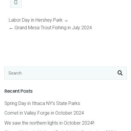
Labor Day in Hershey Park
→
←
Grand Mesa Trout Fishing in July 2024
Recent Posts
Spring Day in Ithaca NY’s State Parks
Comet in Valley Forge in October 2024
We saw the northern lights in October 2024!!