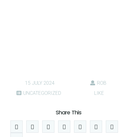
15 JULY 2024
ROB
UNCATEGORIZED
LIKE
Share This