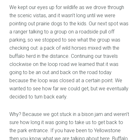
We kept our eyes up for wildlife as we drove through
the scenic vistas, and it wasn’t long until we were
pointing out prairie dogs to the kids. Our next spot was
a ranger talking to a group on a roadside pull off
parking, so we stopped to see what the group was
checking out: a pack of wild horses mixed with the
buffalo herd in the distance. Continuing our travels
clockwise on the loop road we learned that it was
going to be an out and back on the road today
because the loop was closed at a certain point. We
wanted to see how far we could get, but we eventually
decided to turn back early.
Why? Because we got stuck in a bison jam and weren’t
sure how long it was going to take us to get back to
the park entrance. If you have been to Yellowstone
then you know what we are talking about here. Buffalo