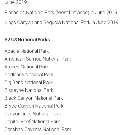
June 2019
Pinnacles National Park (West Entrance) in June 2019
Kings Canyon and Sequoia National Park in June 2019
62 US National Parks
Acadia National Park
American Samoa National Park
Arches National Park
Badlands National Park
Big Bend National Park
Biscayne National Park
Black Canyon National Park
Bryce Canyon National Park
Canyonlands National Park
Capitol Reef National Park
Carlsbad Caverns National Park