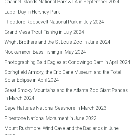
Channel Islands National Park & LA in September 2024
Labor Day in Hershey Park
Theodore Roosevelt National Park in July 2024
Grand Mesa Trout Fishing in July 2024
Wright Brothers and the St Louis Zoo in June 2024
Nockamixon Bass Fishing in May 2024
Photographing Bald Eagles at Conowingo Dam in April 2024
Springfield Armory, the Eric Carle Museum and the Total
Solar Eclipse in April 2024
Great Smoky Mountains and the Atlanta Zoo Giant Pandas
in March 2024
Cape Hatteras National Seashore in March 2023
Pipestone National Monument in June 2022
Mount Rushmore, Wind Cave and the Badlands in June