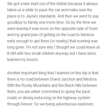
We got a late start out of the Airbnb because it always
takes us a while to pack the car and make sure the
place is to Jayne’s standards. And then we went to say
goodbye to family one more time. So by the time we
were leaving it was noon on the opposite side of town
and my grand plan of getting on the road to Medora
early enough to get there (or nearby) that evening was
long gone. I’m not sure why I thought we could leave at
8 AM with two small children anyway, but I have since
learned my lesson.
Another important thing that I learned on this trip is that
there is no road between Grand Junction and Medora.
With the Rocky Mountains and the Black Hills between
them, you are either committed to going the back
roads or driving extra long on the highway system
through Denver. So we being adventurous explorers