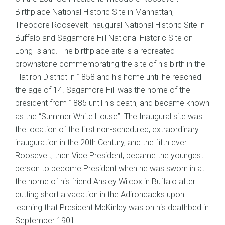
Birthplace National Historic Site in Manhattan,
Theodore Roosevelt Inaugural National Historic Site in
Buffalo and Sagamore Hill National Historic Site on
Long Island. The birthplace site is a recreated
brownstone commemorating the site of his birth in the
Flatiron District in 1858 and his home until he reached
the age of 14. Sagamore Hill was the home of the
president from 1885 until his death, and became known
as the “Summer White House”. The Inaugural site was
the location of the first non-scheduled, extraordinary
inauguration in the 20th Century, and the fifth ever.
Roosevelt, then Vice President, became the youngest
person to become President when he was sworn in at
the home of his friend Ansley Wilcox in Buffalo after
cutting short a vacation in the Adirondacks upon
learning that President McKinley was on his deathbed in
September 1901.