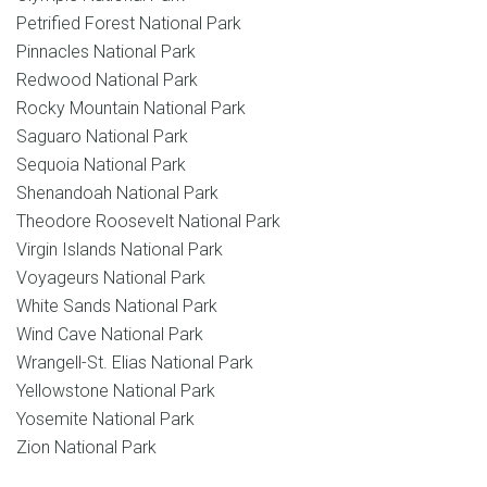
Petrified Forest National Park
Pinnacles National Park
Redwood National Park
Rocky Mountain National Park
Saguaro National Park
Sequoia National Park
Shenandoah National Park
Theodore Roosevelt National Park
Virgin Islands National Park
Voyageurs National Park
White Sands National Park
Wind Cave National Park
Wrangell-St. Elias National Park
Yellowstone National Park
Yosemite National Park
Zion National Park