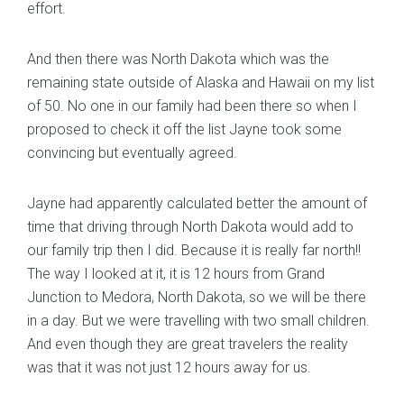
effort.
And then there was North Dakota which was the
remaining state outside of Alaska and Hawaii on my list
of 50. No one in our family had been there so when I
proposed to check it off the list Jayne took some
convincing but eventually agreed.
Jayne had apparently calculated better the amount of
time that driving through North Dakota would add to
our family trip then I did. Because it is really far north!!
The way I looked at it, it is 12 hours from Grand
Junction to Medora, North Dakota, so we will be there
in a day. But we were travelling with two small children.
And even though they are great travelers the reality
was that it was not just 12 hours away for us.