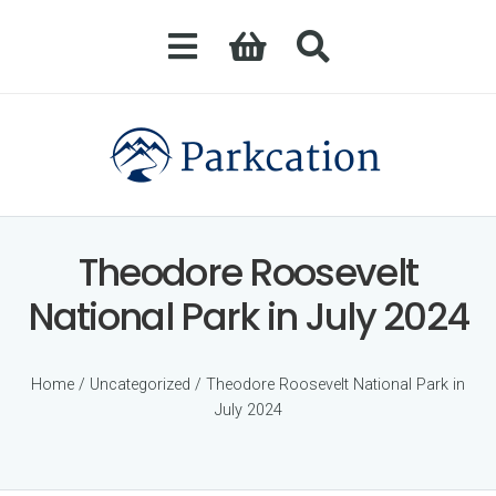
Theodore Roosevelt
National Park in July 2024
Home
/
Uncategorized
/ Theodore Roosevelt National Park in
July 2024