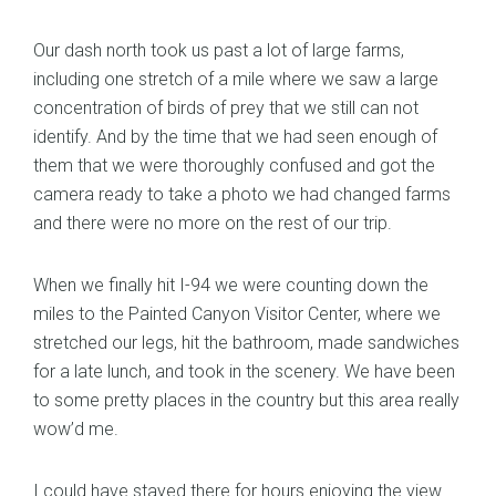
Our dash north took us past a lot of large farms,
including one stretch of a mile where we saw a large
concentration of birds of prey that we still can not
identify. And by the time that we had seen enough of
them that we were thoroughly confused and got the
camera ready to take a photo we had changed farms
and there were no more on the rest of our trip.
When we finally hit I-94 we were counting down the
miles to the Painted Canyon Visitor Center, where we
stretched our legs, hit the bathroom, made sandwiches
for a late lunch, and took in the scenery. We have been
to some pretty places in the country but this area really
wow’d me.
I could have stayed there for hours enjoying the view