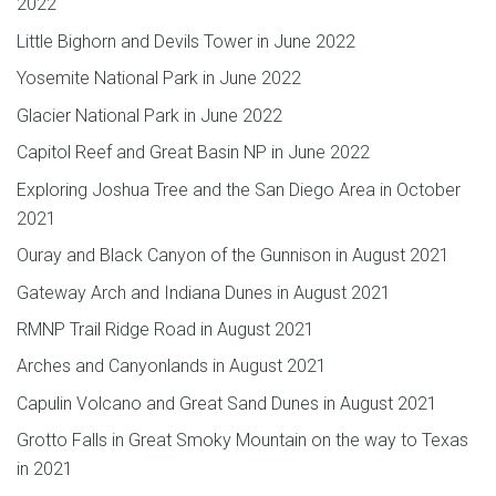
2022
Little Bighorn and Devils Tower in June 2022
Yosemite National Park in June 2022
Glacier National Park in June 2022
Capitol Reef and Great Basin NP in June 2022
Exploring Joshua Tree and the San Diego Area in October
2021
Ouray and Black Canyon of the Gunnison in August 2021
Gateway Arch and Indiana Dunes in August 2021
RMNP Trail Ridge Road in August 2021
Arches and Canyonlands in August 2021
Capulin Volcano and Great Sand Dunes in August 2021
Grotto Falls in Great Smoky Mountain on the way to Texas
in 2021