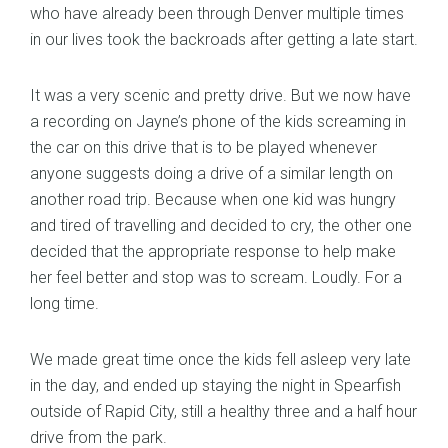
who have already been through Denver multiple times
in our lives took the backroads after getting a late start.
It was a very scenic and pretty drive. But we now have
a recording on Jayne’s phone of the kids screaming in
the car on this drive that is to be played whenever
anyone suggests doing a drive of a similar length on
another road trip. Because when one kid was hungry
and tired of travelling and decided to cry, the other one
decided that the appropriate response to help make
her feel better and stop was to scream. Loudly. For a
long time.
We made great time once the kids fell asleep very late
in the day, and ended up staying the night in Spearfish
outside of Rapid City, still a healthy three and a half hour
drive from the park.