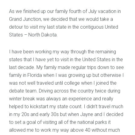
As we finished up our family fourth of July vacation in
Grand Junction, we decided that we would take a
detour to visit my last state in the contiguous United
States – North Dakota.
I have been working my way through the remaining
states that I have yet to visit in the United States in the
last decade. My family made regular trips down to see
family in Florida when I was growing up but otherwise I
was not well traveled until college when I joined the
debate team. Driving across the country twice during
winter break was always an experience and really
helped to kickstart my state count. I didn’t travel much
in my 20s and early 30s but when Jayne and I decided
to set a goal of visiting all of the national parks it
allowed me to work my way above 40 without much