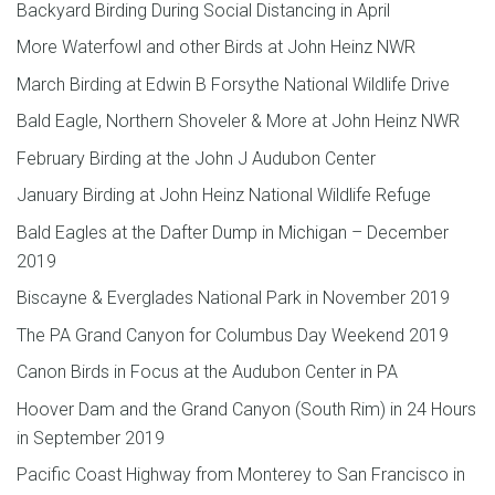
Backyard Birding During Social Distancing in April
More Waterfowl and other Birds at John Heinz NWR
March Birding at Edwin B Forsythe National Wildlife Drive
Bald Eagle, Northern Shoveler & More at John Heinz NWR
February Birding at the John J Audubon Center
January Birding at John Heinz National Wildlife Refuge
Bald Eagles at the Dafter Dump in Michigan – December
2019
Biscayne & Everglades National Park in November 2019
The PA Grand Canyon for Columbus Day Weekend 2019
Canon Birds in Focus at the Audubon Center in PA
Hoover Dam and the Grand Canyon (South Rim) in 24 Hours
in September 2019
Pacific Coast Highway from Monterey to San Francisco in