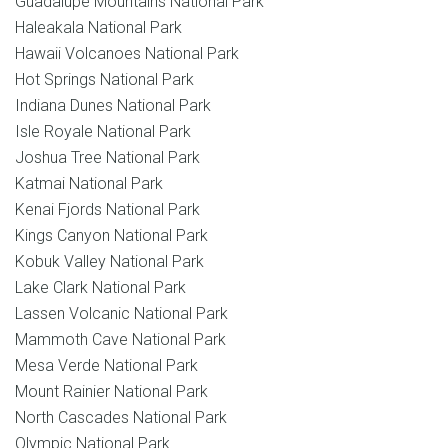
Guadalupe Mountains National Park
Haleakala National Park
Hawaii Volcanoes National Park
Hot Springs National Park
Indiana Dunes National Park
Isle Royale National Park
Joshua Tree National Park
Katmai National Park
Kenai Fjords National Park
Kings Canyon National Park
Kobuk Valley National Park
Lake Clark National Park
Lassen Volcanic National Park
Mammoth Cave National Park
Mesa Verde National Park
Mount Rainier National Park
North Cascades National Park
Olympic National Park