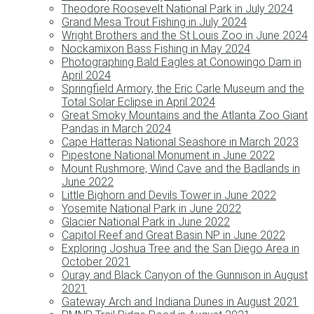
Theodore Roosevelt National Park in July 2024
Grand Mesa Trout Fishing in July 2024
Wright Brothers and the St Louis Zoo in June 2024
Nockamixon Bass Fishing in May 2024
Photographing Bald Eagles at Conowingo Dam in
April 2024
Springfield Armory, the Eric Carle Museum and the
Total Solar Eclipse in April 2024
Great Smoky Mountains and the Atlanta Zoo Giant
Pandas in March 2024
Cape Hatteras National Seashore in March 2023
Pipestone National Monument in June 2022
Mount Rushmore, Wind Cave and the Badlands in
June 2022
Little Bighorn and Devils Tower in June 2022
Yosemite National Park in June 2022
Glacier National Park in June 2022
Capitol Reef and Great Basin NP in June 2022
Exploring Joshua Tree and the San Diego Area in
October 2021
Ouray and Black Canyon of the Gunnison in August
2021
Gateway Arch and Indiana Dunes in August 2021