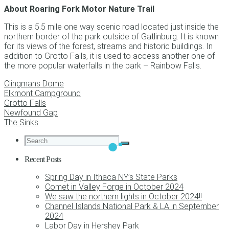
About Roaring Fork Motor Nature Trail
This is a 5.5 mile one way scenic road located just inside the
northern border of the park outside of Gatlinburg. It is known
for its views of the forest, streams and historic buildings. In
addition to Grotto Falls, it is used to access another one of
the more popular waterfalls in the park – Rainbow Falls.
Clingmans Dome
Elkmont Campground
Grotto Falls
Newfound Gap
The Sinks
Recent Posts
Spring Day in Ithaca NY’s State Parks
Comet in Valley Forge in October 2024
We saw the northern lights in October 2024!!
Channel Islands National Park & LA in September
2024
Labor Day in Hershey Park