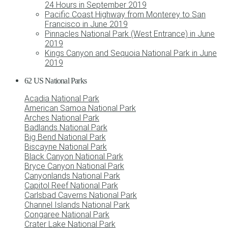
24 Hours in September 2019
Pacific Coast Highway from Monterey to San
Francisco in June 2019
Pinnacles National Park (West Entrance) in June
2019
Kings Canyon and Sequoia National Park in June
2019
62 US National Parks
Acadia National Park
American Samoa National Park
Arches National Park
Badlands National Park
Big Bend National Park
Biscayne National Park
Black Canyon National Park
Bryce Canyon National Park
Canyonlands National Park
Capitol Reef National Park
Carlsbad Caverns National Park
Channel Islands National Park
Congaree National Park
Crater Lake National Park