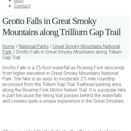
Blog
Contact
Grotto Falls in Great Smoky
Mountains along Trillium Gap Trail
Home
/
National Parks
/
Great Smoky Mountains National
Park
/ Grotto Falls in Great Smoky Mountains along Trillium
Gap Trail
Grotto Falls is a 25 foot waterfall as Roaring Fork descends
from higher elevation in Great Smoky Mountains National
Park. The hike is an easy to moderate 2.5 mile roundtrip
accessed from the Trillium Gap Trail Trailhead parking area
along the Roaring Fork Motor Nature Trail. It is a popular hike
in part because the hiking trail passes behind the waterfalls
and creates quite a unique experience in the Great Smokies.