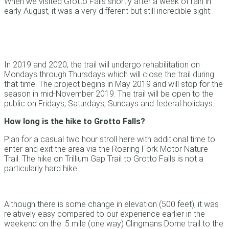
When we visited Grotto Falls shortly after a week of rain in
early August, it was a very different but still incredible sight:
In 2019 and 2020, the trail will undergo rehabilitation on
Mondays through Thursdays which will close the trail during
that time. The project begins in May 2019 and will stop for the
season in mid-November 2019. The trail will be open to the
public on Fridays, Saturdays, Sundays and federal holidays.
How long is the hike to Grotto Falls?
Plan for a casual two hour stroll here with additional time to
enter and exit the area via the Roaring Fork Motor Nature
Trail. The hike on Trillium Gap Trail to Grotto Falls is not a
particularly hard hike.
Although there is some change in elevation (500 feet), it was
relatively easy compared to our experience earlier in the
weekend on the .5 mile (one way) Clingmans Dome trail to the