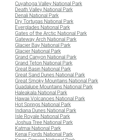
Cuyahoga Valley National Park
Death Valley National Park
Denali National Park
Dry Tortugas National Park
Everglades National Park
Gates of the Arctic National Park
Gateway Arch National Park
Glacier Bay National Park
Glacier National Park
Grand Canyon National Park
Grand Teton National Park
Great Basin National Park
Great Sand Dunes National Park
Great Smoky Mountains National Park
Guadalupe Mountains National Park
Haleakala National Park
Hawaii Volcanoes National Park
Hot Springs National Park
Indiana Dunes National Park
Isle Royale National Park
Joshua Tree National Park
Katmai National Park
Kenai Fjords National Park