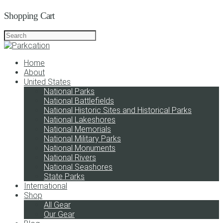
Shopping Cart
Home
About
United States
National Parks
National Battlefields
National Historic Sites and Historical Parks
National Lakeshores
National Memorials
National Military Parks
National Monuments
National Rivers
National Seashores
State Parks
International
Shop
All Gear
Our Gear