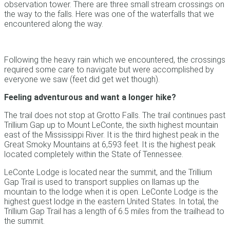
observation tower. There are three small stream crossings on
the way to the falls. Here was one of the waterfalls that we
encountered along the way.
Following the heavy rain which we encountered, the crossings
required some care to navigate but were accomplished by
everyone we saw (feet did get wet though).
Feeling adventurous and want a longer hike?
The trail does not stop at Grotto Falls. The trail continues past
Trillium Gap up to Mount LeConte, the sixth highest mountain
east of the Mississippi River. It is the third highest peak in the
Great Smoky Mountains at 6,593 feet. It is the highest peak
located completely within the State of Tennessee.
LeConte Lodge is located near the summit, and the Trillium
Gap Trail is used to transport supplies on llamas up the
mountain to the lodge when it is open. LeConte Lodge is the
highest guest lodge in the eastern United States. In total, the
Trillium Gap Trail has a length of 6.5 miles from the trailhead to
the summit.