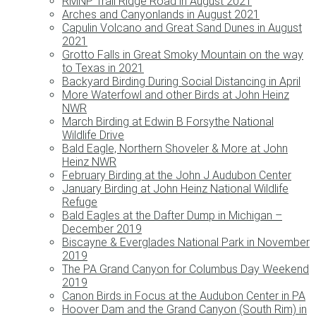
RMNP Trail Ridge Road in August 2021
Arches and Canyonlands in August 2021
Capulin Volcano and Great Sand Dunes in August
2021
Grotto Falls in Great Smoky Mountain on the way
to Texas in 2021
Backyard Birding During Social Distancing in April
More Waterfowl and other Birds at John Heinz
NWR
March Birding at Edwin B Forsythe National
Wildlife Drive
Bald Eagle, Northern Shoveler & More at John
Heinz NWR
February Birding at the John J Audubon Center
January Birding at John Heinz National Wildlife
Refuge
Bald Eagles at the Dafter Dump in Michigan –
December 2019
Biscayne & Everglades National Park in November
2019
The PA Grand Canyon for Columbus Day Weekend
2019
Canon Birds in Focus at the Audubon Center in PA
Hoover Dam and the Grand Canyon (South Rim) in