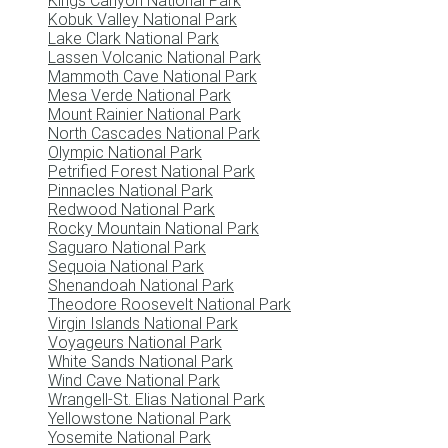
Kings Canyon National Park
Kobuk Valley National Park
Lake Clark National Park
Lassen Volcanic National Park
Mammoth Cave National Park
Mesa Verde National Park
Mount Rainier National Park
North Cascades National Park
Olympic National Park
Petrified Forest National Park
Pinnacles National Park
Redwood National Park
Rocky Mountain National Park
Saguaro National Park
Sequoia National Park
Shenandoah National Park
Theodore Roosevelt National Park
Virgin Islands National Park
Voyageurs National Park
White Sands National Park
Wind Cave National Park
Wrangell-St. Elias National Park
Yellowstone National Park
Yosemite National Park