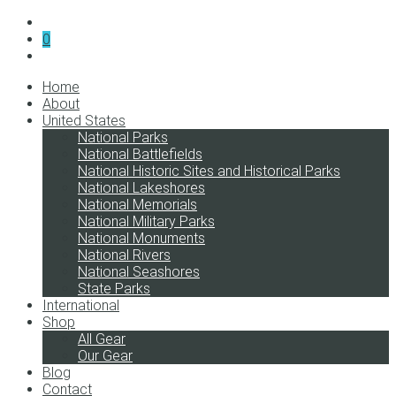
0
Home
About
United States
National Parks
National Battlefields
National Historic Sites and Historical Parks
National Lakeshores
National Memorials
National Military Parks
National Monuments
National Rivers
National Seashores
State Parks
International
Shop
All Gear
Our Gear
Blog
Contact