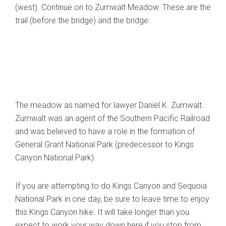
(west). Continue on to Zumwalt Meadow. These are the
trail (before the bridge) and the bridge:
The meadow as named for lawyer Daniel K. Zumwalt.
Zumwalt was an agent of the Southern Pacific Railroad
and was believed to have a role in the formation of
General Grant National Park (predecessor to Kings
Canyon National Park).
If you are attempting to do Kings Canyon and Sequoia
National Park in one day, be sure to leave time to enjoy
this Kings Canyon hike. It will take longer than you
expect to work your way down here if you stop from