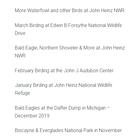
More Waterfowl and other Birds at John Heinz NWR
March Birding at Edwin B Forsythe National Wildlife
Drive
Bald Eagle, Northern Shoveler & More at John Heinz
NWR
February Birding at the John J Audubon Center
January Birding at John Heinz National Wildlife
Refuge
Bald Eagles at the Dafter Dump in Michigan –
December 2019
Biscayne & Everglades National Park in November