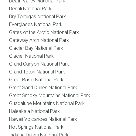
Death Valley National Park
Denali National Park
Dry Tortugas National Park
Everglades National Park
Gates of the Arctic National Park
Gateway Arch National Park
Glacier Bay National Park
Glacier National Park
Grand Canyon National Park
Grand Teton National Park
Great Basin National Park
Great Sand Dunes National Park
Great Smoky Mountains National Park
Guadalupe Mountains National Park
Haleakala National Park
Hawaii Volcanoes National Park
Hot Springs National Park
Indiana Dunes National Park