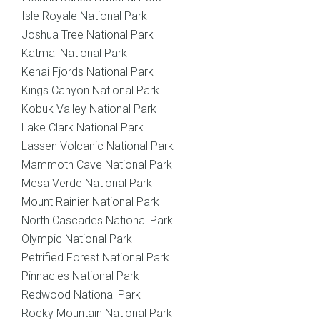
Isle Royale National Park
Joshua Tree National Park
Katmai National Park
Kenai Fjords National Park
Kings Canyon National Park
Kobuk Valley National Park
Lake Clark National Park
Lassen Volcanic National Park
Mammoth Cave National Park
Mesa Verde National Park
Mount Rainier National Park
North Cascades National Park
Olympic National Park
Petrified Forest National Park
Pinnacles National Park
Redwood National Park
Rocky Mountain National Park