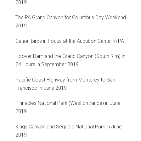
2019
The PA Grand Canyon for Columbus Day Weekend
2019
Canon Birds in Focus at the Audubon Center in PA
Hoover Dam and the Grand Canyon (South Rim) in
24 Hours in September 2019
Pacific Coast Highway from Monterey to San
Francisco in June 2019
Pinnacles National Park (West Entrance) in June
2019
Kings Canyon and Sequoia National Park in June
2019