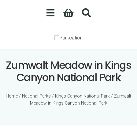
Zumwalt Meadow in Kings
Canyon National Park
Home
/
National Parks
/
Kings Canyon National Park
/ Zumwalt
Meadow in Kings Canyon National Park