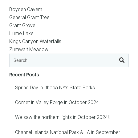
Boyden Cavern
General Grant Tree
Grant Grove
Hume Lake
Kings Canyon Waterfalls
Zumwalt Meadow
Recent Posts
Spring Day in Ithaca NY’s State Parks
Comet in Valley Forge in October 2024
We saw the northern lights in October 2024!!
Channel Islands National Park & LA in September