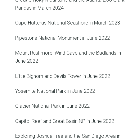
Pandas in March 2024
Cape Hatteras National Seashore in March 2023
Pipestone National Monument in June 2022
Mount Rushmore, Wind Cave and the Badlands in
June 2022
Little Bighorn and Devils Tower in June 2022
Yosemite National Park in June 2022
Glacier National Park in June 2022
Capitol Reef and Great Basin NP in June 2022
Exploring Joshua Tree and the San Diego Area in