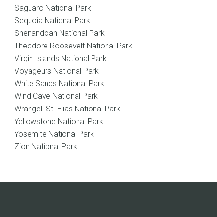
Saguaro National Park
Sequoia National Park
Shenandoah National Park
Theodore Roosevelt National Park
Virgin Islands National Park
Voyageurs National Park
White Sands National Park
Wind Cave National Park
Wrangell-St. Elias National Park
Yellowstone National Park
Yosemite National Park
Zion National Park