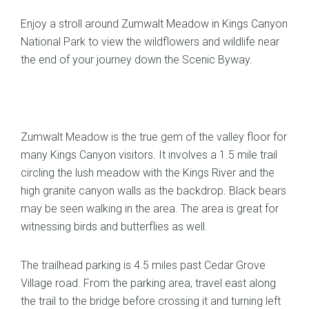
Enjoy a stroll around Zumwalt Meadow in Kings Canyon
National Park to view the wildflowers and wildlife near
the end of your journey down the Scenic Byway.
Zumwalt Meadow is the true gem of the valley floor for
many Kings Canyon visitors. It involves a 1.5 mile trail
circling the lush meadow with the Kings River and the
high granite canyon walls as the backdrop. Black bears
may be seen walking in the area. The area is great for
witnessing birds and butterflies as well.
The trailhead parking is 4.5 miles past Cedar Grove
Village road. From the parking area, travel east along
the trail to the bridge before crossing it and turning left