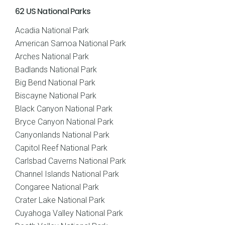
62 US National Parks
Acadia National Park
American Samoa National Park
Arches National Park
Badlands National Park
Big Bend National Park
Biscayne National Park
Black Canyon National Park
Bryce Canyon National Park
Canyonlands National Park
Capitol Reef National Park
Carlsbad Caverns National Park
Channel Islands National Park
Congaree National Park
Crater Lake National Park
Cuyahoga Valley National Park