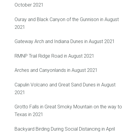
October 2021
Ouray and Black Canyon of the Gunnison in August
2021
Gateway Arch and Indiana Dunes in August 2021
RMNP Trail Ridge Road in August 2021
Arches and Canyonlands in August 2021
Capulin Volcano and Great Sand Dunes in August
2021
Grotto Falls in Great Smoky Mountain on the way to
Texas in 2021
Backyard Birding During Social Distancing in April