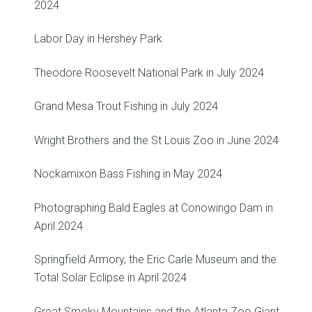
2024
Labor Day in Hershey Park
Theodore Roosevelt National Park in July 2024
Grand Mesa Trout Fishing in July 2024
Wright Brothers and the St Louis Zoo in June 2024
Nockamixon Bass Fishing in May 2024
Photographing Bald Eagles at Conowingo Dam in
April 2024
Springfield Armory, the Eric Carle Museum and the
Total Solar Eclipse in April 2024
Great Smoky Mountains and the Atlanta Zoo Giant