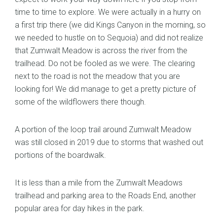
time to time to explore. We were actually in a hurry on
a first trip there (we did Kings Canyon in the morning, so
we needed to hustle on to Sequoia) and did not realize
that Zumwalt Meadow is across the river from the
trailhead. Do not be fooled as we were. The clearing
next to the road is not the meadow that you are
looking for! We did manage to get a pretty picture of
some of the wildflowers there though.
A portion of the loop trail around Zumwalt Meadow
was still closed in 2019 due to storms that washed out
portions of the boardwalk.
It is less than a mile from the Zumwalt Meadows
trailhead and parking area to the Roads End, another
popular area for day hikes in the park.