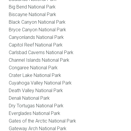
Big Bend National Park
Biscayne National Park
Black Canyon National Park
Bryce Canyon National Park
Canyonlands National Park
Capitol Reef National Park
Carlsbad Caverns National Park
Channel Islands National Park
Congaree National Park
Crater Lake National Park
Cuyahoga Valley National Park
Death Valley National Park
Denali National Park
Dry Tortugas National Park
Everglades National Park
Gates of the Arctic National Park
Gateway Arch National Park