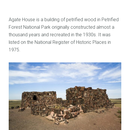
Agate House is a building of petrified wood in Petrified
Forest National Park originally constructed almost a
thousand years and recreated in the 1930s. It was
listed on the National Register of Historic Places in
1975.