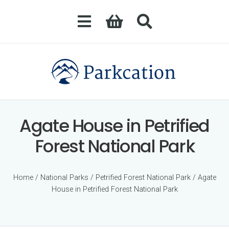
Agate House in Petrified
Forest National Park
Home
/
National Parks
/
Petrified Forest National Park
/ Agate
House in Petrified Forest National Park