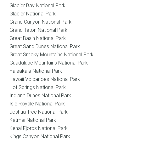
Glacier Bay National Park
Glacier National Park
Grand Canyon National Park
Grand Teton National Park
Great Basin National Park
Great Sand Dunes National Park
Great Smoky Mountains National Park
Guadalupe Mountains National Park
Haleakala National Park
Hawaii Volcanoes National Park
Hot Springs National Park
Indiana Dunes National Park
Isle Royale National Park
Joshua Tree National Park
Katmai National Park
Kenai Fjords National Park
Kings Canyon National Park