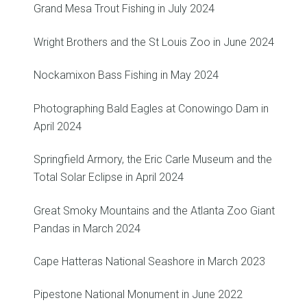
Grand Mesa Trout Fishing in July 2024
Wright Brothers and the St Louis Zoo in June 2024
Nockamixon Bass Fishing in May 2024
Photographing Bald Eagles at Conowingo Dam in
April 2024
Springfield Armory, the Eric Carle Museum and the
Total Solar Eclipse in April 2024
Great Smoky Mountains and the Atlanta Zoo Giant
Pandas in March 2024
Cape Hatteras National Seashore in March 2023
Pipestone National Monument in June 2022