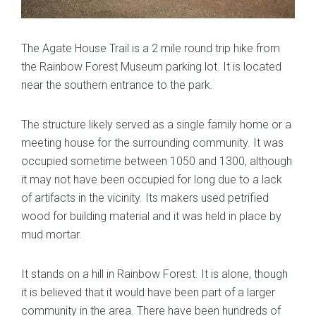
The Agate House Trail is a 2 mile round trip hike from
the Rainbow Forest Museum parking lot. It is located
near the southern entrance to the park.
The structure likely served as a single family home or a
meeting house for the surrounding community. It was
occupied sometime between 1050 and 1300, although
it may not have been occupied for long due to a lack
of artifacts in the vicinity. Its makers used petrified
wood for building material and it was held in place by
mud mortar.
It stands on a hill in Rainbow Forest. It is alone, though
it is believed that it would have been part of a larger
community in the area. There have been hundreds of