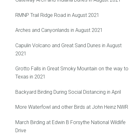
RMNP Trail Ridge Road in August 2021
Arches and Canyonlands in August 2021
Capulin Volcano and Great Sand Dunes in August
2021
Grotto Falls in Great Smoky Mountain on the way to
Texas in 2021
Backyard Birding During Social Distancing in April
More Waterfowl and other Birds at John Heinz NWR
March Birding at Edwin B Forsythe National Wildlife
Drive