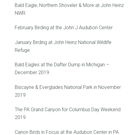
Bald Eagle, Northern Shoveler & More at John Heinz
NWR
February Birding at the John J Audubon Center
January Birding at John Heinz National Wildlife
Refuge
Bald Eagles at the Dafter Dump in Michigan –
December 2019
Biscayne & Everglades National Park in November
2019
The PA Grand Canyon for Columbus Day Weekend
2019
Canon Birds in Focus at the Audubon Center in PA