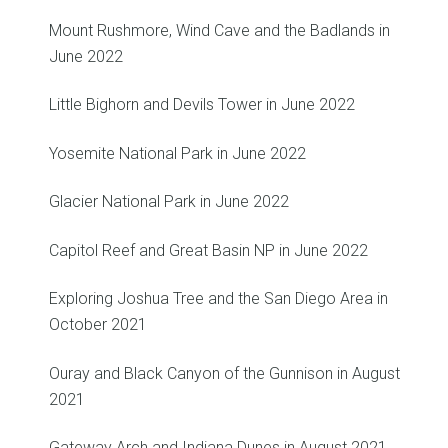
Mount Rushmore, Wind Cave and the Badlands in
June 2022
Little Bighorn and Devils Tower in June 2022
Yosemite National Park in June 2022
Glacier National Park in June 2022
Capitol Reef and Great Basin NP in June 2022
Exploring Joshua Tree and the San Diego Area in
October 2021
Ouray and Black Canyon of the Gunnison in August
2021
Gateway Arch and Indiana Dunes in August 2021