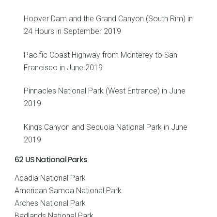
Hoover Dam and the Grand Canyon (South Rim) in
24 Hours in September 2019
Pacific Coast Highway from Monterey to San
Francisco in June 2019
Pinnacles National Park (West Entrance) in June
2019
Kings Canyon and Sequoia National Park in June
2019
62 US National Parks
Acadia National Park
American Samoa National Park
Arches National Park
Badlands National Park