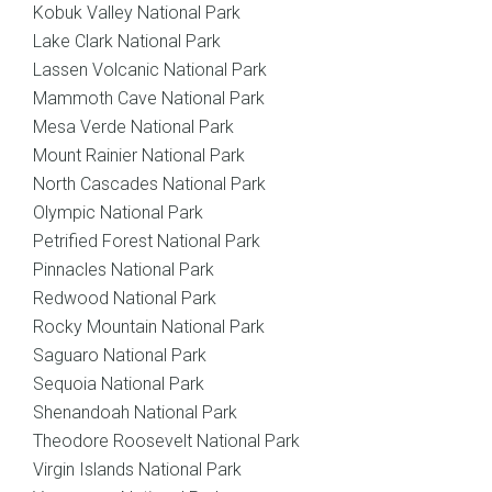
Kobuk Valley National Park
Lake Clark National Park
Lassen Volcanic National Park
Mammoth Cave National Park
Mesa Verde National Park
Mount Rainier National Park
North Cascades National Park
Olympic National Park
Petrified Forest National Park
Pinnacles National Park
Redwood National Park
Rocky Mountain National Park
Saguaro National Park
Sequoia National Park
Shenandoah National Park
Theodore Roosevelt National Park
Virgin Islands National Park