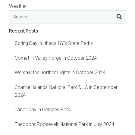
Weather
Recent Posts
Spring Day in Ithaca NY’s State Parks
Comet in Valley Forge in October 2024
We saw the northern lights in October 2024!!
Channel Islands National Park & LA in September
2024
Labor Day in Hershey Park
Theodore Roosevelt National Park in July 2024