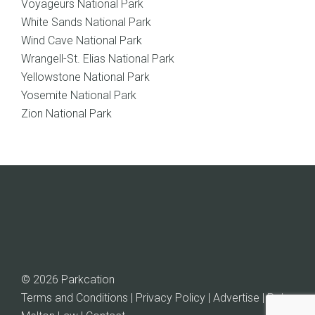
Voyageurs National Park
White Sands National Park
Wind Cave National Park
Wrangell-St. Elias National Park
Yellowstone National Park
Yosemite National Park
Zion National Park
© 2026 Parkcation
Terms and Conditions | Privacy Policy | Advertise |
Rob