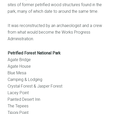
sites of former petrified wood structures found in the
park, many of which date to around the same time.
It was reconstructed by an archaeologist and a crew
from what would become the Works Progress
Administration.
Petrified Forest National Park
Agate Bridge
Agate House
Blue Mesa
Camping & Lodging
Crystal Forest & Jasper Forest
Lacey Point
Painted Desert Inn
The Tepees
Tiponi Point