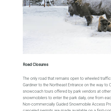
Road Closures
The only road that remains open to wheeled traffic 
Gardiner to the Northeast Entrance on the way to C
snowcoach tours offered by park vendors at other 
snowmobilers to enter the park daily, one from eac
Non-commercially Guided Snowmobile Access Prog
canceled permits are made available on a first-com