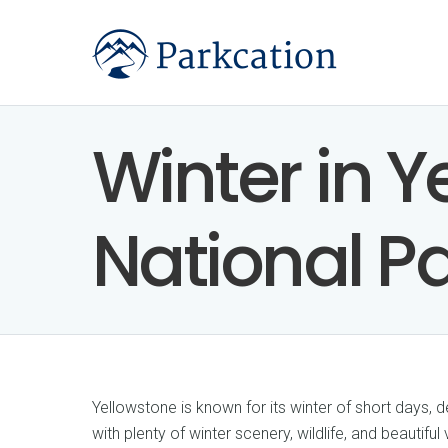
Winter in Y
National P
Yellowstone is known for its winter of short days,
with plenty of winter scenery, wildlife, and beautiful