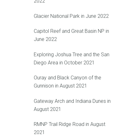
2022
Glacier National Park in June 2022
Capitol Reef and Great Basin NP in
June 2022
Exploring Joshua Tree and the San
Diego Area in October 2021
Ouray and Black Canyon of the
Gunnison in August 2021
Gateway Arch and Indiana Dunes in
August 2021
RMNP Trail Ridge Road in August
2021