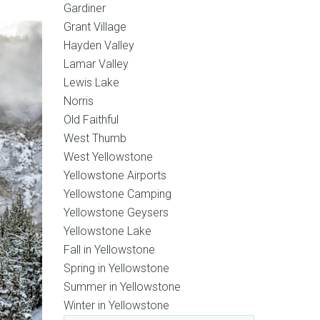
Gardiner
Grant Village
Hayden Valley
Lamar Valley
Lewis Lake
Norris
Old Faithful
West Thumb
West Yellowstone
Yellowstone Airports
Yellowstone Camping
Yellowstone Geysers
Yellowstone Lake
Fall in Yellowstone
Spring in Yellowstone
Summer in Yellowstone
Winter in Yellowstone