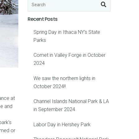
Recent Posts
Spring Day in Ithaca NY’s State
Parks
Comet in Valley Forge in October
2024
We saw the northern lights in
October 2024!!
ance at
Channel Islands National Park & LA
le and
in September 2024
park’s
Labor Day in Hershey Park
imed or