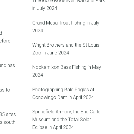
Theodore Roosevelt National Park
in July 2024
Grand Mesa Trout Fishing in July
2024
d
efore
Wright Brothers and the St Louis
Zoo in June 2024
 and has
Nockamixon Bass Fishing in May
2024
Photographing Bald Eagles at
ss to
Conowingo Dam in April 2024
Springfield Armory, the Eric Carle
85 sites
Museum and the Total Solar
es south
Eclipse in April 2024