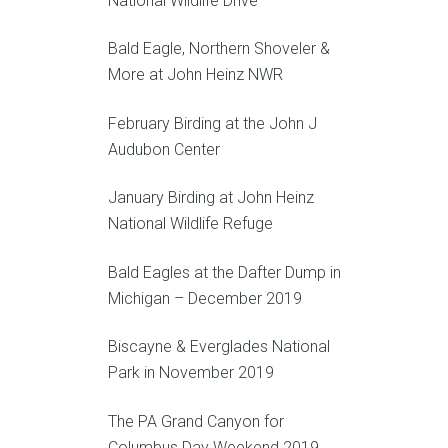
National Wildlife Drive
Bald Eagle, Northern Shoveler &
More at John Heinz NWR
February Birding at the John J
Audubon Center
January Birding at John Heinz
National Wildlife Refuge
Bald Eagles at the Dafter Dump in
Michigan – December 2019
Biscayne & Everglades National
Park in November 2019
The PA Grand Canyon for
Columbus Day Weekend 2019