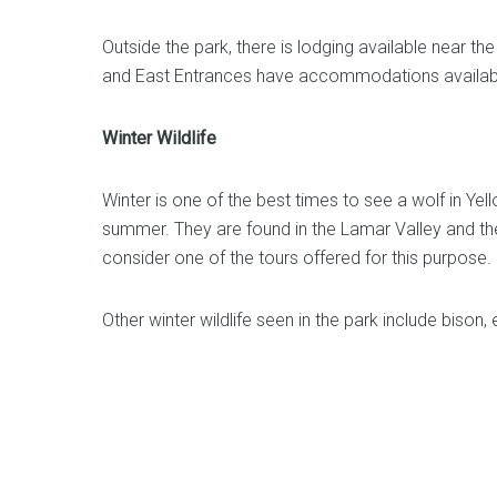
Outside the park, there is lodging available near 
and East Entrances have accommodations availabl
Winter Wildlife
Winter is one of the best times to see a wolf in Ye
summer. They are found in the Lamar Valley and the
consider one of the tours offered for this purpose.
Other winter wildlife seen in the park include bison