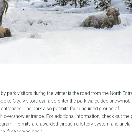
by park visitors during the winter is the road from the North Entr
ooke City. Visitors can also enter the park via guided snowmobi
entrances. The park also permits four unguided groups of
h oversnow entrance. For additional information, check out the 
ram. Permits are awarded through a lottery system and uncla
e, first-served basis.