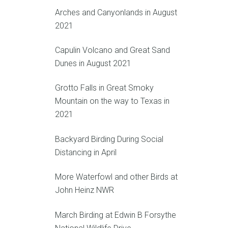
Arches and Canyonlands in August
2021
Capulin Volcano and Great Sand
Dunes in August 2021
Grotto Falls in Great Smoky
Mountain on the way to Texas in
2021
Backyard Birding During Social
Distancing in April
More Waterfowl and other Birds at
John Heinz NWR
March Birding at Edwin B Forsythe