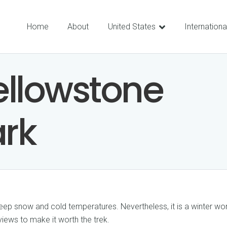
Home
About
United States
Internationa
ellowstone
ark
 deep snow and cold temperatures. Nevertheless, it is a winter w
 views to make it worth the trek.