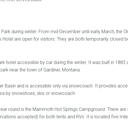
Park during winter. From mid-December until early March, the Ol
otel are open for visitors. They are both temporarily closed b
 hotel accessible by car during the winter. It was built in 1883
 park near the town of Gardiner, Montana.
r Basin and is accessible only via snowcoach. It provides acce
area by snowshoes, skis or snowcoach.
year round is the Mammoth Hot Springs Campground. There are 
ervations accepted) for both tents and RVs. It is located five mil
.