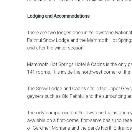
Lodging and Accommodations
There are two lodges open in Yellowstone National 
Faithful Snow Lodge and the Mammoth Hot Springs H
and after the winter season
Mammoth Hot Springs Hotel & Cabins is the only park
141 rooms. It is inside the northwest corner of the
The Snow Lodge and Cabins sits in the Upper Geyse
geysers such as Old Faithful and the surrounding 
The only campground at Yellowstone that is open 
available on a first-come, first-serve basis (no res
of Gardiner, Montana and the park’s North Entrance