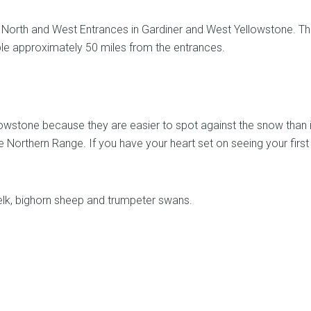
the North and West Entrances in Gardiner and West Yellowstone. T
e approximately 50 miles from the entrances.
llowstone because they are easier to spot against the snow than 
 Northern Range. If you have your heart set on seeing your first 
, elk, bighorn sheep and trumpeter swans.