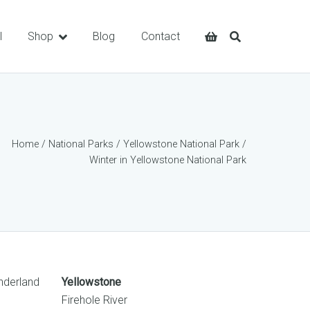
l
Shop
Blog
Contact
Home
/
National Parks
/
Yellowstone National Park
/
Winter in Yellowstone National Park
onderland
Yellowstone
Firehole River