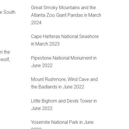
Great Smoky Mountains and the
he South
Atlanta Zoo Giant Pandas in March
2024
Cape Hatteras National Seashore
in March 2023
in the
Pipestone National Monument in
wolf,
June 2022
Mount Rushmore, Wind Cave and
the Badlands in June 2022
Little Bighorn and Devils Tower in
June 2022
Yosemite National Park in June